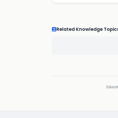
Related Knowledge Topic
Educat