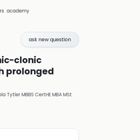
rs
academy
ask new question
ic-clonic
th prolonged
ola Tytler MBBS CertHE MBA MSt