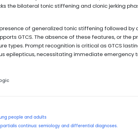
ks the bilateral tonic stiffening and clonic jerking ph
 presence of generalized tonic stiffening followed by c
pports GTCS. The absence of these features, or the p
ure types. Prompt recognition is critical as GTCS last
atus epilepticus, necessitating immediate emergency
Logic
young people and adults
 partialis continua: semiology and differential diagnoses.