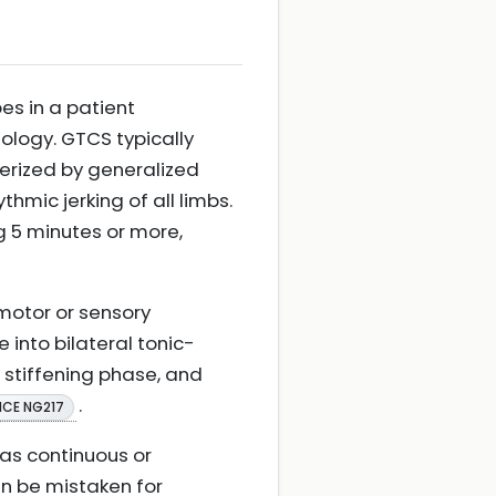
es in a patient
ology. GTCS typically
erized by generalized
thmic jerking of all limbs.
ng 5 minutes or more,
 motor or sensory
into bilateral tonic-
ic stiffening phase, and
.
ICE NG217
 as continuous or
an be mistaken for