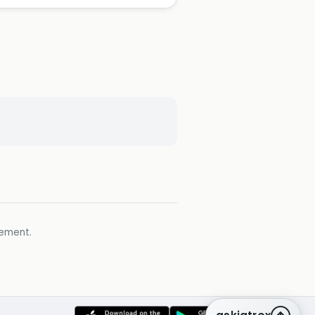
gement.