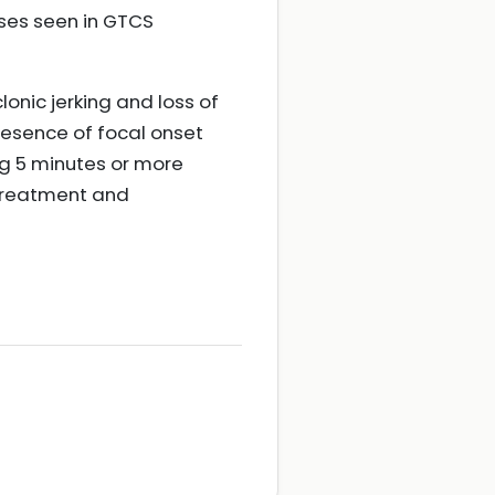
ases seen in GTCS
lonic jerking and loss of
resence of focal onset
ing 5 minutes or more
 treatment and