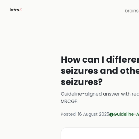
brain
How can I differ
seizures and othe
seizures?
Guideline-aligned answer with rea
MRCGP
.
Posted:
16 August 2025
Guideline-A