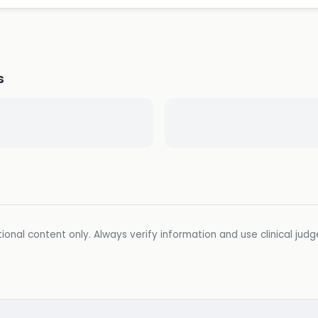
s
ional content only. Always verify information and use clinical jud