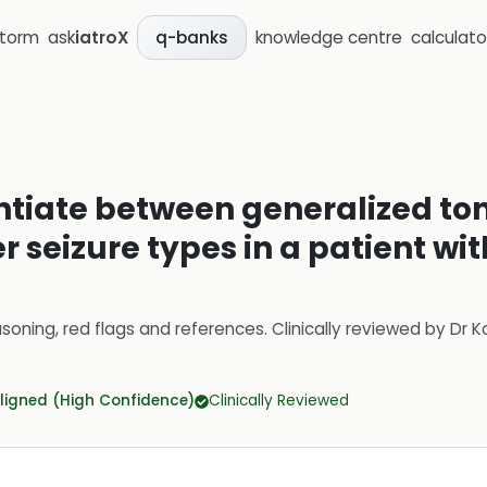
storm
ask
iatroX
knowledge centre
calculato
q-banks
entiate between generalized ton
r seizure types in a patient wi
soning, red flags and references.
Clinically reviewed by
Dr K
ligned (High Confidence)
Clinically Reviewed