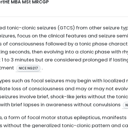
CertHE MBA MSt MRCGP
ed tonic-clonic seizures (GTCS) from other seizure typ
zures, focus on the clinical features and seizure semi
s of consciousness followed by a tonic phase charact
ting seconds, then evolving into a clonic phase with rhy
t 1 to 3 minutes but are considered prolonged if lasti
atment
.
NICE NG217
 types such as focal seizures may begin with localized
te loss of consciousness and may or may not evolve 
seizures involve brief, shock-like jerks without the ton
with brief lapses in awareness without convulsions
N
ua, a form of focal motor status epilepticus, manifests
ks without the generalized tonic-clonic pattern and c