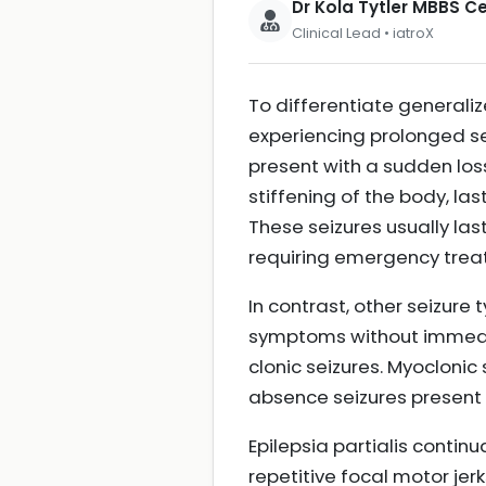
Dr Kola Tytler MBBS 
Clinical Lead • iatroX
To differentiate generaliz
experiencing prolonged sei
present with a sudden los
stiffening of the body, las
These seizures usually las
requiring emergency tre
In contrast, other seizure
symptoms without immedia
clonic seizures. Myoclonic 
absence seizures present 
Epilepsia partialis contin
repetitive focal motor jer