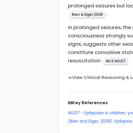
prolonged seizures but lac
.
Bien & Elger 2008
In prolonged seizures, the
consciousness strongly su
signs, suggests other seiz
constitute convulsive st
resuscitation
.
NICE NG217
View Clinical Reasoning & 
Key References
NG217 - Epilepsies in children, 
(Bien and Elger, 2008): Epilepsia