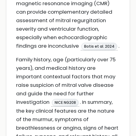
magnetic resonance imaging (CMR)
can provide complementary detailed
assessment of mitral regurgitation
severity and ventricular function,
especially when echocardiographic
findings are inconclusive
.
Botis et al. 2024
Family history, age (particularly over 75
years), and medical history are
important contextual factors that may
raise suspicion of mitral valve disease
and guide the need for further
investigation
. In summary,
NICE NG208
the key clinical features are the nature
of the murmur, symptoms of
breathlessness or angina, signs of heart