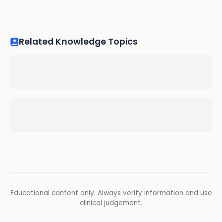
Related Knowledge Topics
Educational content only. Always verify information and use
clinical judgement.