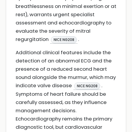
breathlessness on minimal exertion or at
rest), warrants urgent specialist
assessment and echocardiography to
evaluate the severity of mitral
regurgitation
.
NICE NG208
Additional clinical features include the
detection of an abnormal ECG and the
presence of a reduced second heart
sound alongside the murmur, which may
indicate valve disease
.
NICE NG208
Symptoms of heart failure should be
carefully assessed, as they influence
management decisions.
Echocardiography remains the primary
diagnostic tool, but cardiovascular