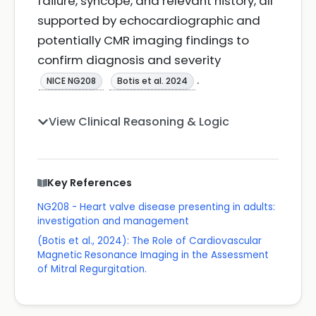
failure, syncope, and relevant history, all
supported by echocardiographic and
potentially CMR imaging findings to
confirm diagnosis and severity
.
NICE NG208
Botis et al. 2024
View Clinical Reasoning & Logic
Key References
NG208 - Heart valve disease presenting in adults:
investigation and management
(Botis et al., 2024): The Role of Cardiovascular
Magnetic Resonance Imaging in the Assessment
of Mitral Regurgitation.