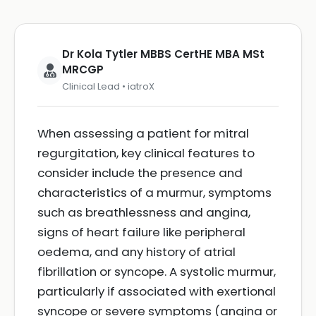
Dr Kola Tytler MBBS CertHE MBA MSt
MRCGP
Clinical Lead • iatroX
When assessing a patient for mitral
regurgitation, key clinical features to
consider include the presence and
characteristics of a murmur, symptoms
such as breathlessness and angina,
signs of heart failure like peripheral
oedema, and any history of atrial
fibrillation or syncope. A systolic murmur,
particularly if associated with exertional
syncope or severe symptoms (angina or