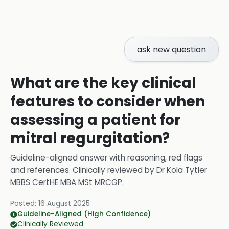
ask new question
What are the key clinical
features to consider when
assessing a patient for
mitral regurgitation?
Guideline-aligned answer with reasoning, red flags
and references.
Clinically reviewed by
Dr Kola Tytler
MBBS CertHE MBA MSt MRCGP
.
Posted:
16 August 2025
Guideline-Aligned (High Confidence)
Clinically Reviewed