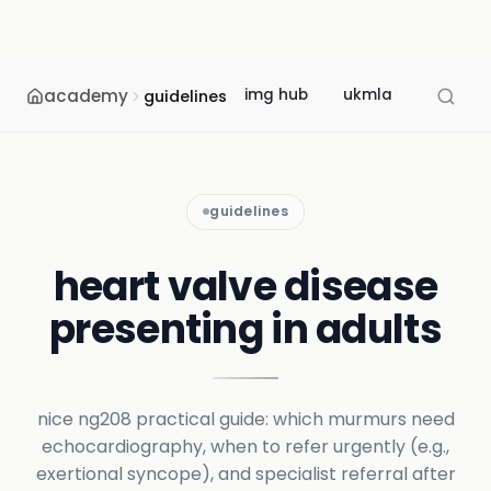
academy
img hub
ukmla
usmle
guidelines
guidelines
heart valve disease
presenting in adults
nice ng208 practical guide: which murmurs need
echocardiography, when to refer urgently (e.g.,
exertional syncope), and specialist referral after