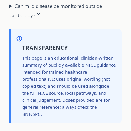
Can mild disease be monitored outside
cardiology?
TRANSPARENCY
This page is an educational, clinician-written
summary of publicly available NICE guidance
intended for trained healthcare
professionals. It uses original wording (not
copied text) and should be used alongside
the full NICE source, local pathways, and
clinical judgement. Doses provided are for
general reference; always check the
BNF/SPC.