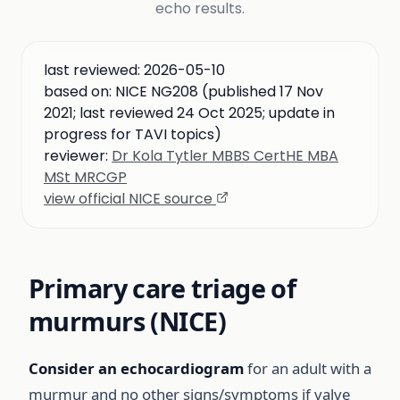
echo results.
last reviewed:
2026-05-10
based on:
NICE NG208 (published 17 Nov
2021; last reviewed 24 Oct 2025; update in
progress for TAVI topics)
reviewer:
Dr Kola Tytler MBBS CertHE MBA
MSt MRCGP
view official NICE source
Primary care triage of
murmurs (NICE)
Consider an echocardiogram
for an adult with a
murmur and no other signs/symptoms if valve