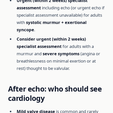
Urgent (within 2 weeks) specialist
assessment
including echo (or urgent echo if
specialist assessment unavailable) for adults
with
systolic murmur + exertional
syncope
.
Consider urgent (within 2 weeks)
specialist assessment
for adults with a
murmur and
severe symptoms
(angina or
breathlessness on minimal exertion or at
rest) thought to be valvular.
After echo: who should see
cardiology
Mild valve disease
is common and rarely