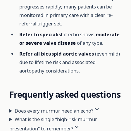
progresses rapidly; many patients can be
monitored in primary care with a clear re-
referral trigger set.
Refer to specialist
if echo shows
moderate
or severe valve disease
of any type.
Refer all bicuspid aortic valves
(even mild)
due to lifetime risk and associated
aortopathy considerations.
Frequently asked questions
Does every murmur need an echo?
What is the single “high-risk murmur
presentation” to remember?