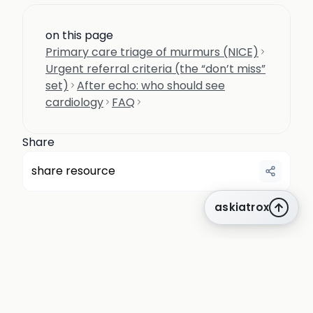
on this page
Primary care triage of murmurs (NICE)
Urgent referral criteria (the “don’t miss”
set)
After echo: who should see
cardiology
FAQ
Share
share resource
askiatrox