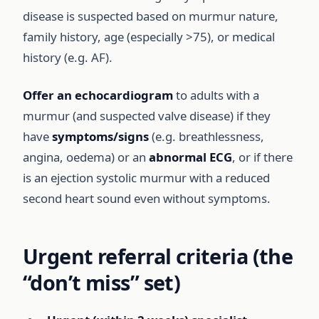
disease is suspected based on murmur nature,
family history, age (especially >75), or medical
history (e.g. AF).
Offer an echocardiogram
to adults with a
murmur (and suspected valve disease) if they
have
symptoms/signs
(e.g. breathlessness,
angina, oedema) or an
abnormal ECG
, or if there
is an ejection systolic murmur with a reduced
second heart sound even without symptoms.
Urgent referral criteria (the
“don’t miss” set)