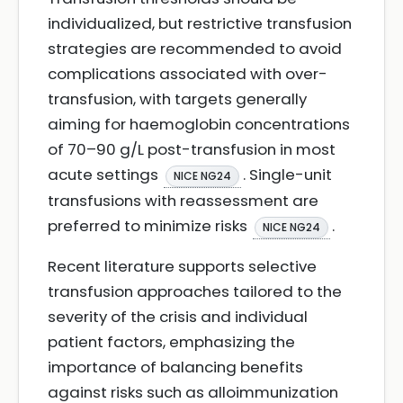
individualized, but restrictive transfusion
strategies are recommended to avoid
complications associated with over-
transfusion, with targets generally
aiming for haemoglobin concentrations
of 70–90 g/L post-transfusion in most
acute settings
. Single-unit
NICE NG24
transfusions with reassessment are
preferred to minimize risks
.
NICE NG24
Recent literature supports selective
transfusion approaches tailored to the
severity of the crisis and individual
patient factors, emphasizing the
importance of balancing benefits
against risks such as alloimmunization