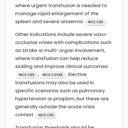
where urgent transfusion is needed to
manage rapid enlargement of the
spleen and severe anaemia
.
NICE CKS
Other indications include severe vaso-
occlusive crises with complications such
as stroke or multi-organ involvement,
where transfusion can help reduce
sickling and improve clinical outcomes
,
. Elective
NICE CKS
NICE CG143
transfusions may also be used in
specific scenarios such as pulmonary
hypertension or priapism, but these are
generally outside the acute crisis
context
.
NICE CKS
Transfusion thresholds should be