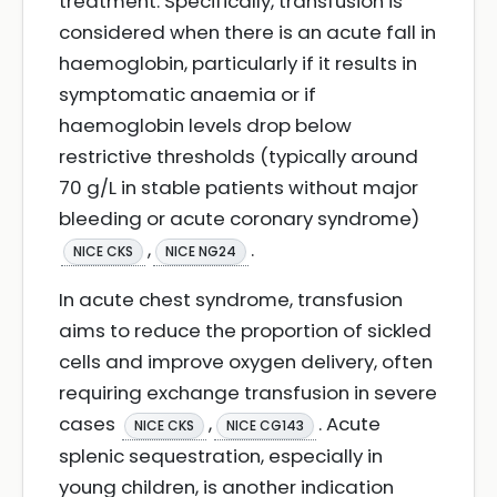
treatment. Specifically, transfusion is
considered when there is an acute fall in
haemoglobin, particularly if it results in
symptomatic anaemia or if
haemoglobin levels drop below
restrictive thresholds (typically around
70 g/L in stable patients without major
bleeding or acute coronary syndrome)
,
.
NICE CKS
NICE NG24
In acute chest syndrome, transfusion
aims to reduce the proportion of sickled
cells and improve oxygen delivery, often
requiring exchange transfusion in severe
cases
,
. Acute
NICE CKS
NICE CG143
splenic sequestration, especially in
young children, is another indication