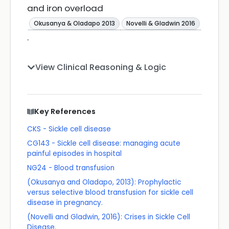
and iron overload
Okusanya & Oladapo 2013
Novelli & Gladwin 2016
.
View Clinical Reasoning & Logic
Key References
CKS - Sickle cell disease
CG143 - Sickle cell disease: managing acute
painful episodes in hospital
NG24 - Blood transfusion
(Okusanya and Oladapo, 2013): Prophylactic
versus selective blood transfusion for sickle cell
disease in pregnancy.
(Novelli and Gladwin, 2016): Crises in Sickle Cell
Disease.