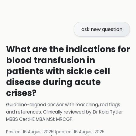
ask new question
What are the indications for
blood transfusion in
patients with sickle cell
disease during acute
crises?
Guideline-aligned answer with reasoning, red flags
and references.
Clinically reviewed by
Dr Kola Tytler
MBBS CertHE MBA MSt MRCGP
.
Posted:
16 August 2025
Updated:
16 August 2025