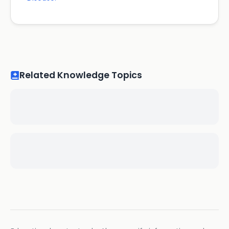
Related Knowledge Topics