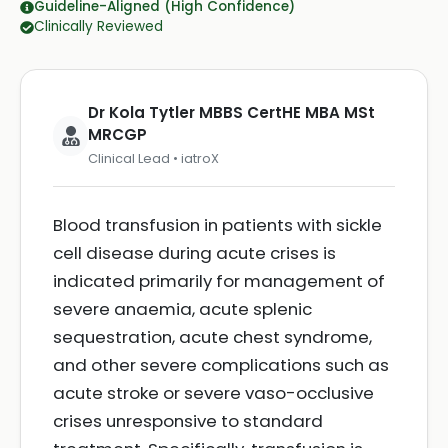
Guideline-Aligned (High Confidence)
Clinically Reviewed
Dr Kola Tytler MBBS CertHE MBA MSt
MRCGP
Clinical Lead • iatroX
Blood transfusion in patients with sickle
cell disease during acute crises is
indicated primarily for management of
severe anaemia, acute splenic
sequestration, acute chest syndrome,
and other severe complications such as
acute stroke or severe vaso-occlusive
crises unresponsive to standard