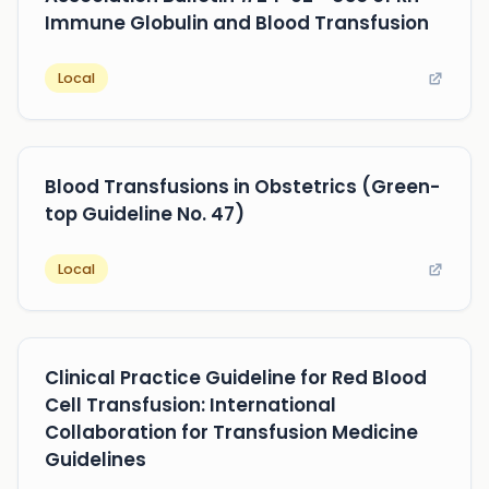
Immune Globulin and Blood Transfusion
Local
Blood Transfusions in Obstetrics (Green-
top Guideline No. 47)
Local
Clinical Practice Guideline for Red Blood
Cell Transfusion: International
Collaboration for Transfusion Medicine
Guidelines