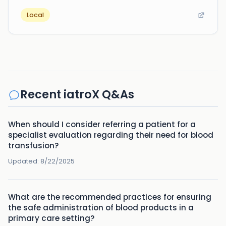
Local
Recent iatroX Q&As
When should I consider referring a patient for a
specialist evaluation regarding their need for blood
transfusion?
Updated:
8/22/2025
What are the recommended practices for ensuring
the safe administration of blood products in a
primary care setting?