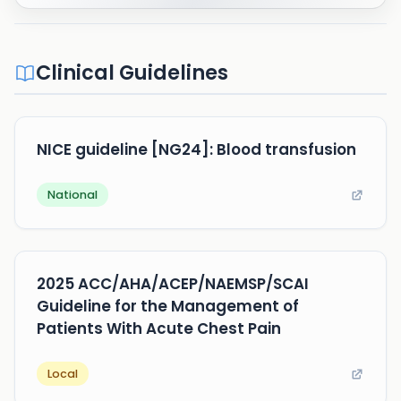
Clinical Guidelines
NICE guideline [NG24]: Blood transfusion
National
2025 ACC/AHA/ACEP/NAEMSP/SCAI
Guideline for the Management of
Patients With Acute Chest Pain
Local