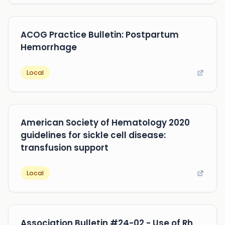
ACOG Practice Bulletin: Postpartum
Hemorrhage
Local
American Society of Hematology 2020
guidelines for sickle cell disease:
transfusion support
Local
Association Bulletin #24-02 - Use of Rh