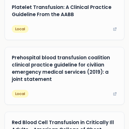
Platelet Transfusion: A Clinical Practice
Guideline From the AABB
Local
Prehospital blood transfusion coalition
clinical practice guideline for civilian
emergency medical services (2019): a
joint statement
Local
Red Blood Cell Transfusion in Critically Ill