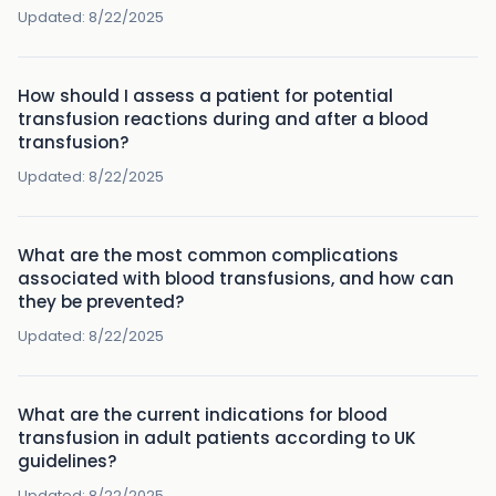
Updated:
8/22/2025
How should I assess a patient for potential
transfusion reactions during and after a blood
transfusion?
Updated:
8/22/2025
What are the most common complications
associated with blood transfusions, and how can
they be prevented?
Updated:
8/22/2025
What are the current indications for blood
transfusion in adult patients according to UK
guidelines?
Updated:
8/22/2025