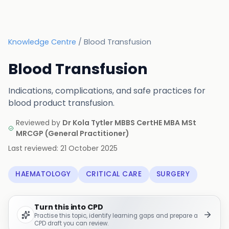
Knowledge Centre
/
Blood Transfusion
Blood Transfusion
Indications, complications, and safe practices for
blood product transfusion.
Reviewed by
Dr Kola Tytler MBBS CertHE MBA MSt
MRCGP
(
General Practitioner
)
Last reviewed:
21 October 2025
HAEMATOLOGY
CRITICAL CARE
SURGERY
Turn this into CPD
Practise this topic, identify learning gaps and prepare a
CPD draft you can review.