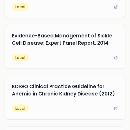
Local
Evidence-Based Management of Sickle
Cell Disease: Expert Panel Report, 2014
Local
KDIGO Clinical Practice Guideline for
Anemia in Chronic Kidney Disease (2012)
Local