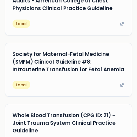
Adults - American College of Chest
Physicians Clinical Practice Guideline
Local
Society for Maternal-Fetal Medicine
(SMFM) Clinical Guideline #8:
Intrauterine Transfusion for Fetal Anemia
Local
Whole Blood Transfusion (CPG ID: 21) -
Joint Trauma System Clinical Practice
Guideline