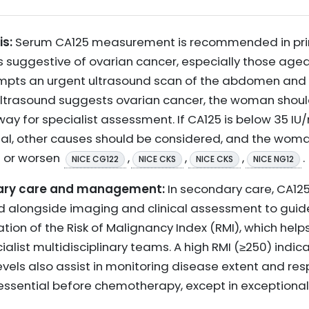
is:
Serum CA125 measurement is recommended in pri
suggestive of ovarian cancer, especially those aged 5
ompts an urgent ultrasound scan of the abdomen and p
e ultrasound suggests ovarian cancer, the woman shoul
 for specialist assessment. If CA125 is below 35 IU/m
mal, other causes should be considered, and the wom
t or worsen
,
,
,
.
NICE CG122
NICE CKS
NICE CKS
NICE NG12
ndary care and management:
In secondary care, CA12
ed alongside imaging and clinical assessment to guide
ation of the Risk of Malignancy Index (RMI), which helps
ialist multidisciplinary teams. A high RMI (≥250) indic
 levels also assist in monitoring disease extent and r
essential before chemotherapy, except in exceptiona