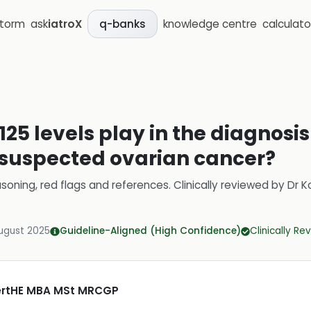
storm
ask
iatroX
knowledge centre
calculato
q-banks
25 levels play in the diagnosi
uspected ovarian cancer?
soning, red flags and references.
Clinically reviewed by
Dr K
ugust 2025
Guideline-Aligned (High Confidence)
Clinically R
CertHE MBA MSt MRCGP