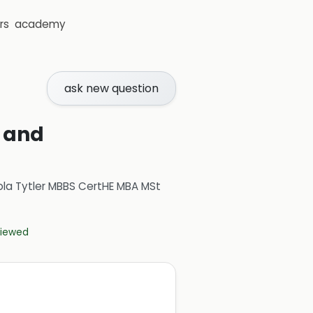
rs
academy
ask new question
s and
ola Tytler MBBS CertHE MBA MSt
eviewed