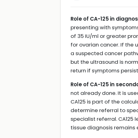
Role of CA-125 in diagnos
presenting with symptoms 
of 35 IU/ml or greater pr
for ovarian cancer. If th
a suspected cancer pathway
but the ultrasound is nor
return if symptoms persis
Role of CA-125 in seco
not already done. It is us
CA125 is part of the calcul
determine referral to spec
specialist referral. CA125
tissue diagnosis remains 