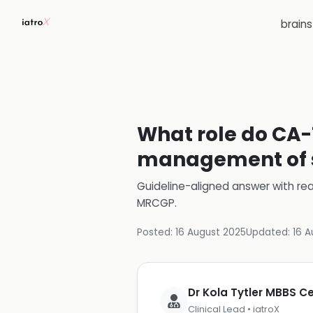
brain
What role do CA-1
management of s
Guideline-aligned answer with rea
MRCGP
.
Posted:
16 August 2025
Updated:
16 A
Dr Kola Tytler MBBS 
Clinical Lead • iatroX