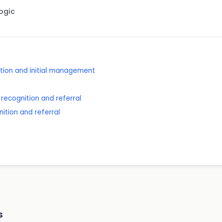
Logic
ition and initial management
recognition and referral
ition and referral
s