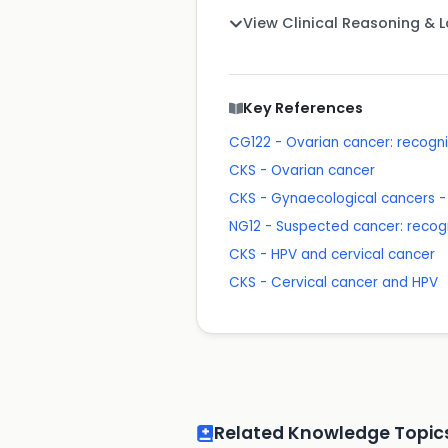
View Clinical Reasoning & 
Key References
CG122 - Ovarian cancer: recogn
CKS - Ovarian cancer
CKS - Gynaecological cancers - 
NG12 - Suspected cancer: recogn
CKS - HPV and cervical cancer
CKS - Cervical cancer and HPV
Related Knowledge Topic