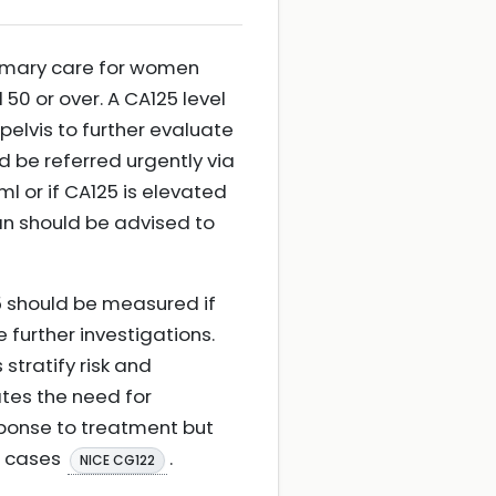
mary care for women
0 or over. A CA125 level
elvis to further evaluate
d be referred urgently via
l or if CA125 is elevated
an should be advised to
5 should be measured if
 further investigations.
 stratify risk and
ates the need for
esponse to treatment but
l cases
.
NICE CG122