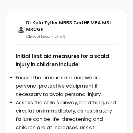
Dr Kola Tytler MBBS CertHE MBA MSt
MRCGP
Clinical Lead • iatroX
Initial first aid measures for a scald
injury in children include:
Ensure the area is safe and wear
personal protective equipment if
necessary to avoid personal injury.
Assess the child's airway, breathing, and
circulation immediately, as respiratory
failure can be life-threatening and
children are at increased risk of