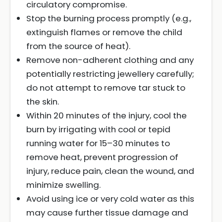
circulatory compromise.
Stop the burning process promptly (e.g.,
extinguish flames or remove the child
from the source of heat).
Remove non-adherent clothing and any
potentially restricting jewellery carefully;
do not attempt to remove tar stuck to
the skin.
Within 20 minutes of the injury, cool the
burn by irrigating with cool or tepid
running water for 15–30 minutes to
remove heat, prevent progression of
injury, reduce pain, clean the wound, and
minimize swelling.
Avoid using ice or very cold water as this
may cause further tissue damage and