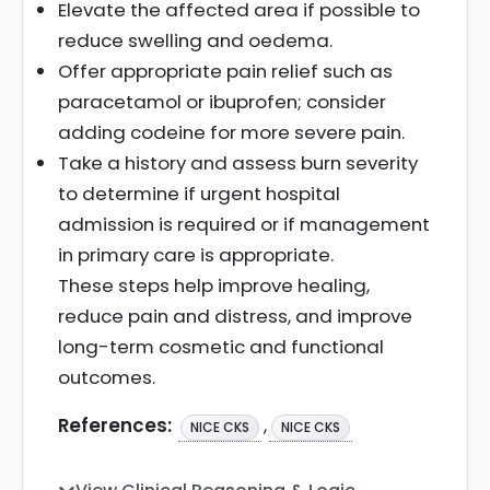
Elevate the affected area if possible to
reduce swelling and oedema.
Offer appropriate pain relief such as
paracetamol or ibuprofen; consider
adding codeine for more severe pain.
Take a history and assess burn severity
to determine if urgent hospital
admission is required or if management
in primary care is appropriate.
These steps help improve healing,
reduce pain and distress, and improve
long-term cosmetic and functional
outcomes.
References:
,
NICE CKS
NICE CKS