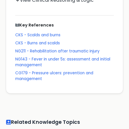
View Clinical Reasoning & Logic
Key References
CKS - Scalds and burns
CKS - Burns and scalds
NG211 - Rehabilitation after traumatic injury
NG143 - Fever in under 5s: assessment and initial
management
CG179 - Pressure ulcers: prevention and
management
Related Knowledge Topics