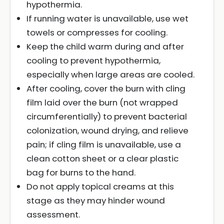
hypothermia.
If running water is unavailable, use wet
towels or compresses for cooling.
Keep the child warm during and after
cooling to prevent hypothermia,
especially when large areas are cooled.
After cooling, cover the burn with cling
film laid over the burn (not wrapped
circumferentially) to prevent bacterial
colonization, wound drying, and relieve
pain; if cling film is unavailable, use a
clean cotton sheet or a clear plastic
bag for burns to the hand.
Do not apply topical creams at this
stage as they may hinder wound
assessment.