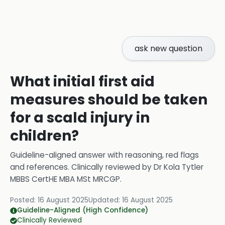
ask new question
What initial first aid
measures should be taken
for a scald injury in
children?
Guideline-aligned answer with reasoning, red flags
and references.
Clinically reviewed by
Dr Kola Tytler
MBBS CertHE MBA MSt MRCGP
.
Posted:
16 August 2025
Updated:
16 August 2025
Guideline-Aligned (High Confidence)
Clinically Reviewed