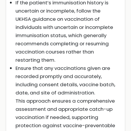
If the patient’s immunisation history is
uncertain or incomplete, follow the
UKHSA guidance on vaccination of
individuals with uncertain or incomplete
immunisation status, which generally
recommends completing or resuming
vaccination courses rather than
restarting them.
Ensure that any vaccinations given are
recorded promptly and accurately,
including consent details, vaccine batch,
date, and site of administration.
This approach ensures a comprehensive
assessment and appropriate catch-up
vaccination if needed, supporting
protection against vaccine-preventable