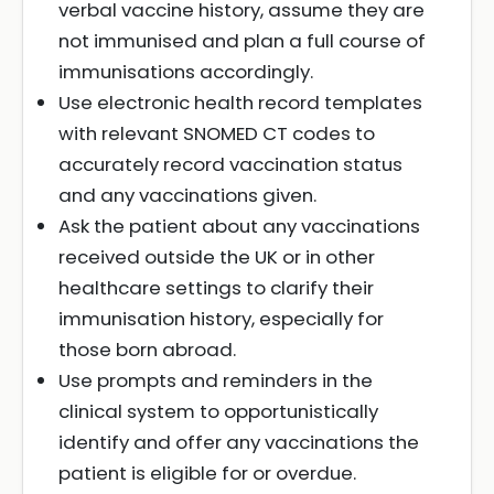
verbal vaccine history, assume they are
not immunised and plan a full course of
immunisations accordingly.
Use electronic health record templates
with relevant SNOMED CT codes to
accurately record vaccination status
and any vaccinations given.
Ask the patient about any vaccinations
received outside the UK or in other
healthcare settings to clarify their
immunisation history, especially for
those born abroad.
Use prompts and reminders in the
clinical system to opportunistically
identify and offer any vaccinations the
patient is eligible for or overdue.