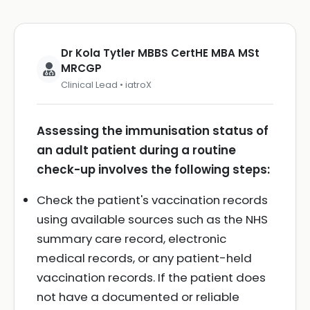
Dr Kola Tytler MBBS CertHE MBA MSt
MRCGP
Clinical Lead • iatroX
Assessing the immunisation status of
an adult patient during a routine
check-up involves the following steps:
Check the patient's vaccination records
using available sources such as the NHS
summary care record, electronic
medical records, or any patient-held
vaccination records. If the patient does
not have a documented or reliable