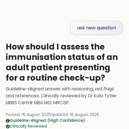
ask new question
How should I assess the
immunisation status of an
adult patient presenting
for a routine check-up?
Guideline-aligned answer with reasoning, red flags
and references.
Clinically reviewed by
Dr Kola Tytler
MBBS CertHE MBA MSt MRCGP
.
Posted:
16 August 2025
Updated:
16 August 2025
Guideline-Aligned (High Confidence)
Clinically Reviewed