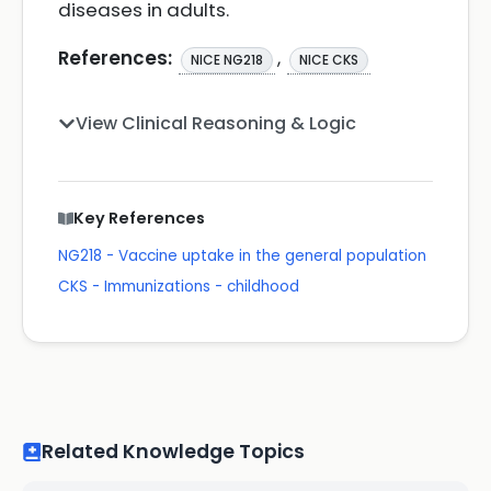
diseases in adults.
References:
,
NICE NG218
NICE CKS
View Clinical Reasoning & Logic
Key References
NG218 - Vaccine uptake in the general population
CKS - Immunizations - childhood
Related Knowledge Topics