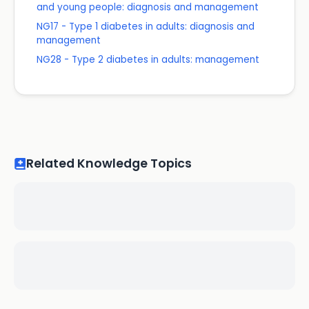
and young people: diagnosis and management
NG17 - Type 1 diabetes in adults: diagnosis and
management
NG28 - Type 2 diabetes in adults: management
Related Knowledge Topics