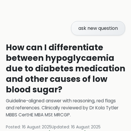
ask new question
How can I differentiate
between hypoglycaemia
due to diabetes medication
and other causes of low
blood sugar?
Guideline-aligned answer with reasoning, red flags
and references.
Clinically reviewed by
Dr Kola Tytler
MBBS CertHE MBA MSt MRCGP
.
Posted:
16 August 2025
Updated:
16 August 2025