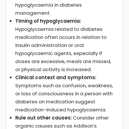
hypoglycaemia in diabetes
management.
Timing of hypoglycaemia:
Hypoglycaemia related to diabetes
medication often occurs in relation to
insulin administration or oral
hypoglycaemic agents, especially if
doses are excessive, meals are missed,
or physical activity is increased.
Clinical context and symptoms:
Symptoms such as confusion, weakness,
or loss of consciousness in a person with
diabetes on medication suggest
medication-induced hypoglycaemia.
Rule out other causes:
Consider other
organic causes such as Addison's