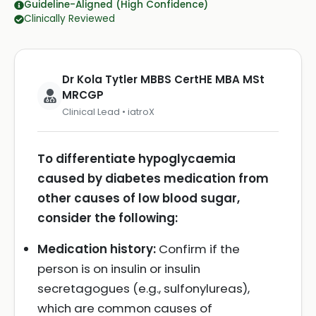
Guideline-Aligned (High Confidence)
Clinically Reviewed
Dr Kola Tytler MBBS CertHE MBA MSt
MRCGP
Clinical Lead • iatroX
To differentiate hypoglycaemia
caused by diabetes medication from
other causes of low blood sugar,
consider the following:
Medication history:
Confirm if the
person is on insulin or insulin
secretagogues (e.g., sulfonylureas),
which are common causes of