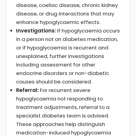
disease, coeliac disease, chronic kidney
disease, or drug interactions that may
enhance hypoglycaemic effects.
Investigations:
If hypoglycaemia occurs
in a person not on diabetes medication,
or if hypoglycaemia is recurrent and
unexplained, further investigations
including assessment for other
endocrine disorders or non-diabetic
causes should be considered.
Referral:
For recurrent severe
hypoglycaemia not responding to
treatment adjustments, referral to a
specialist diabetes team is advised.
These approaches help distinguish
medication-induced hypoglycaemia