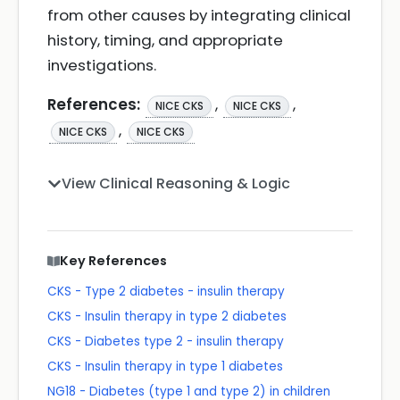
from other causes by integrating clinical
history, timing, and appropriate
investigations.
References:
,
,
NICE CKS
NICE CKS
,
NICE CKS
NICE CKS
View Clinical Reasoning & Logic
Key References
CKS - Type 2 diabetes - insulin therapy
CKS - Insulin therapy in type 2 diabetes
CKS - Diabetes type 2 - insulin therapy
CKS - Insulin therapy in type 1 diabetes
NG18 - Diabetes (type 1 and type 2) in children