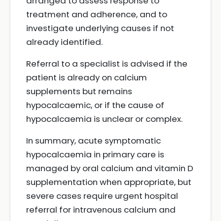
arranged to assess response to
treatment and adherence, and to
investigate underlying causes if not
already identified.
Referral to a specialist is advised if the
patient is already on calcium
supplements but remains
hypocalcaemic, or if the cause of
hypocalcaemia is unclear or complex.
In summary, acute symptomatic
hypocalcaemia in primary care is
managed by oral calcium and vitamin D
supplementation when appropriate, but
severe cases require urgent hospital
referral for intravenous calcium and