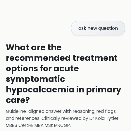
ask new question
What are the
recommended treatment
options for acute
symptomatic
hypocalcaemia in primary
care?
Guideline-aligned answer with reasoning, red flags
and references.
Clinically reviewed by
Dr Kola Tytler
MBBS CertHE MBA MSt MRCGP
.