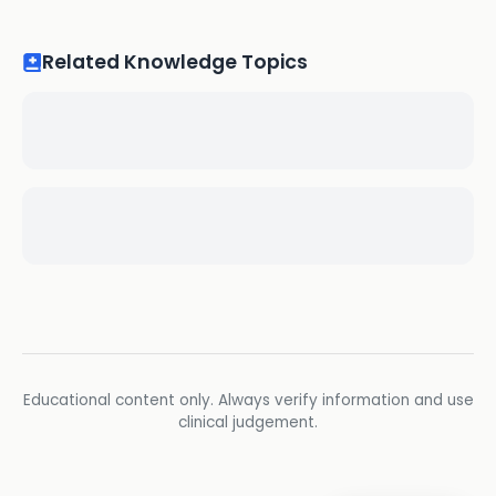
Related Knowledge Topics
Educational content only. Always verify information and use
clinical judgement.