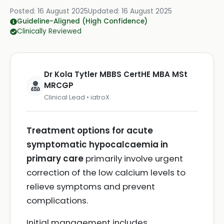
Posted:
16 August 2025
Updated:
16 August 2025
Guideline-Aligned (High Confidence)
Clinically Reviewed
Dr Kola Tytler MBBS CertHE MBA MSt
MRCGP
Clinical Lead • iatroX
Treatment options for acute
symptomatic hypocalcaemia in
primary care
primarily involve urgent
correction of the low calcium levels to
relieve symptoms and prevent
complications.
Initial management includes