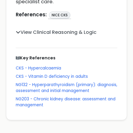
specialist care.
References:
NICE CKS
View Clinical Reasoning & Logic
Key References
CKS - Hypercalcaemia
CKS - Vitamin D deficiency in adults
NG132 - Hyperparathyroidism (primary): diagnosis,
assessment and initial management
NG203 - Chronic kidney disease: assessment and
management