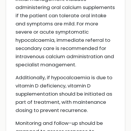
administering oral calcium supplements
if the patient can tolerate oral intake
and symptoms are mild. For more
severe or acute symptomatic
hypocalcaemia, immediate referral to
secondary care is recommended for
intravenous calcium administration and
specialist management.
Additionally, if hypocalcaemia is due to
vitamin D deficiency, vitamin D
supplementation should be initiated as
part of treatment, with maintenance
dosing to prevent recurrence.
Monitoring and follow-up should be