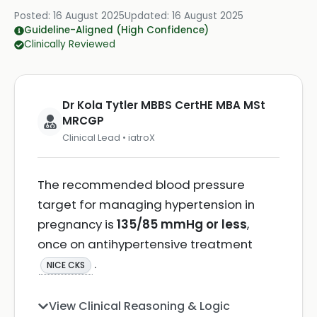
Posted:
16 August 2025
Updated:
16 August 2025
Guideline-Aligned (High Confidence)
Clinically Reviewed
Dr Kola Tytler MBBS CertHE MBA MSt
MRCGP
Clinical Lead • iatroX
The recommended blood pressure
target for managing hypertension in
pregnancy is
135/85 mmHg or less
,
once on antihypertensive treatment
.
NICE CKS
View Clinical Reasoning & Logic