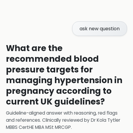
ask new question
What are the
recommended blood
pressure targets for
managing hypertension in
pregnancy according to
current UK guidelines?
Guideline-aligned answer with reasoning, red flags
and references.
Clinically reviewed by
Dr Kola Tytler
MBBS CertHE MBA MSt MRCGP
.