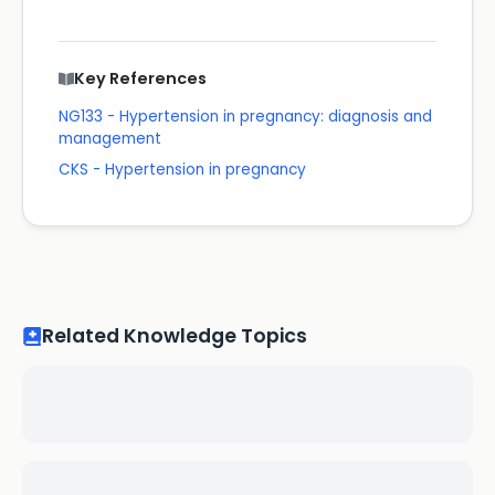
Key References
NG133 - Hypertension in pregnancy: diagnosis and
management
CKS - Hypertension in pregnancy
Related Knowledge Topics