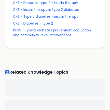
CKS - Diabetes type 2 - insulin therapy
CKS - Insulin therapy in type 2 diabetes
CKS - Type 2 diabetes - insulin therapy
CKS - Diabetes - type 2
PH35 - Type 2 diabetes prevention: population
and community-level interventions
Related Knowledge Topics