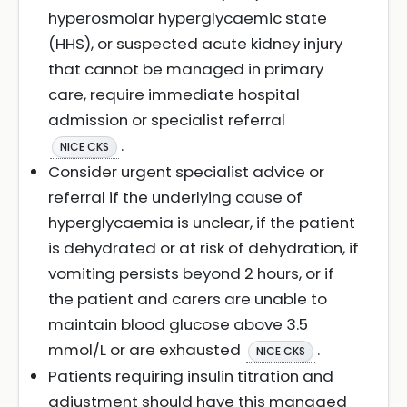
hyperosmolar hyperglycaemic state
(HHS), or suspected acute kidney injury
that cannot be managed in primary
care, require immediate hospital
admission or specialist referral
.
NICE CKS
Consider urgent specialist advice or
referral if the underlying cause of
hyperglycaemia is unclear, if the patient
is dehydrated or at risk of dehydration, if
vomiting persists beyond 2 hours, or if
the patient and carers are unable to
maintain blood glucose above 3.5
mmol/L or are exhausted
.
NICE CKS
Patients requiring insulin titration and
adjustment should have this managed