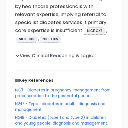
by healthcare professionals with
relevant expertise, implying referral to
specialist diabetes services if primary
care expertise is insufficient
,
NICE CKS
,
.
NICE CKS
NICE CKS
View Clinical Reasoning & Logic
Key References
NG3 - Diabetes in pregnancy: management from
preconception to the postnatal period
NG17 - Type 1 diabetes in adults: diagnosis and
management
NG18 - Diabetes (type 1 and type 2) in children
and young people: diagnosis and management