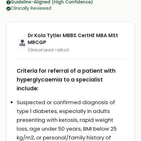
Guideline-Aligned (High Confidence)
Clinically Reviewed
Dr Kola Tytler MBBS CertHE MBA MSt
MRCGP
Clinical Lead • iatroX
Criteria for referral of a patient with
hyperglycaemia to a specialist
include:
Suspected or confirmed diagnosis of
type 1 diabetes, especially in adults
presenting with ketosis, rapid weight
loss, age under 50 years, BMI below 25
kg/m2, or personal/family history of