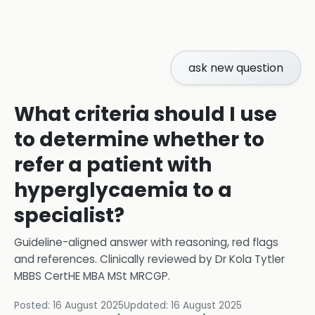
ask new question
What criteria should I use
to determine whether to
refer a patient with
hyperglycaemia to a
specialist?
Guideline-aligned answer with reasoning, red flags
and references.
Clinically reviewed by
Dr Kola Tytler
MBBS CertHE MBA MSt MRCGP
.
Posted:
16 August 2025
Updated:
16 August 2025