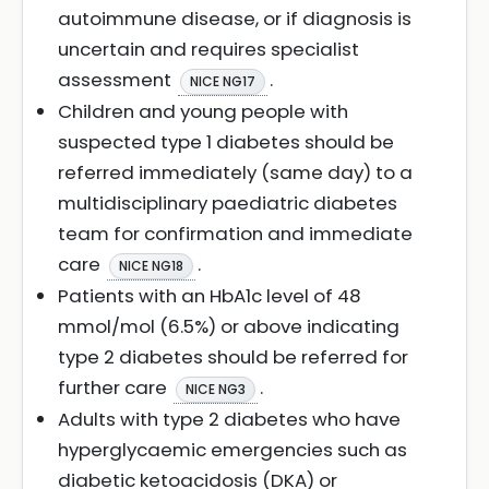
autoimmune disease, or if diagnosis is
uncertain and requires specialist
assessment
.
NICE NG17
Children and young people with
suspected type 1 diabetes should be
referred immediately (same day) to a
multidisciplinary paediatric diabetes
team for confirmation and immediate
care
.
NICE NG18
Patients with an HbA1c level of 48
mmol/mol (6.5%) or above indicating
type 2 diabetes should be referred for
further care
.
NICE NG3
Adults with type 2 diabetes who have
hyperglycaemic emergencies such as
diabetic ketoacidosis (DKA) or