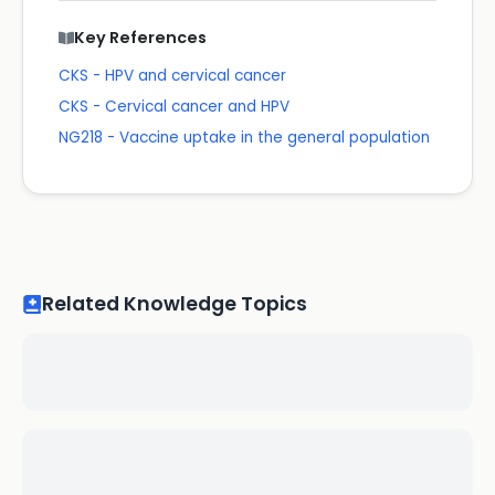
Key References
CKS - HPV and cervical cancer
CKS - Cervical cancer and HPV
NG218 - Vaccine uptake in the general population
Related Knowledge Topics