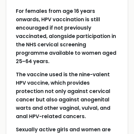
For females from age 16 years
onwards, HPV vaccination is still
encouraged if not previously
vaccinated, alongside participation in
the NHS cervical screening
programme available to women aged
25–64 years.
The vaccine used is the nine-valent
HPV vaccine, which provides
protection not only against cervical
cancer but also against anogenital
warts and other vaginal, vulval, and
anal HPV-related cancers.
Sexually active girls and women are