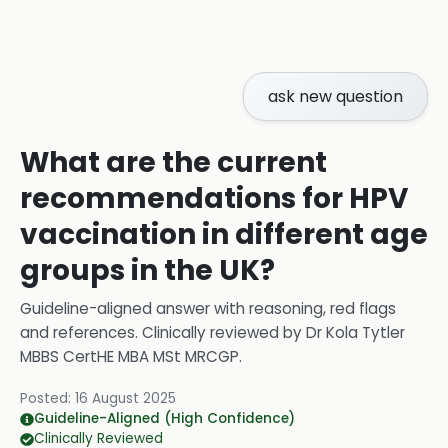
ask new question
What are the current
recommendations for HPV
vaccination in different age
groups in the UK?
Guideline-aligned answer with reasoning, red flags
and references.
Clinically reviewed by
Dr Kola Tytler
MBBS CertHE MBA MSt MRCGP
.
Posted:
16 August 2025
Guideline-Aligned (High Confidence)
Clinically Reviewed