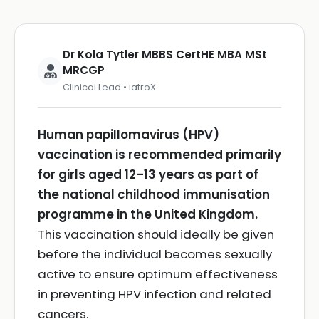
Dr Kola Tytler MBBS CertHE MBA MSt
MRCGP
Clinical Lead • iatroX
Human papillomavirus (HPV)
vaccination is recommended primarily
for girls aged 12–13 years as part of
the national childhood immunisation
programme in the United Kingdom.
This vaccination should ideally be given
before the individual becomes sexually
active to ensure optimum effectiveness
in preventing HPV infection and related
cancers.