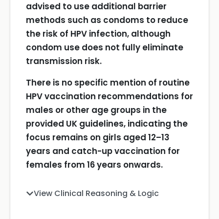
advised to use additional barrier
methods such as condoms to reduce
the risk of HPV infection, although
condom use does not fully eliminate
transmission risk.
There is no specific mention of routine
HPV vaccination recommendations for
males or other age groups in the
provided UK guidelines, indicating the
focus remains on girls aged 12–13
years and catch-up vaccination for
females from 16 years onwards.
View Clinical Reasoning & Logic