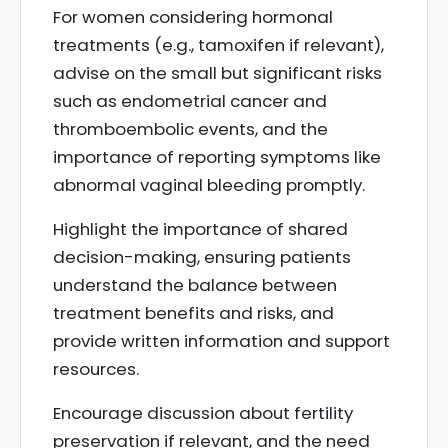
For women considering hormonal
treatments (e.g., tamoxifen if relevant),
advise on the small but significant risks
such as endometrial cancer and
thromboembolic events, and the
importance of reporting symptoms like
abnormal vaginal bleeding promptly.
Highlight the importance of shared
decision-making, ensuring patients
understand the balance between
treatment benefits and risks, and
provide written information and support
resources.
Encourage discussion about fertility
preservation if relevant, and the need