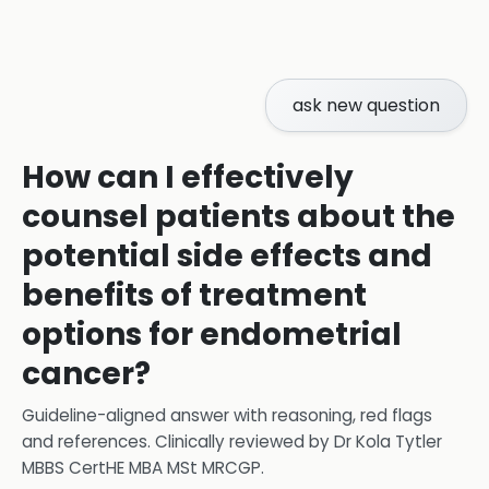
ask new question
How can I effectively
counsel patients about the
potential side effects and
benefits of treatment
options for endometrial
cancer?
Guideline-aligned answer with reasoning, red flags
and references.
Clinically reviewed by
Dr Kola Tytler
MBBS CertHE MBA MSt MRCGP
.