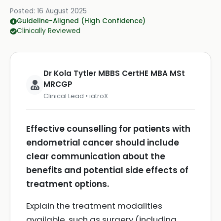
Posted:
16 August 2025
Guideline-Aligned (High Confidence)
Clinically Reviewed
Dr Kola Tytler MBBS CertHE MBA MSt
MRCGP
Clinical Lead • iatroX
Effective counselling for patients with
endometrial cancer should include
clear communication about the
benefits and potential side effects of
treatment options.
Explain the treatment modalities
available, such as surgery (including