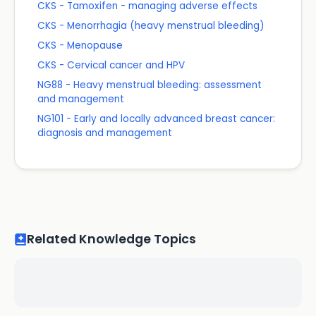
CKS - Tamoxifen - managing adverse effects
CKS - Menorrhagia (heavy menstrual bleeding)
CKS - Menopause
CKS - Cervical cancer and HPV
NG88 - Heavy menstrual bleeding: assessment
and management
NG101 - Early and locally advanced breast cancer:
diagnosis and management
Related Knowledge Topics