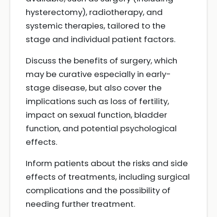
hysterectomy), radiotherapy, and
systemic therapies, tailored to the
stage and individual patient factors.
Discuss the benefits of surgery, which
may be curative especially in early-
stage disease, but also cover the
implications such as loss of fertility,
impact on sexual function, bladder
function, and potential psychological
effects.
Inform patients about the risks and side
effects of treatments, including surgical
complications and the possibility of
needing further treatment.