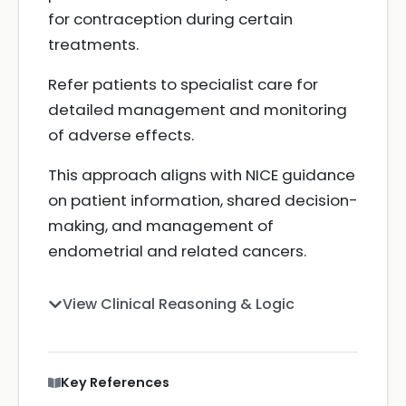
for contraception during certain
treatments.
Refer patients to specialist care for
detailed management and monitoring
of adverse effects.
This approach aligns with NICE guidance
on patient information, shared decision-
making, and management of
endometrial and related cancers.
View Clinical Reasoning & Logic
Key References