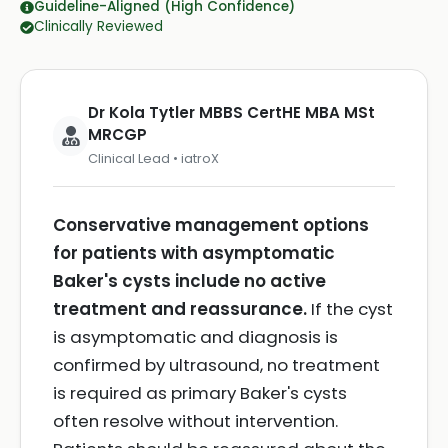
Guideline-Aligned (High Confidence)
Clinically Reviewed
Dr Kola Tytler MBBS CertHE MBA MSt
MRCGP
Clinical Lead • iatroX
Conservative management options
for patients with asymptomatic
Baker's cysts include no active
treatment and reassurance.
If the cyst
is asymptomatic and diagnosis is
confirmed by ultrasound, no treatment
is required as primary Baker's cysts
often resolve without intervention.