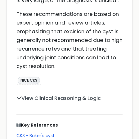
is very large, or the diagnosis is unclear.
These recommendations are based on
expert opinion and review articles,
emphasizing that excision of the cyst is
generally not recommended due to high
recurrence rates and that treating
underlying joint conditions can lead to
cyst resolution.
NICE CKS
View Clinical Reasoning & Logic
Key References
CKS - Baker's cyst