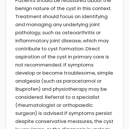
Patients should be reassured about the
benign nature of the cyst in this context.
Treatment should focus on identifying
and managing any underlying joint
pathology, such as osteoarthritis or
inflammatory joint disease, which may
contribute to cyst formation. Direct
aspiration of the cyst in primary care is
not recommended. If symptoms
develop or become troublesome, simple
analgesia (such as paracetamol or
ibuprofen) and physiotherapy may be
considered. Referral to a specialist
(rheumatologist or orthopaedic
surgeon) is advised if symptoms persist
despite conservative measures, the cyst