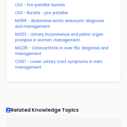
CKS - Pre-patellar bursitis
CKS - Bursitis - pre-patellar
NG156 - Abdominal aortic aneurysm: diagnosis
and management
NG123 - Urinary incontinence and pelvic organ
prolapse in women: management
NG226 - Osteoarthritis in over 16s: diagnosis and
management
CG97 - Lower urinary tract symptoms in men:
management
Related Knowledge Topics