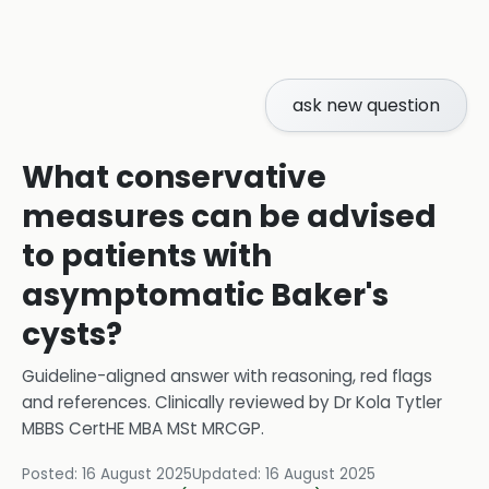
ask new question
What conservative
measures can be advised
to patients with
asymptomatic Baker's
cysts?
Guideline-aligned answer with reasoning, red flags
and references.
Clinically reviewed by
Dr Kola Tytler
MBBS CertHE MBA MSt MRCGP
.
Posted:
16 August 2025
Updated:
16 August 2025