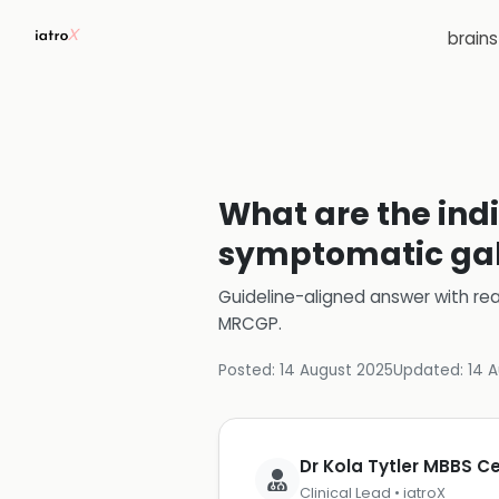
brain
What are the indi
symptomatic gal
Guideline-aligned answer with rea
MRCGP
.
Posted:
14 August 2025
Updated:
14 
Dr Kola Tytler MBBS 
Clinical Lead • iatroX