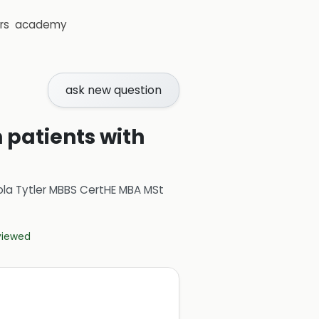
rs
academy
ask new question
 patients with
ola Tytler MBBS CertHE MBA MSt
eviewed