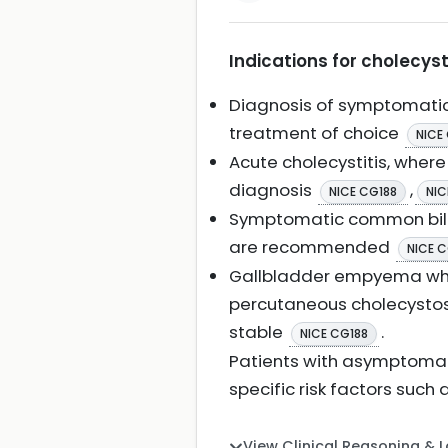
Indications for cholecys
Diagnosis of symptomatic
treatment of choice
NICE
Acute cholecystitis, wher
diagnosis
,
NICE CG188
NIC
Symptomatic common bile 
are recommended
NICE C
Gallbladder empyema when
percutaneous cholecystost
stable
.
NICE CG188
Patients with asymptomati
specific risk factors such 
View Clinical Reasoning & 