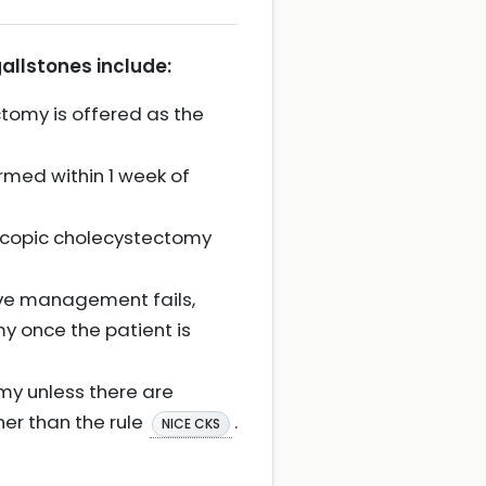
allstones include:
tomy is offered as the
rmed within 1 week of
scopic cholecystectomy
ive management fails,
y once the patient is
my unless there are
her than the rule
.
NICE CKS