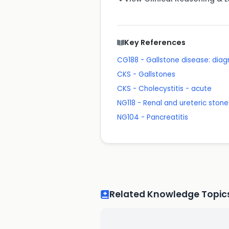
Key References
CG188 - Gallstone disease: di
CKS - Gallstones
CKS - Cholecystitis - acute
NG118 - Renal and ureteric st
NG104 - Pancreatitis
Related Knowledge Topic