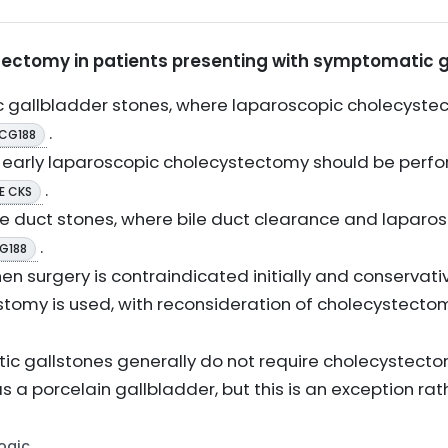
tectomy in patients presenting with symptomatic g
 gallbladder stones, where laparoscopic cholecystec
.
 CG188
e early laparoscopic cholecystectomy should be perfo
.
E CKS
duct stones, where bile duct clearance and laparo
.
G188
 surgery is contraindicated initially and conservat
omy is used, with reconsideration of cholecystectom
c gallstones generally do not require cholecystecto
as a porcelain gallbladder, but this is an exception rat
Logic