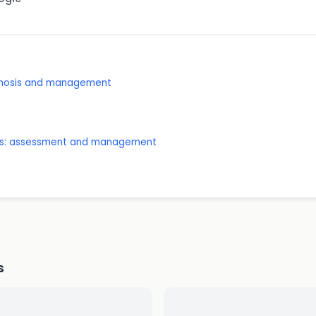
agnosis and management
ones: assessment and management
s