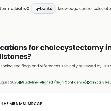
storm
ask
iatroX
knowledge centre
calculato
q-banks
cations for cholecystectomy in
lstones?
soning, red flags and references.
Clinically reviewed by
Dr K
August 2025
Guideline-Aligned (High Confidence)
Clinically R
CertHE MBA MSt MRCGP