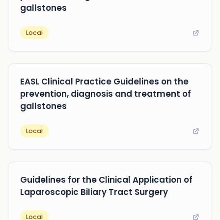
gallstones
Local
EASL Clinical Practice Guidelines on the
prevention, diagnosis and treatment of
gallstones
Local
Guidelines for the Clinical Application of
Laparoscopic Biliary Tract Surgery
Local