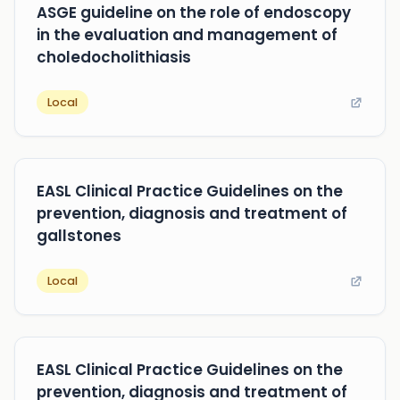
ASGE guideline on the role of endoscopy
in the evaluation and management of
choledocholithiasis
Local
EASL Clinical Practice Guidelines on the
prevention, diagnosis and treatment of
gallstones
Local
EASL Clinical Practice Guidelines on the
prevention, diagnosis and treatment of