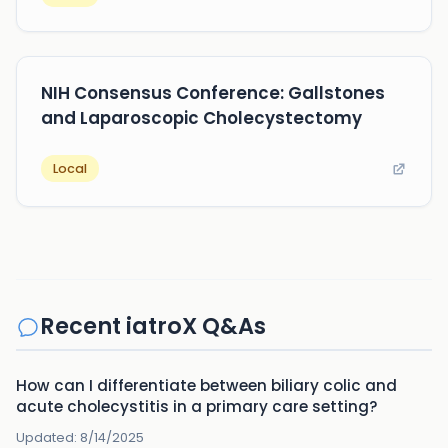
NIH Consensus Conference: Gallstones
and Laparoscopic Cholecystectomy
Local
Recent iatroX Q&As
How can I differentiate between biliary colic and
acute cholecystitis in a primary care setting?
Updated:
8/14/2025