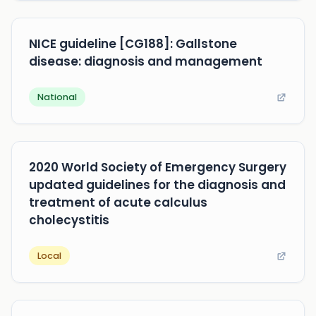
NICE guideline [CG188]: Gallstone
disease: diagnosis and management
National
2020 World Society of Emergency Surgery
updated guidelines for the diagnosis and
treatment of acute calculus
cholecystitis
Local