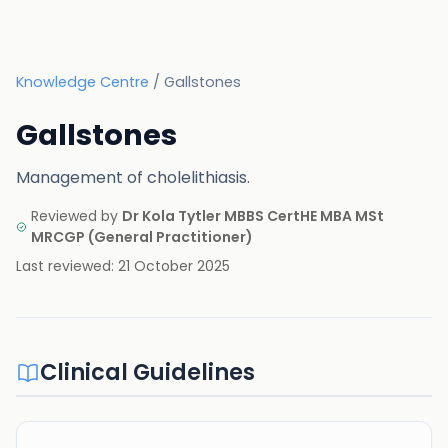
Knowledge Centre
/
Gallstones
Gallstones
Management of cholelithiasis.
Reviewed by
Dr Kola Tytler MBBS CertHE MBA MSt
MRCGP
(
General Practitioner
)
Last reviewed:
21 October 2025
Clinical Guidelines