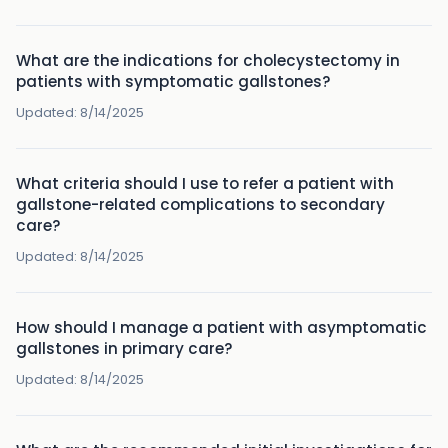
What are the indications for cholecystectomy in
patients with symptomatic gallstones?
Updated:
8/14/2025
What criteria should I use to refer a patient with
gallstone-related complications to secondary
care?
Updated:
8/14/2025
How should I manage a patient with asymptomatic
gallstones in primary care?
Updated:
8/14/2025