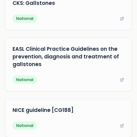
CKS: Gallstones
National
EASL Clinical Practice Guidelines on the
prevention, diagnosis and treatment of
gallstones
National
NICE guideline [CG188]
National