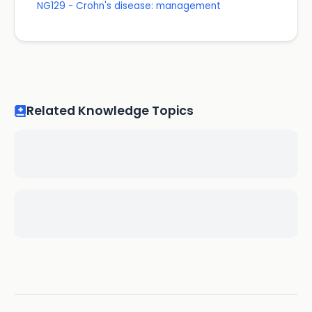
NG129 - Crohn's disease: management
Related Knowledge Topics