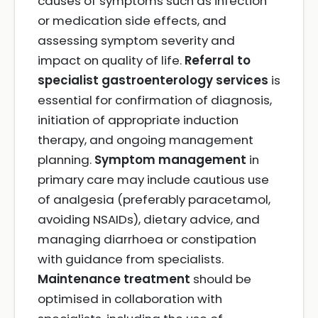
causes of symptoms such as infection
or medication side effects, and
assessing symptom severity and
impact on quality of life.
Referral to
specialist gastroenterology services
is
essential for confirmation of diagnosis,
initiation of appropriate induction
therapy, and ongoing management
planning.
Symptom management
in
primary care may include cautious use
of analgesia (preferably paracetamol,
avoiding NSAIDs), dietary advice, and
managing diarrhoea or constipation
with guidance from specialists.
Maintenance treatment
should be
optimised in collaboration with