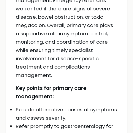
management. Emergency referral is
warranted if there are signs of severe
disease, bowel obstruction, or toxic
megacolon. Overall, primary care plays
a supportive role in symptom control,
monitoring, and coordination of care
while ensuring timely specialist
involvement for disease-specific
treatment and complications
management.
Key points for primary care
management:
Exclude alternative causes of symptoms
and assess severity.
Refer promptly to gastroenterology for