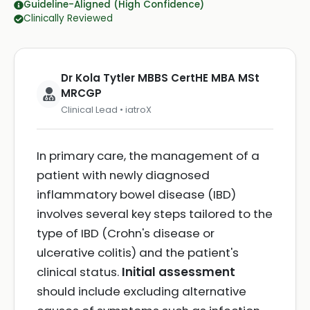
Guideline-Aligned (High Confidence)
Clinically Reviewed
Dr Kola Tytler MBBS CertHE MBA MSt
MRCGP
Clinical Lead • iatroX
In primary care, the management of a
patient with newly diagnosed
inflammatory bowel disease (IBD)
involves several key steps tailored to the
type of IBD (Crohn's disease or
ulcerative colitis) and the patient's
clinical status.
Initial assessment
should include excluding alternative