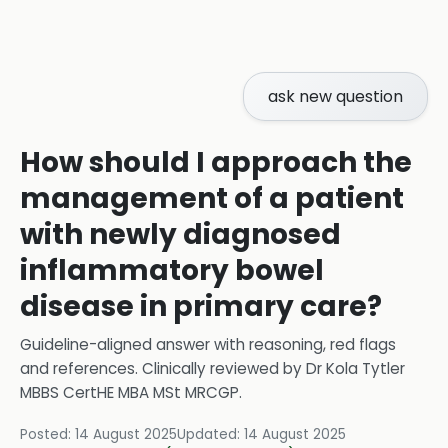
ask new question
How should I approach the
management of a patient
with newly diagnosed
inflammatory bowel
disease in primary care?
Guideline-aligned answer with reasoning, red flags
and references.
Clinically reviewed by
Dr Kola Tytler
MBBS CertHE MBA MSt MRCGP
.
Posted:
14 August 2025
Updated:
14 August 2025