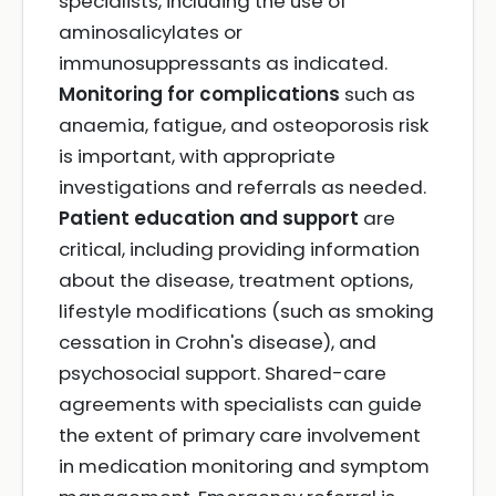
specialists, including the use of
aminosalicylates or
immunosuppressants as indicated.
Monitoring for complications
such as
anaemia, fatigue, and osteoporosis risk
is important, with appropriate
investigations and referrals as needed.
Patient education and support
are
critical, including providing information
about the disease, treatment options,
lifestyle modifications (such as smoking
cessation in Crohn's disease), and
psychosocial support. Shared-care
agreements with specialists can guide
the extent of primary care involvement
in medication monitoring and symptom