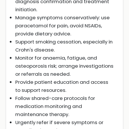
diagnosis confirmation and treatment
initiation.
Manage symptoms conservatively: use
paracetamol for pain, avoid NSAIDs,
provide dietary advice.
Support smoking cessation, especially in
Crohn's disease.
Monitor for anaemia, fatigue, and
osteoporosis risk; arrange investigations
or referrals as needed.
Provide patient education and access
to support resources.
Follow shared-care protocols for
medication monitoring and
maintenance therapy.
Urgently refer if severe symptoms or