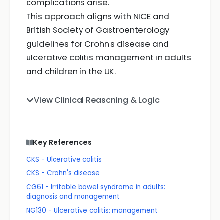
complications arise.
This approach aligns with NICE and
British Society of Gastroenterology
guidelines for Crohn's disease and
ulcerative colitis management in adults
and children in the UK.
View Clinical Reasoning & Logic
Key References
CKS - Ulcerative colitis
CKS - Crohn's disease
CG61 - Irritable bowel syndrome in adults:
diagnosis and management
NG130 - Ulcerative colitis: management