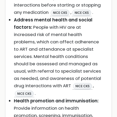
interactions before starting or stopping
any medication
,
.
NICE CKS
NICE CKS
Address mental health and social
factors:
People with HIV are at
increased risk of mental health
problems, which can affect adherence
to ART and attendance at specialist
services. Mental health conditions
should be assessed and managed as
usual, with referral to specialist services
as needed, and awareness of potential
drug interactions with ART
,
NICE CKS
.
NICE CKS
Health promotion and immunisation:
Provide information on health
promotion, screening, immunisation,