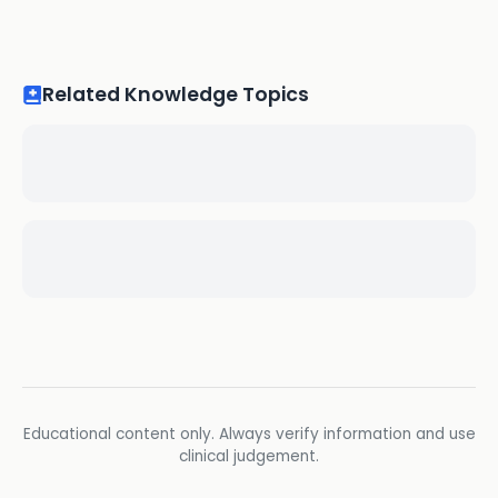
Related Knowledge Topics
Educational content only. Always verify information and use
clinical judgement.