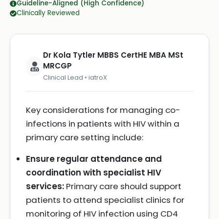
Guideline-Aligned (High Confidence)
Clinically Reviewed
Dr Kola Tytler MBBS CertHE MBA MSt
MRCGP
Clinical Lead • iatroX
Key considerations for managing co-
infections in patients with HIV within a
primary care setting include:
Ensure regular attendance and
coordination with specialist HIV
services:
Primary care should support
patients to attend specialist clinics for
monitoring of HIV infection using CD4