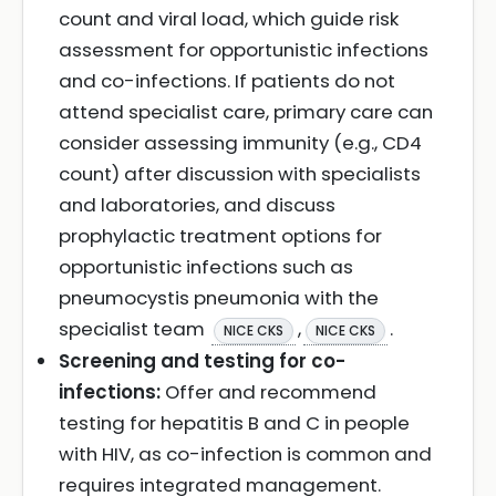
count and viral load, which guide risk
assessment for opportunistic infections
and co-infections. If patients do not
attend specialist care, primary care can
consider assessing immunity (e.g., CD4
count) after discussion with specialists
and laboratories, and discuss
prophylactic treatment options for
opportunistic infections such as
pneumocystis pneumonia with the
specialist team
,
.
NICE CKS
NICE CKS
Screening and testing for co-
infections:
Offer and recommend
testing for hepatitis B and C in people
with HIV, as co-infection is common and
requires integrated management.