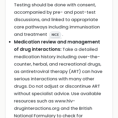
Testing should be done with consent,
accompanied by pre- and post-test
discussions, and linked to appropriate
care pathways including immunisation
and treatment
.
NICE
Medication review and management
of drug interactions:
Take a detailed
medication history including over-the-
counter, herbal, and recreational drugs,
as antiretroviral therapy (ART) can have
serious interactions with many other
drugs. Do not adjust or discontinue ART
without specialist advice. Use available
resources such as www.hiv-
druginteractions.org and the British
National Formulary to check for