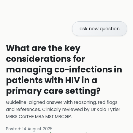
ask new question
What are the key
considerations for
managing co-infections in
patients with HIV in a
primary care setting?
Guideline-aligned answer with reasoning, red flags
and references.
Clinically reviewed by
Dr Kola Tytler
MBBS CertHE MBA MSt MRCGP
.
Posted:
14 August 2025