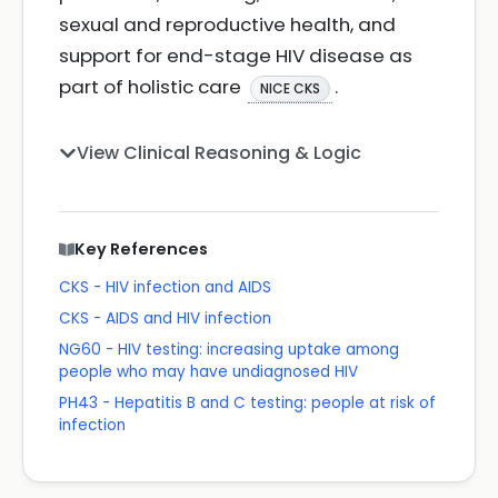
sexual and reproductive health, and
support for end-stage HIV disease as
part of holistic care
.
NICE CKS
View Clinical Reasoning & Logic
Key References
CKS - HIV infection and AIDS
CKS - AIDS and HIV infection
NG60 - HIV testing: increasing uptake among
people who may have undiagnosed HIV
PH43 - Hepatitis B and C testing: people at risk of
infection