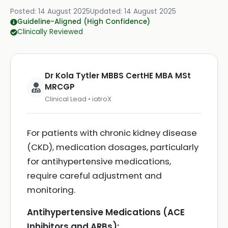
Posted:
14 August 2025
Updated:
14 August 2025
Guideline-Aligned (High Confidence)
Clinically Reviewed
Dr Kola Tytler MBBS CertHE MBA MSt
MRCGP
Clinical Lead • iatroX
For patients with chronic kidney disease
(CKD), medication dosages, particularly
for antihypertensive medications,
require careful adjustment and
monitoring.
Antihypertensive Medications (ACE
Inhibitors and ARBs):