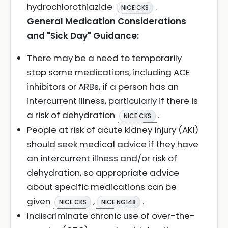
hydrochlorothiazide
.
NICE CKS
General Medication Considerations
and "Sick Day" Guidance:
There may be a need to temporarily
stop some medications, including ACE
inhibitors or ARBs, if a person has an
intercurrent illness, particularly if there is
a risk of dehydration
.
NICE CKS
People at risk of acute kidney injury (AKI)
should seek medical advice if they have
an intercurrent illness and/or risk of
dehydration, so appropriate advice
about specific medications can be
given
,
.
NICE CKS
NICE NG148
Indiscriminate chronic use of over-the-