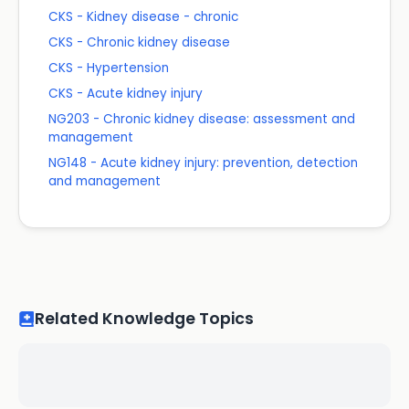
CKS - Kidney disease - chronic
CKS - Chronic kidney disease
CKS - Hypertension
CKS - Acute kidney injury
NG203 - Chronic kidney disease: assessment and
management
NG148 - Acute kidney injury: prevention, detection
and management
Related Knowledge Topics