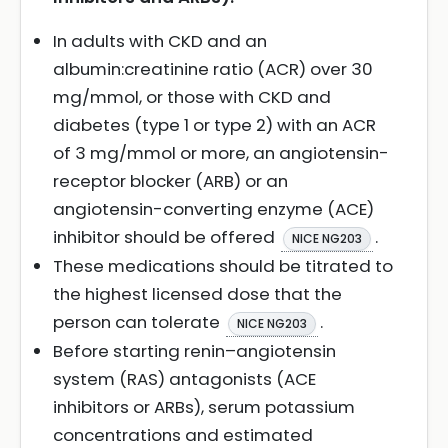
In adults with CKD and an
albumin:creatinine ratio (ACR) over 30
mg/mmol, or those with CKD and
diabetes (type 1 or type 2) with an ACR
of 3 mg/mmol or more, an angiotensin-
receptor blocker (ARB) or an
angiotensin-converting enzyme (ACE)
inhibitor should be offered
.
NICE NG203
These medications should be titrated to
the highest licensed dose that the
person can tolerate
.
NICE NG203
Before starting renin–angiotensin
system (RAS) antagonists (ACE
inhibitors or ARBs), serum potassium
concentrations and estimated