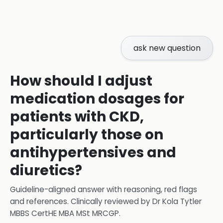
ask new question
How should I adjust
medication dosages for
patients with CKD,
particularly those on
antihypertensives and
diuretics?
Guideline-aligned answer with reasoning, red flags
and references.
Clinically reviewed by
Dr Kola Tytler
MBBS CertHE MBA MSt MRCGP
.