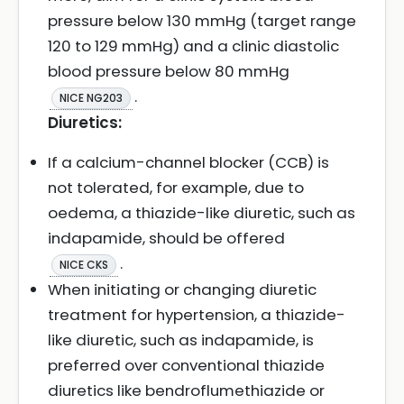
pressure below 130 mmHg (target range
120 to 129 mmHg) and a clinic diastolic
blood pressure below 80 mmHg
.
NICE NG203
Diuretics:
If a calcium-channel blocker (CCB) is
not tolerated, for example, due to
oedema, a thiazide-like diuretic, such as
indapamide, should be offered
.
NICE CKS
When initiating or changing diuretic
treatment for hypertension, a thiazide-
like diuretic, such as indapamide, is
preferred over conventional thiazide
diuretics like bendroflumethiazide or