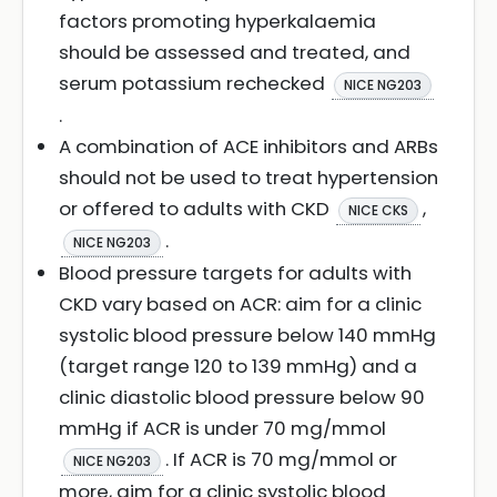
factors promoting hyperkalaemia
should be assessed and treated, and
serum potassium rechecked
NICE NG203
.
A combination of ACE inhibitors and ARBs
should not be used to treat hypertension
or offered to adults with CKD
,
NICE CKS
.
NICE NG203
Blood pressure targets for adults with
CKD vary based on ACR: aim for a clinic
systolic blood pressure below 140 mmHg
(target range 120 to 139 mmHg) and a
clinic diastolic blood pressure below 90
mmHg if ACR is under 70 mg/mmol
. If ACR is 70 mg/mmol or
NICE NG203
more, aim for a clinic systolic blood