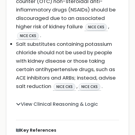
counter (OTC) non-steroidal anti-
inflammatory drugs (NSAIDs) should be
discouraged due to an associated
higher risk of kidney failure
,
NICE CKS
.
NICE CKS
Salt substitutes containing potassium
chloride should not be used by people
with kidney disease or those taking
certain antihypertensive drugs, such as
ACE inhibitors and ARBs; instead, advise
salt reduction
,
.
NICE CKS
NICE CKS
View Clinical Reasoning & Logic
Key References