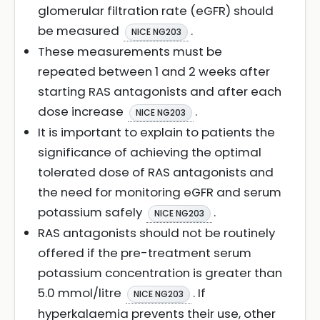
glomerular filtration rate (eGFR) should
be measured
.
NICE NG203
These measurements must be
repeated between 1 and 2 weeks after
starting RAS antagonists and after each
dose increase
.
NICE NG203
It is important to explain to patients the
significance of achieving the optimal
tolerated dose of RAS antagonists and
the need for monitoring eGFR and serum
potassium safely
.
NICE NG203
RAS antagonists should not be routinely
offered if the pre-treatment serum
potassium concentration is greater than
5.0 mmol/litre
. If
NICE NG203
hyperkalaemia prevents their use, other