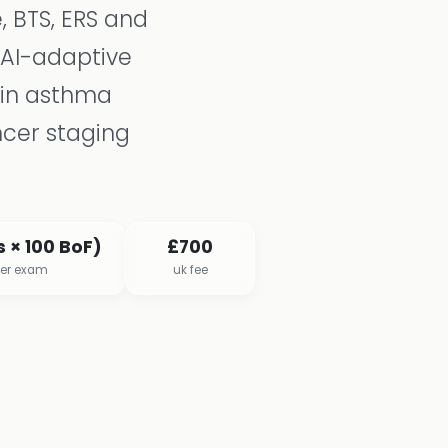
, BTS, ERS and
 AI-adaptive
 in asthma
ncer staging
 × 100 BoF)
£700
per exam
uk fee