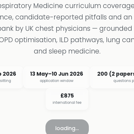
espiratory Medicine curriculum coverage
ce, candidate-reported pitfalls and an
bank by UK chest physicians — grounded
COPD optimisation, ILD pathways, lung ca
and sleep medicine.
p 2026
13 May–10 Jun 2026
200 (2 papers
sitting
application window
questions 
£875
international fee
loading…