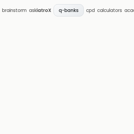
brainstorm
ask
iatroX
cpd
calculators
aca
q-banks