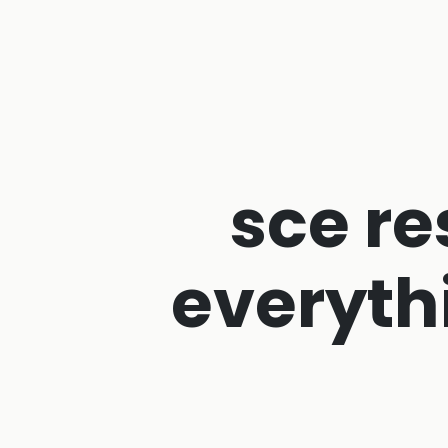
sce re
everyth