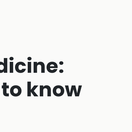
dicine:
 to know