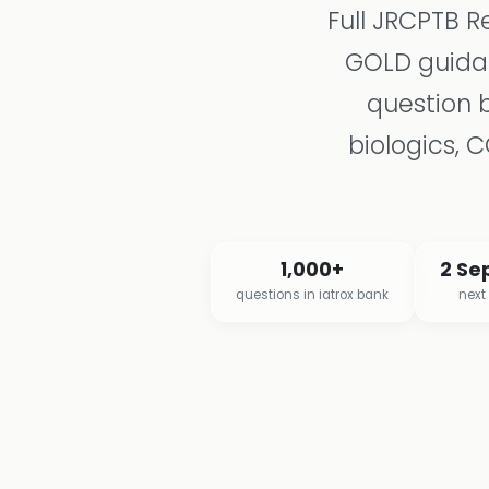
Full JRCPTB R
GOLD guidan
question 
biologics, 
1,000+
2 Se
questions in iatrox bank
next 