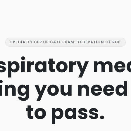
SPECIALTY CERTIFICATE EXAM · FEDERATION OF RCP
spiratory me
ing you need
to pass.