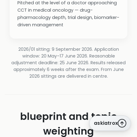
Pitched at the level of a doctor approaching
CCT in medical oncology — drug-
pharmacology depth, trial design, biomarker-
driven management
2026/01 sitting: 9 September 2026. Application
window: 20 May–17 June 2026. Reasonable
adjustment deadline: 25 June 2026. Results released
approximately 6 weeks after the exam. From June
2026 sittings are delivered in centre.
blueprint and topic
askiatrox
weighting