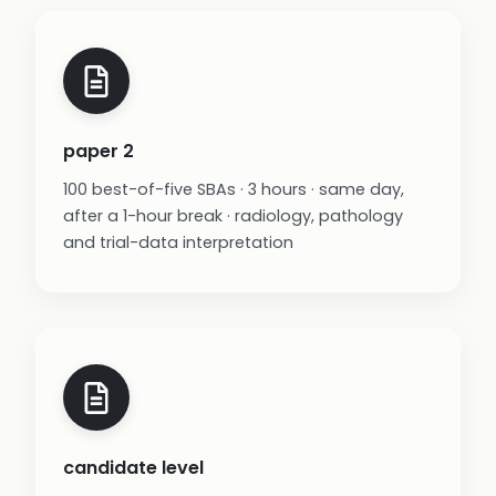
paper 2
100 best-of-five SBAs · 3 hours · same day,
after a 1-hour break · radiology, pathology
and trial-data interpretation
candidate level