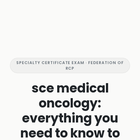
SPECIALTY CERTIFICATE EXAM · FEDERATION OF
RCP
sce medical
oncology:
everything you
need to know to