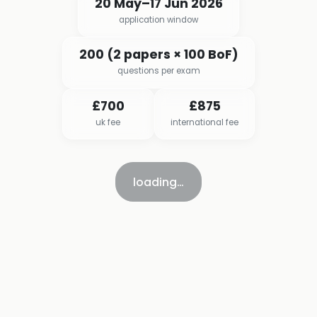
20 May–17 Jun 2026
application window
200 (2 papers × 100 BoF)
questions per exam
£700
£875
uk fee
international fee
loading…