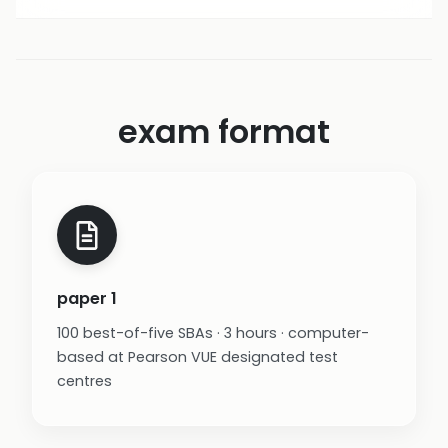
exam format
paper 1
100 best-of-five SBAs · 3 hours · computer-
based at Pearson VUE designated test
centres