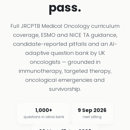
pass.
Full JRCPTB Medical Oncology curriculum
coverage, ESMO and NICE TA guidance,
candidate-reported pitfalls and an AI-
adaptive question bank by UK
oncologists — grounded in
immunotherapy, targeted therapy,
oncological emergencies and
survivorship.
1,000+
9 Sep 2026
questions in iatrox bank
next sitting