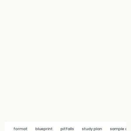
format
blueprint
pitfalls
study plan
sample q