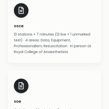
osce
13 stations × 7 minutes (12 live + 1 unmarked
test) · 4 areas: Data, Equipment,
Professionalism, Resuscitation · in person at
Royal College of Anaesthetists
soe