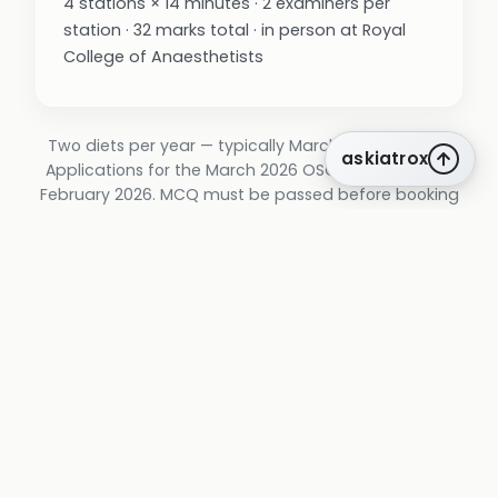
4 stations × 14 minutes · 2 examiners per
station · 32 marks total · in person at Royal
College of Anaesthetists
Two diets per year — typically March and October.
askiatrox
Applications for the March 2026 OSCE/SOE closed 6
February 2026. MCQ must be passed before booking
OSCE/SOE; a 3-year window applies between MCQ
pass and OSCE/SOE completion.
blueprint
The FFICM curriculum, mapped to end of
Stage 2 of the ICM training programme.