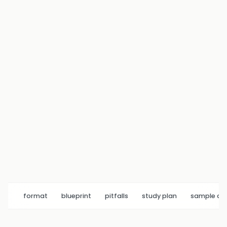
format
blueprint
pitfalls
study plan
sample q