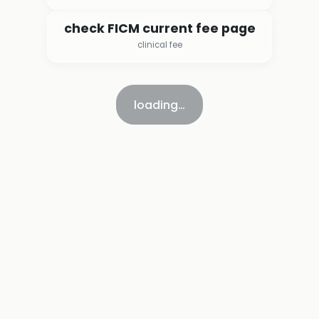
check FICM current fee page
clinical fee
loading…