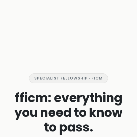
SPECIALIST FELLOWSHIP · FICM
fficm: everything
you need to know
to pass.