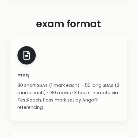
exam format
mcq
80 short SBAs (1 mark each) + 50 long SBAs (2
marks each) · 180 marks · 3 hours · remote via
TestReach. Pass mark set by Angoff
referencing.