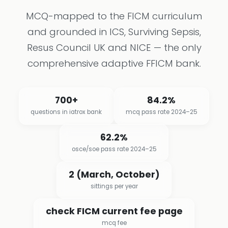
MCQ-mapped to the FICM curriculum
and grounded in ICS, Surviving Sepsis,
Resus Council UK and NICE — the only
comprehensive adaptive FFICM bank.
700+
84.2%
questions in iatrox bank
mcq pass rate 2024–25
62.2%
osce/soe pass rate 2024–25
2 (March, October)
sittings per year
check FICM current fee page
mcq fee