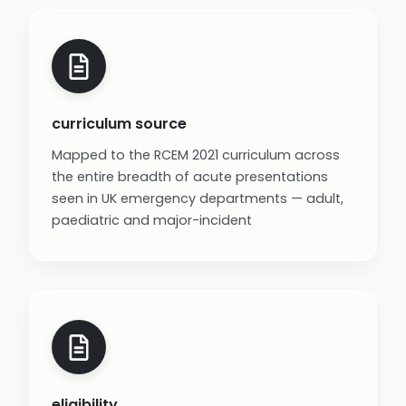
curriculum source
Mapped to the RCEM 2021 curriculum across
the entire breadth of acute presentations
seen in UK emergency departments — adult,
paediatric and major-incident
eligibility