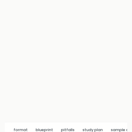
format
blueprint
pitfalls
study plan
sample q