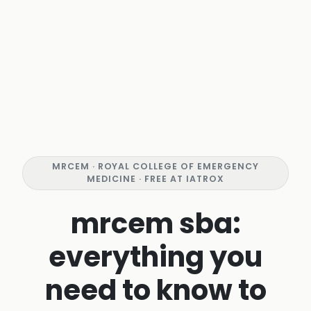
MRCEM · ROYAL COLLEGE OF EMERGENCY
MEDICINE · FREE AT IATROX
mrcem sba:
everything you
need to know to