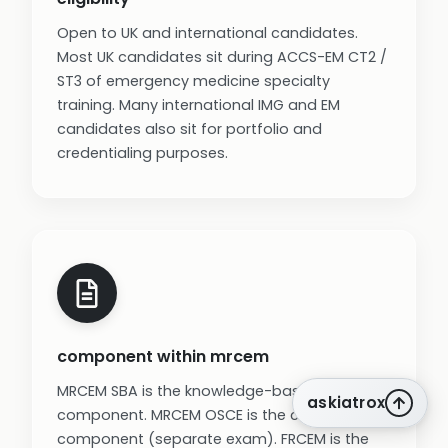
Open to UK and international candidates.
Most UK candidates sit during ACCS-EM CT2 /
ST3 of emergency medicine specialty
training. Many international IMG and EM
candidates also sit for portfolio and
credentialing purposes.
component within mrcem
MRCEM SBA is the knowledge-based
askiatrox
component. MRCEM OSCE is the clinical skills
component (separate exam). FRCEM is the