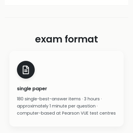
exam format
single paper
180 single-best-answer items · 3 hours ·
approximately 1 minute per question ·
computer-based at Pearson VUE test centres