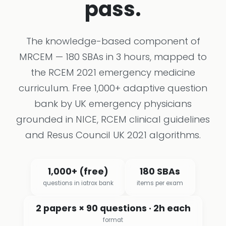
pass.
The knowledge-based component of
MRCEM — 180 SBAs in 3 hours, mapped to
the RCEM 2021 emergency medicine
curriculum. Free 1,000+ adaptive question
bank by UK emergency physicians
grounded in NICE, RCEM clinical guidelines
and Resus Council UK 2021 algorithms.
1,000+ (free)
180 SBAs
questions in iatrox bank
items per exam
2 papers × 90 questions · 2h each
format