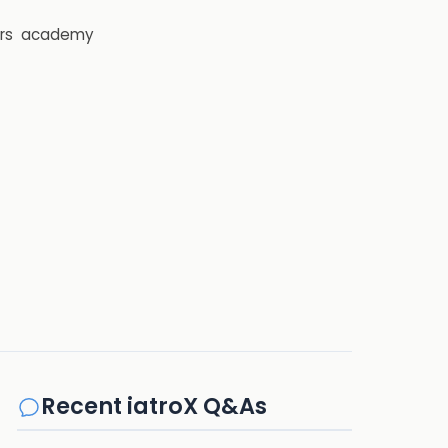
rs
academy
Recent iatroX Q&As