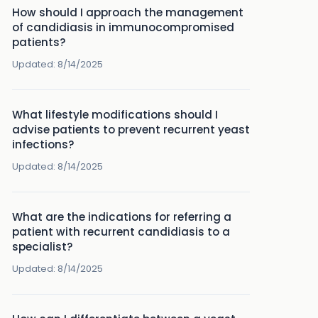
How should I approach the management
of candidiasis in immunocompromised
patients?
Updated:
8/14/2025
What lifestyle modifications should I
advise patients to prevent recurrent yeast
infections?
Updated:
8/14/2025
What are the indications for referring a
patient with recurrent candidiasis to a
specialist?
Updated:
8/14/2025