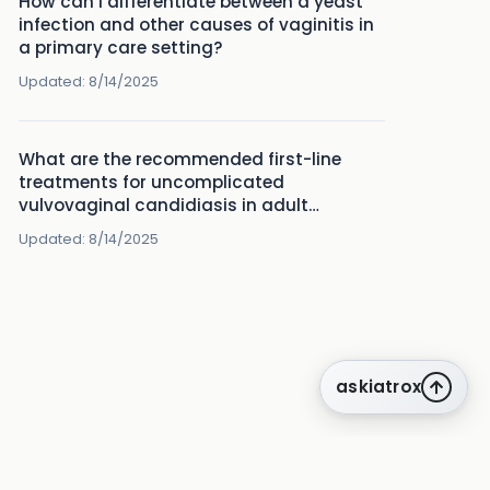
How can I differentiate between a yeast
infection and other causes of vaginitis in
a primary care setting?
Updated:
8/14/2025
What are the recommended first-line
treatments for uncomplicated
vulvovaginal candidiasis in adult
women?
Updated:
8/14/2025
askiatrox