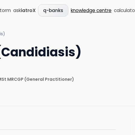
storm
ask
iatroX
knowledge centre
calculato
q-banks
is)
 (Candidiasis)
 MSt MRCGP
(
General Practitioner
)