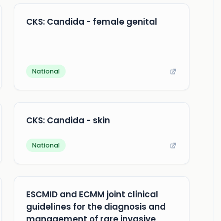
CKS: Candida - female genital
National
CKS: Candida - skin
National
ESCMID and ECMM joint clinical
guidelines for the diagnosis and
management of rare invasive