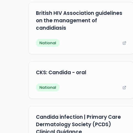
British HIV Association guidelines
on the management of
candidiasis
National
CKS: Candida - oral
National
Candida infection | Primary Care
Dermatology Society (PCDS)
Clinical Guidance