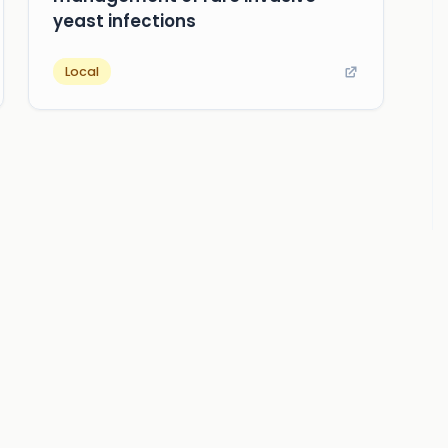
yeast infections
Local