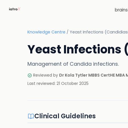
brain
Knowledge Centre
/
Yeast Infections (Candidias
Yeast Infections
Management of Candida infections.
Reviewed by
Dr Kola Tytler MBBS CertHE MBA
Last reviewed:
21 October 2025
Clinical Guidelines