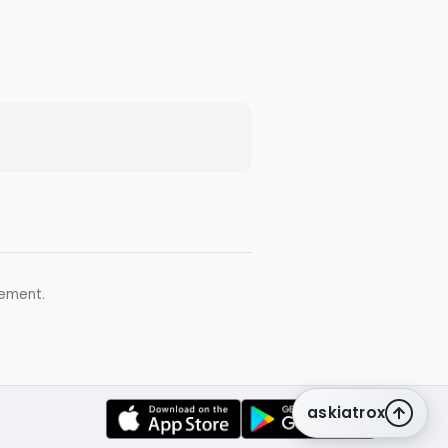
gement.
askiatrox