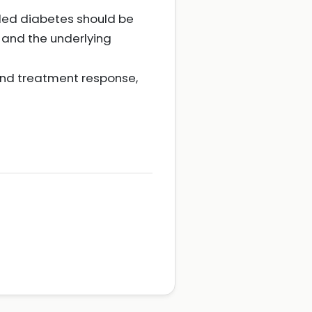
lled diabetes should be
 and the underlying
and treatment response,