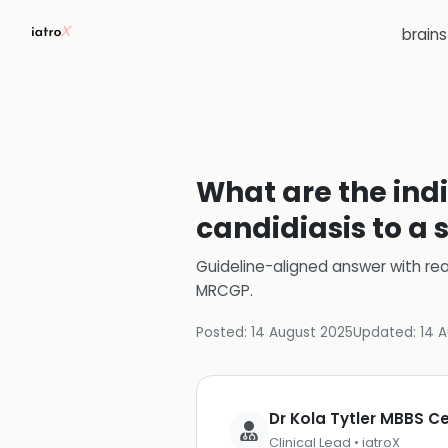
brain
What are the indi
candidiasis to a 
Guideline-aligned answer with rea
MRCGP
.
Posted:
14 August 2025
Updated:
14 
Dr Kola Tytler MBBS 
Clinical Lead • iatroX