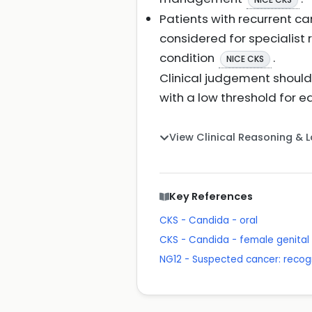
Patients with recurrent c
considered for specialist
condition
.
NICE CKS
Clinical judgement shoul
with a low threshold for e
View Clinical Reasoning & 
Key References
CKS - Candida - oral
CKS - Candida - female genital
NG12 - Suspected cancer: recogn