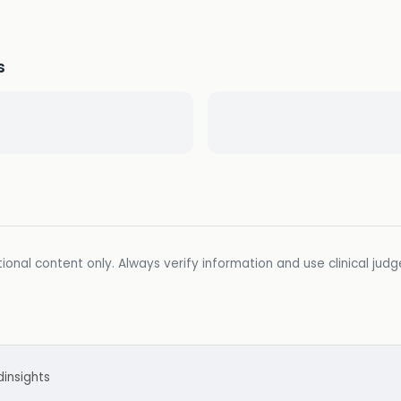
s
ional content only. Always verify information and use clinical jud
d
insights