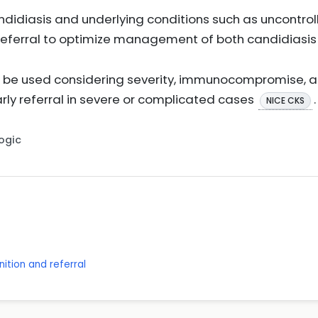
andidiasis and underlying conditions such as uncontro
 referral to optimize management of both candidiasis
d be used considering severity, immunocompromise, 
arly referral in severe or complicated cases
.
NICE CKS
Logic
ition and referral