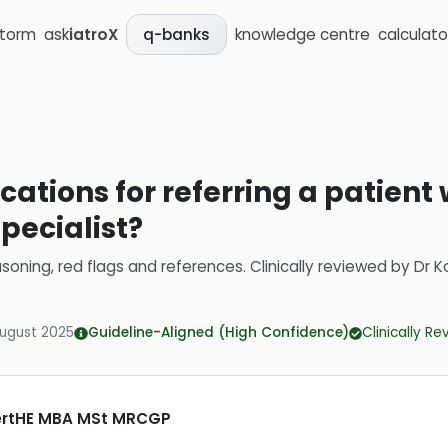
storm
ask
iatroX
knowledge centre
calculato
q-banks
cations for referring a patient 
specialist?
soning, red flags and references.
Clinically reviewed by
Dr K
August 2025
Guideline-Aligned (High Confidence)
Clinically R
CertHE MBA MSt MRCGP