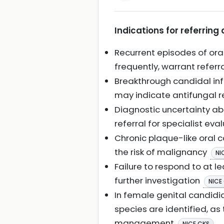
Indications for referring 
Recurrent episodes of oral
frequently, warrant referr
Breakthrough candidal infe
may indicate antifungal res
Diagnostic uncertainty ab
referral for specialist eva
Chronic plaque-like oral c
the risk of malignancy
NI
Failure to respond to at le
further investigation
NICE
In female genital candidi
species are identified, a
management
.
NICE CKS