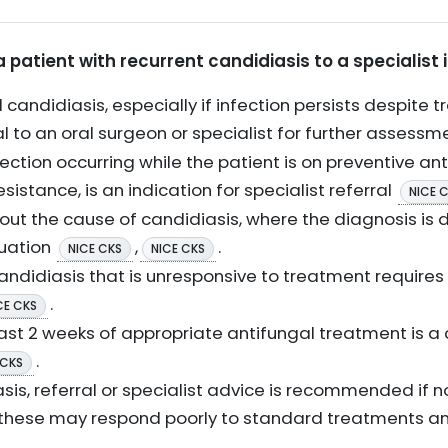
a patient with recurrent candidiasis to a specialist 
 candidiasis, especially if infection persists despite 
al to an oral surgeon or specialist for further assess
ction occurring while the patient is on preventive an
istance, is an indication for specialist referral
NICE 
out the cause of candidiasis, where the diagnosis is 
luation
,
.
NICE CKS
NICE CKS
andidiasis that is unresponsive to treatment requires 
.
CE CKS
ast 2 weeks of appropriate antifungal treatment is a cr
.
 CKS
asis, referral or specialist advice is recommended if
s these may respond poorly to standard treatments a