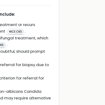
include:
treatment or recurs
ment
.
NICE CKS
tifungal treatment, which
.
CKS
doubtful, should prompt
referral for biopsy due to
iterion for referral for
 non-albicans Candida
nd may require alternative