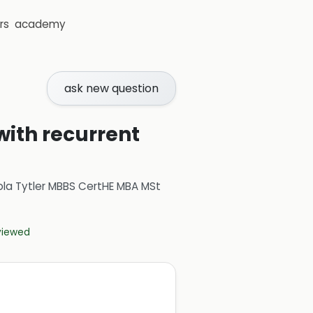
rs
academy
ask new question
with recurrent
ola Tytler MBBS CertHE MBA MSt
eviewed