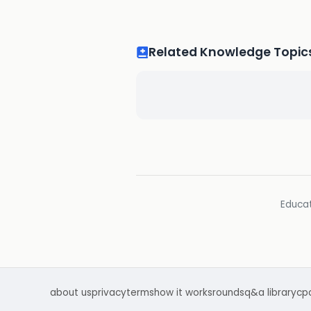
Related Knowledge Topic
Educat
about us
privacy
terms
how it works
rounds
q&a library
cp