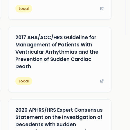
Local
2017 AHA/ACC/HRS Guideline for
Management of Patients With
Ventricular Arrhythmias and the
Prevention of Sudden Cardiac
Death
Local
2020 APHRS/HRS Expert Consensus
Statement on the Investigation of
Decedents with Sudden