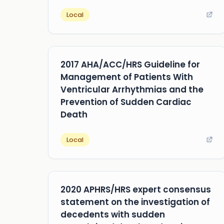
Local
2017 AHA/ACC/HRS Guideline for
Management of Patients With
Ventricular Arrhythmias and the
Prevention of Sudden Cardiac
Death
Local
2020 APHRS/HRS expert consensus
statement on the investigation of
decedents with sudden