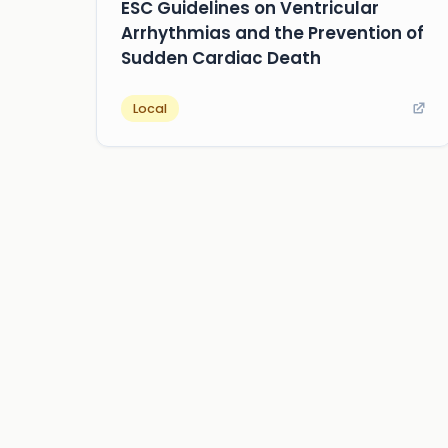
ESC Guidelines on Ventricular
Arrhythmias and the Prevention of
Sudden Cardiac Death
Local
about us
privacy
terms
how it works
rounds
q&a library
cp