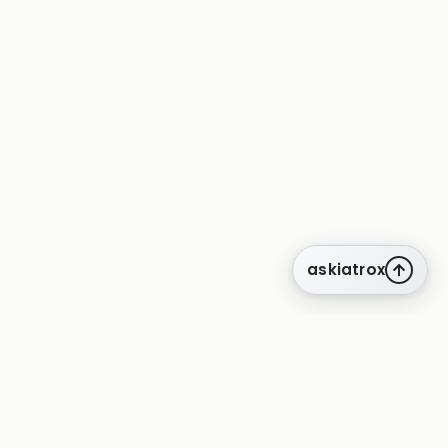
askiatrox