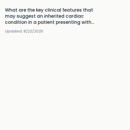
What are the key clinical features that
may suggest an inherited cardiac
condition in a patient presenting with
sudden cardiac death?
Updated:
8/22/2025