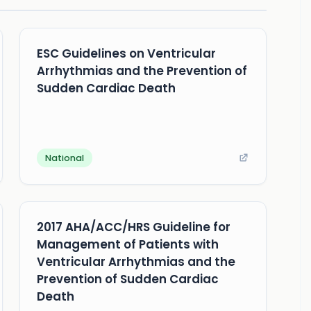
ESC Guidelines on Ventricular
Arrhythmias and the Prevention of
Sudden Cardiac Death
National
2017 AHA/ACC/HRS Guideline for
Management of Patients with
Ventricular Arrhythmias and the
Prevention of Sudden Cardiac
Death