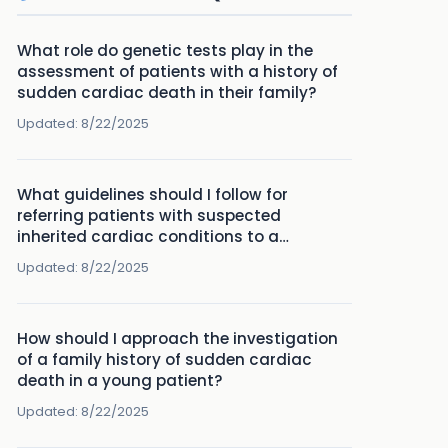
What role do genetic tests play in the
assessment of patients with a history of
sudden cardiac death in their family?
Updated:
8/22/2025
What guidelines should I follow for
referring patients with suspected
inherited cardiac conditions to a
specialist?
Updated:
8/22/2025
How should I approach the investigation
of a family history of sudden cardiac
death in a young patient?
Updated:
8/22/2025