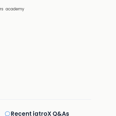
rs
academy
Recent iatroX Q&As