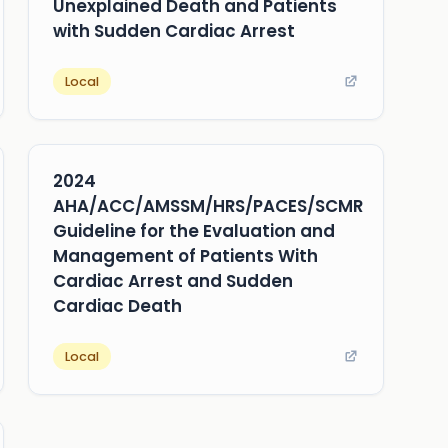
Unexplained Death and Patients
with Sudden Cardiac Arrest
Local
2024
AHA/ACC/AMSSM/HRS/PACES/SCMR
Guideline for the Evaluation and
Management of Patients With
Cardiac Arrest and Sudden
Cardiac Death
Local