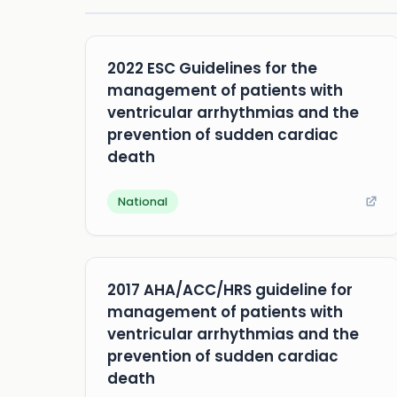
2022 ESC Guidelines for the
management of patients with
ventricular arrhythmias and the
prevention of sudden cardiac
death
National
2017 AHA/ACC/HRS guideline for
management of patients with
ventricular arrhythmias and the
prevention of sudden cardiac
death