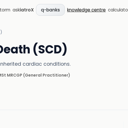
storm
ask
iatroX
knowledge centre
calculato
q-banks
)
Death (SCD)
nherited cardiac conditions.
 MSt MRCGP
(
General Practitioner
)