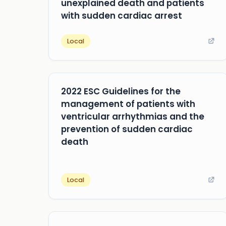
unexplained death and patients
with sudden cardiac arrest
Local
2022 ESC Guidelines for the
management of patients with
ventricular arrhythmias and the
prevention of sudden cardiac
death
Local