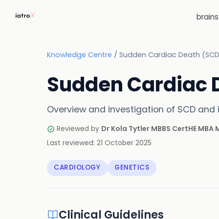
brain
Knowledge Centre
/
Sudden Cardiac Death (SCD
Sudden Cardiac 
Overview and investigation of SCD and i
Reviewed by
Dr Kola Tytler MBBS CertHE MBA
Last reviewed:
21 October 2025
CARDIOLOGY
GENETICS
Clinical Guidelines