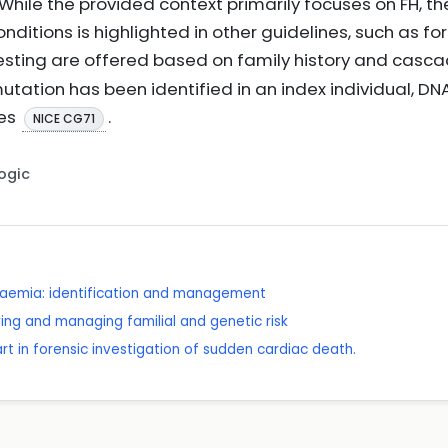
While the provided context primarily focuses on FH, the
nditions is highlighted in other guidelines, such as fo
esting are offered based on family history and casc
utation has been identified in an index individual, DNA
ves
.
NICE CG71
Logic
olaemia: identification and management
ying and managing familial and genetic risk
e art in forensic investigation of sudden cardiac death.