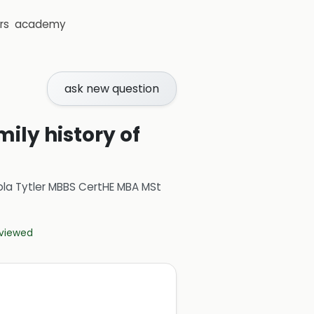
rs
academy
ask new question
ily history of
ola Tytler MBBS CertHE MBA MSt
eviewed