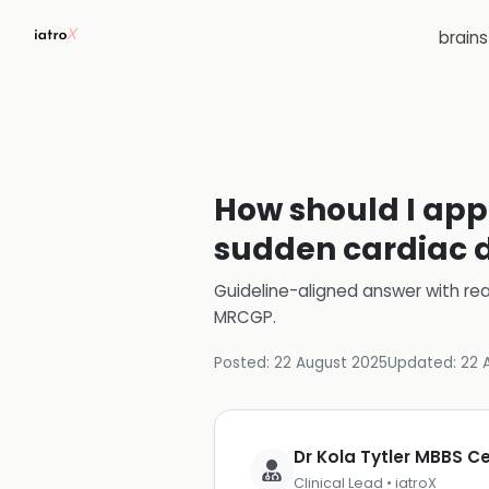
brain
How should I appr
sudden cardiac d
Guideline-aligned answer with rea
MRCGP
.
Posted:
22 August 2025
Updated:
22 
Dr Kola Tytler MBBS 
Clinical Lead • iatroX