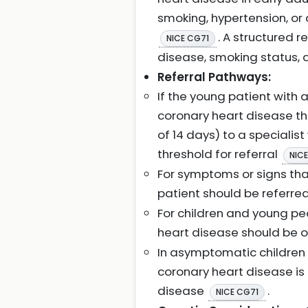
smoking, hypertension, or 
. A structured 
NICE CG71
disease, smoking status, a
Referral Pathways:
If the young patient with
coronary heart disease th
of 14 days) to a specialis
threshold for referral
NIC
For symptoms or signs tha
patient should be referre
For children and young p
heart disease should be 
In asymptomatic children
coronary heart disease is 
disease
.
NICE CG71