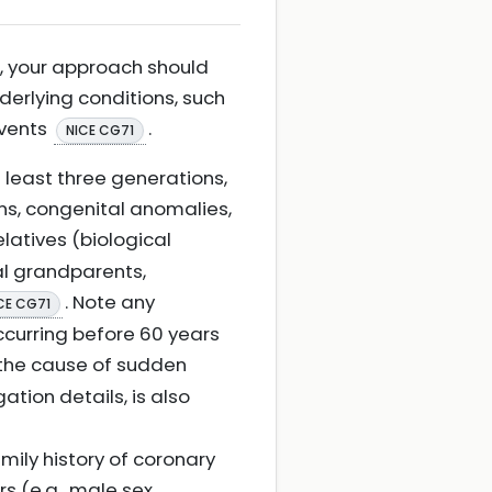
t, your approach should
derlying conditions, such
events
.
NICE CG71
 least three generations,
ns, congenital anomalies,
relatives (biological
al grandparents,
. Note any
CE CG71
ccurring before 60 years
 the cause of sudden
tion details, is also
mily history of coronary
s (e.g., male sex,