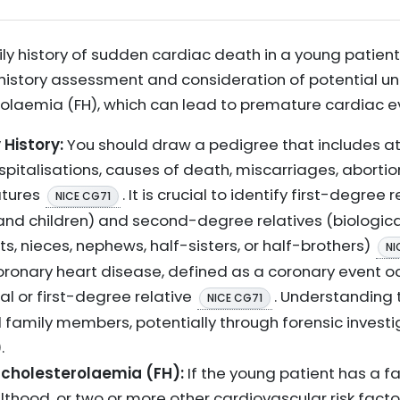
ly history of sudden cardiac death in a young patien
 history assessment and consideration of potential un
rolaemia (FH), which can lead to premature cardiac 
 History:
You should draw a pedigree that includes at
spitalisations, causes of death, miscarriages, abortio
atures
. It is crucial to identify first-degree 
NICE CG71
, and children) and second-degree relatives (biologic
ts, nieces, nephews, half-sisters, or half-brothers)
NI
ronary heart disease, defined as a coronary event o
al or first-degree relative
. Understanding
NICE CG71
family members, potentially through forensic investiga
.
rcholesterolaemia (FH):
If the young patient has a fa
lthood, or two or more other cardiovascular risk factor