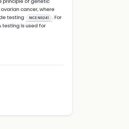
 principle of genetic
r ovarian cancer, where
ade testing
. For
NICE NG241
 testing is used for