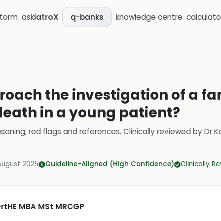
storm
ask
iatroX
knowledge centre
calculato
q-banks
oach the investigation of a fam
eath in a young patient?
soning, red flags and references.
Clinically reviewed by
Dr K
August 2025
Guideline-Aligned (High Confidence)
Clinically R
CertHE MBA MSt MRCGP