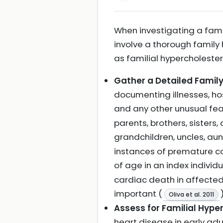
When investigating a fami
involve a thorough family
as familial hypercholeste
Gather a Detailed Family
documenting illnesses, ho
and any other unusual fe
parents, brothers, sisters
grandchildren, uncles, aun
instances of premature co
of age in an index individu
cardiac death in affected 
important (
)
Oliva et al. 2011
Assess for Familial Hype
heart disease in early adu