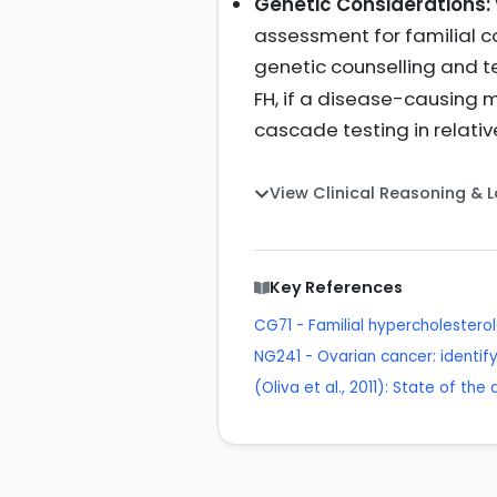
Genetic Considerations:
assessment for familial co
genetic counselling and t
FH, if a disease-causing m
cascade testing in relati
View Clinical Reasoning & 
Key References
CG71 - Familial hypercholester
NG241 - Ovarian cancer: identif
(Oliva et al., 2011): State of th