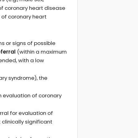
 of coronary heart disease
 of coronary heart
s or signs of possible
ferral
(within a maximum
mended, with a low
nary syndrome), the
 an evaluation of coronary
erral for evaluation of
linically significant