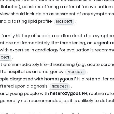
diabetes), consider offering a referral for evaluation
review should include an assessment of any symptoms
nd a fasting lipid profile
.
NICE CG71
 a family history of sudden cardiac death has symptom
at are not immediately life-threatening, an
urgent re
t with expertise in cardiology for evaluation is recom
.
E CG71
t are immediately life-threatening (e.g., acute coro
d to hospital as an emergency
.
NICE CG71
eople diagnosed with
homozygous FH
, a referral for
offered upon diagnosis
.
NICE CG71
 and young people with
heterozygous FH
, routine ref
generally not recommended, as it is unlikely to detect c