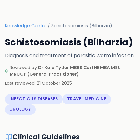
Knowledge Centre
/
Schistosomiasis (Bilharzia)
Schistosomiasis (Bilharzia)
Diagnosis and treatment of parasitic worm infection.
Reviewed by
Dr Kola Tytler MBBS CertHE MBA MSt
MRCGP
(
General Practitioner
)
Last reviewed:
21 October 2025
INFECTIOUS DISEASES
TRAVEL MEDICINE
UROLOGY
Clinical Guidelines