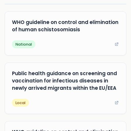
WHO guideline on control and elimination
of human schistosomiasis
National
Public health guidance on screening and
vaccination for infectious diseases in
newly arrived migrants within the EU/EEA
Local