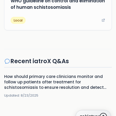
WHO guideline on control and elimination
of human schistosomiasis
Local
Recent iatroX Q&As
How should primary care clinicians monitor and
follow up patients after treatment for
schistosomiasis to ensure resolution and detect
complications?
Updated:
8/23/2025