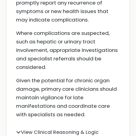
promptly report any recurrence of
symptoms or new health issues that
may indicate complications.
Where complications are suspected,
such as hepatic or urinary tract
involvement, appropriate investigations
and specialist referrals should be
considered.
Given the potential for chronic organ
damage, primary care clinicians should
maintain vigilance for late
manifestations and coordinate care
with specialists as needed.
View Clinical Reasoning & Logic