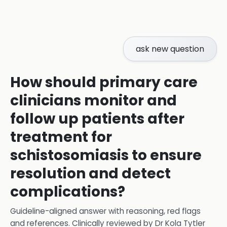
ask new question
How should primary care
clinicians monitor and
follow up patients after
treatment for
schistosomiasis to ensure
resolution and detect
complications?
Guideline-aligned answer with reasoning, red flags
and references.
Clinically reviewed by
Dr Kola Tytler