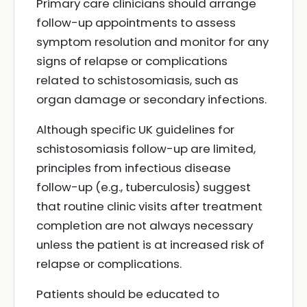
Primary care clinicians should arrange
follow-up appointments to assess
symptom resolution and monitor for any
signs of relapse or complications
related to schistosomiasis, such as
organ damage or secondary infections.
Although specific UK guidelines for
schistosomiasis follow-up are limited,
principles from infectious disease
follow-up (e.g., tuberculosis) suggest
that routine clinic visits after treatment
completion are not always necessary
unless the patient is at increased risk of
relapse or complications.
Patients should be educated to