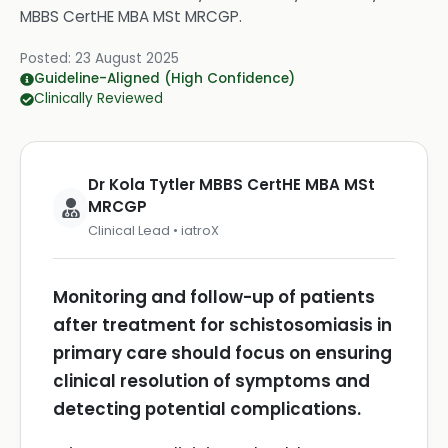
MBBS CertHE MBA MSt MRCGP
.
Posted:
23 August 2025
Guideline-Aligned (High Confidence)
Clinically Reviewed
Dr Kola Tytler MBBS CertHE MBA MSt
MRCGP
Clinical Lead • iatroX
Monitoring and follow-up of patients
after treatment for schistosomiasis in
primary care should focus on ensuring
clinical resolution of symptoms and
detecting potential complications.