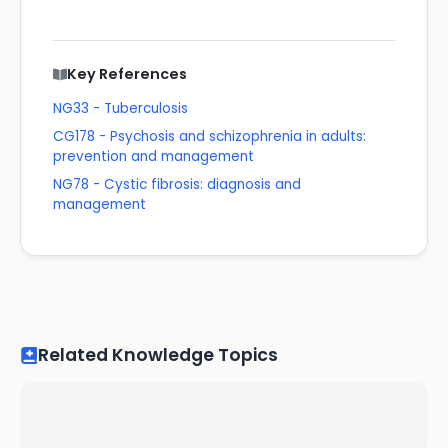
Key References
NG33 - Tuberculosis
CG178 - Psychosis and schizophrenia in adults:
prevention and management
NG78 - Cystic fibrosis: diagnosis and
management
Related Knowledge Topics