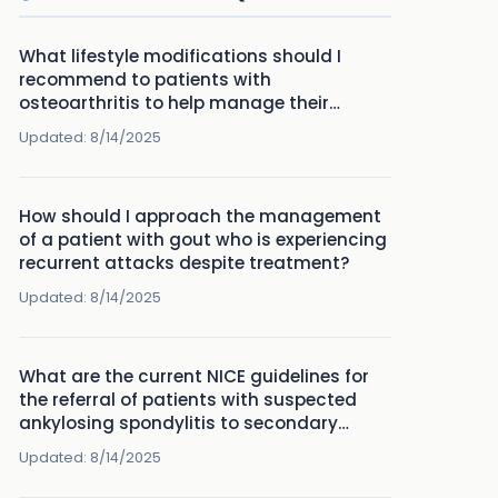
What lifestyle modifications should I
recommend to patients with
osteoarthritis to help manage their
symptoms effectively?
Updated:
8/14/2025
How should I approach the management
of a patient with gout who is experiencing
recurrent attacks despite treatment?
Updated:
8/14/2025
What are the current NICE guidelines for
the referral of patients with suspected
ankylosing spondylitis to secondary
care?
Updated:
8/14/2025