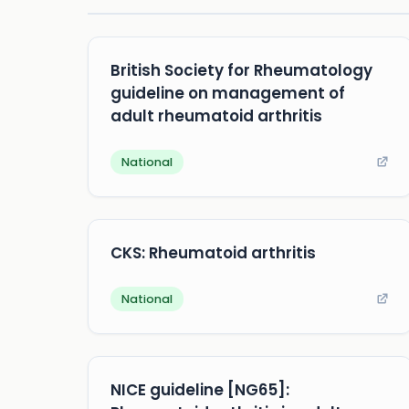
British Society for Rheumatology
guideline on management of
adult rheumatoid arthritis
National
CKS: Rheumatoid arthritis
National
NICE guideline [NG65]: