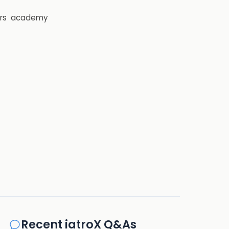
rs
academy
Recent iatroX Q&As