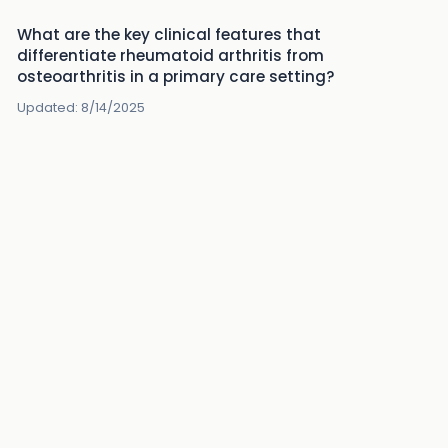
What are the key clinical features that
differentiate rheumatoid arthritis from
osteoarthritis in a primary care setting?
Updated:
8/14/2025