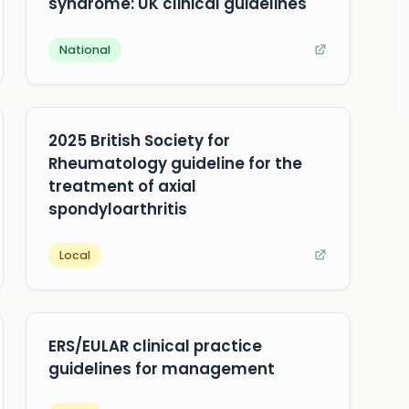
syndrome: UK clinical guidelines
National
2025 British Society for
Rheumatology guideline for the
treatment of axial
spondyloarthritis
Local
ERS/EULAR clinical practice
guidelines for management