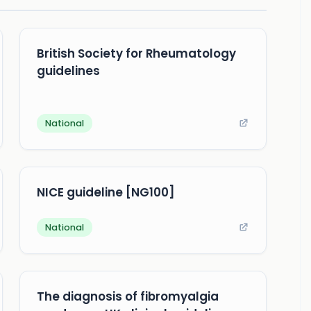
British Society for Rheumatology
guidelines
National
NICE guideline [NG100]
National
The diagnosis of fibromyalgia