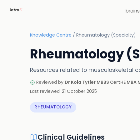
brain
Knowledge Centre
/
Rheumatology (Specialty)
Rheumatology (S
Resources related to musculoskeletal co
Reviewed by
Dr Kola Tytler MBBS CertHE MBA
Last reviewed:
21 October 2025
RHEUMATOLOGY
Clinical Guidelines