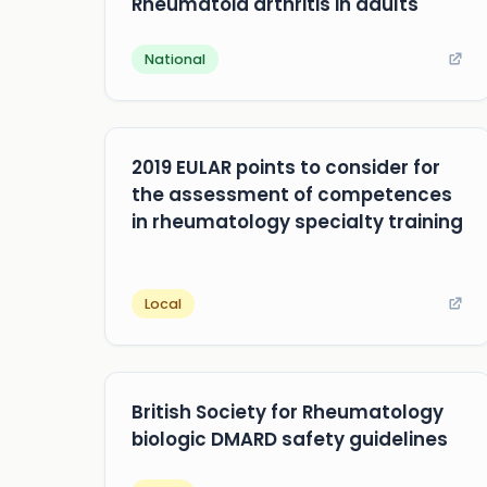
Rheumatoid arthritis in adults
National
2019 EULAR points to consider for
the assessment of competences
in rheumatology specialty training
Local
British Society for Rheumatology
biologic DMARD safety guidelines