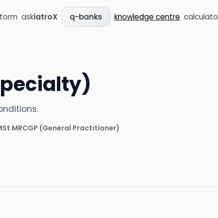
storm
ask
iatroX
knowledge centre
calculato
q-banks
pecialty)
nditions.
 MSt MRCGP
(
General Practitioner
)