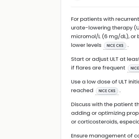
For patients with recurre
urate-lowering therapy (U
micromol/L (6 mg/dL), or 
lower levels
.
NICE CKS
Start or adjust ULT at leas
if flares are frequent
NICE
Use a low dose of ULT init
reached
.
NICE CKS
Discuss with the patient t
adding or optimizing proph
or corticosteroids, especia
Ensure management of com