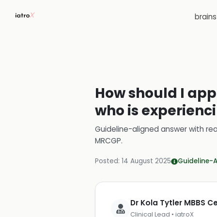
brain
How should I app
who is experienc
Guideline-aligned answer with rea
MRCGP
.
Posted:
14 August 2025
Guideline-
Dr Kola Tytler MBBS 
Clinical Lead • iatroX