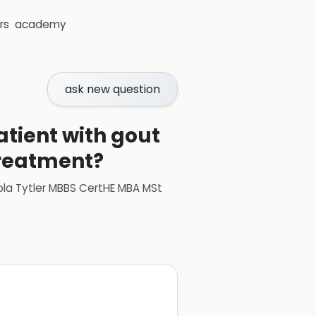
rs
academy
ask new question
tient with gout
treatment?
ola Tytler MBBS CertHE MBA MSt