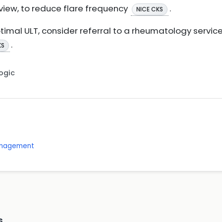
view, to reduce flare frequency
.
NICE CKS
optimal ULT, consider referral to a rheumatology servi
.
KS
Logic
management
s