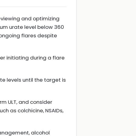
eviewing and optimizing
rum urate level below 360
ongoing flares despite
r initiating during a flare
 levels until the target is
term ULT, and consider
uch as colchicine, NSAIDs,
management, alcohol