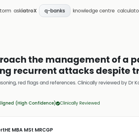
storm
ask
iatroX
knowledge centre
calculato
q-banks
roach the management of a pa
ing recurrent attacks despite 
soning, red flags and references.
Clinically reviewed by
Dr K
Aligned (High Confidence)
Clinically Reviewed
CertHE MBA MSt MRCGP