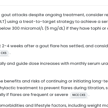
nt gout attacks despite ongoing treatment, consider r
LT) using a treat-to-target strategy to achieve a se
below 300 micromol/L (5 mg/dL) if they have tophi or 
t 2-4 weeks after a gout flare has settled, and conside
.
 CKS
ially and guide dose increases with monthly serum urate
he benefits and risks of continuing or initiating long-
ylactic treatment to prevent flares during titration, s
lly if flares are frequent or severe
.
NICE CKS
orbidities and lifestyle factors, including weight 