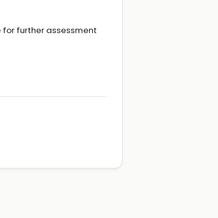
ce for further assessment