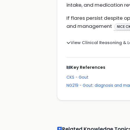
intake, and medication re
If flares persist despite 
and management
NICE C
View Clinical Reasoning & 
Key References
CKS - Gout
NG219 - Gout: diagnosis and 
Related Knowledge Topic