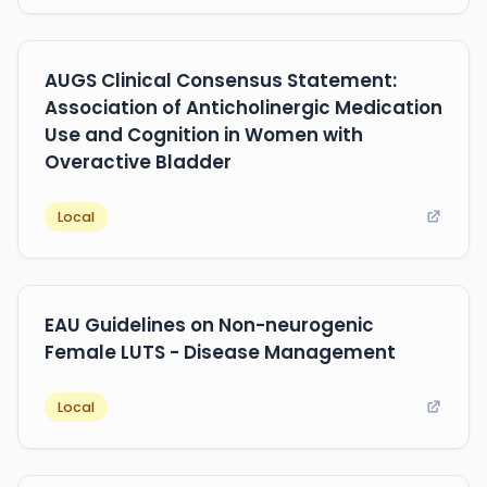
AUGS Clinical Consensus Statement:
Association of Anticholinergic Medication
Use and Cognition in Women with
Overactive Bladder
Local
EAU Guidelines on Non-neurogenic
Female LUTS - Disease Management
Local