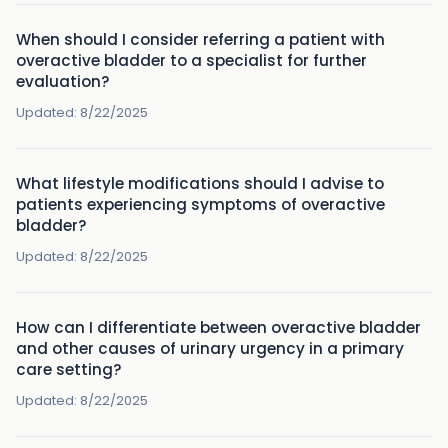
When should I consider referring a patient with
overactive bladder to a specialist for further
evaluation?
Updated:
8/22/2025
What lifestyle modifications should I advise to
patients experiencing symptoms of overactive
bladder?
Updated:
8/22/2025
How can I differentiate between overactive bladder
and other causes of urinary urgency in a primary
care setting?
Updated:
8/22/2025