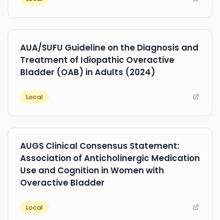
AUA/SUFU Guideline on the Diagnosis and
Treatment of Idiopathic Overactive
Bladder (OAB) in Adults (2024)
Local
AUGS Clinical Consensus Statement:
Association of Anticholinergic Medication
Use and Cognition in Women with
Overactive Bladder
Local