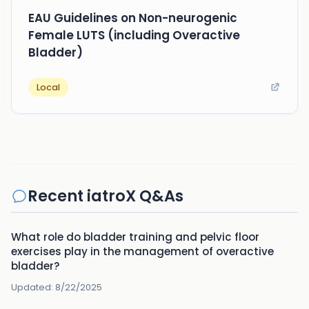
EAU Guidelines on Non-neurogenic
Female LUTS (including Overactive
Bladder)
Local
Recent iatroX Q&As
What role do bladder training and pelvic floor
exercises play in the management of overactive
bladder?
Updated:
8/22/2025