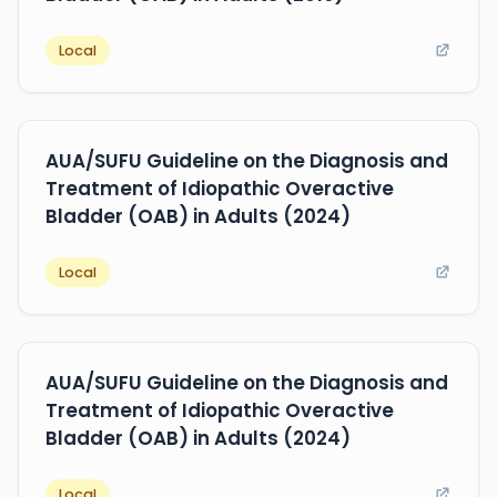
Local
AUA/SUFU Guideline on the Diagnosis and
Treatment of Idiopathic Overactive
Bladder (OAB) in Adults (2024)
Local
AUA/SUFU Guideline on the Diagnosis and
Treatment of Idiopathic Overactive
Bladder (OAB) in Adults (2024)
Local