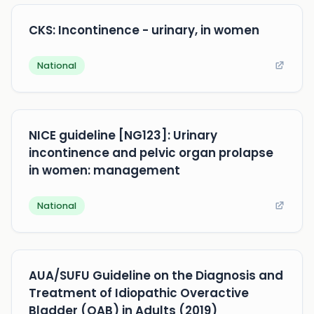
CKS: Incontinence - urinary, in women
National
NICE guideline [NG123]: Urinary
incontinence and pelvic organ prolapse
in women: management
National
AUA/SUFU Guideline on the Diagnosis and
Treatment of Idiopathic Overactive
Bladder (OAB) in Adults (2019)