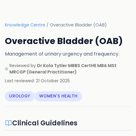
Knowledge Centre
/
Overactive Bladder (OAB)
Overactive Bladder (OAB)
Management of urinary urgency and frequency.
Reviewed by
Dr Kola Tytler MBBS CertHE MBA MSt
MRCGP
(
General Practitioner
)
Last reviewed:
21 October 2025
UROLOGY
WOMEN'S HEALTH
Clinical Guidelines