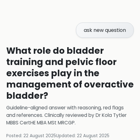
ask new question
What role do bladder
training and pelvic floor
exercises play in the
management of overactive
bladder?
Guideline-aligned answer with reasoning, red flags
and references.
Clinically reviewed by
Dr Kola Tytler
MBBS CertHE MBA MSt MRCGP
.
Posted:
22 August 2025
Updated:
22 August 2025