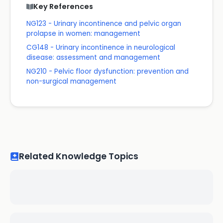
Key References
NG123 - Urinary incontinence and pelvic organ
prolapse in women: management
CG148 - Urinary incontinence in neurological
disease: assessment and management
NG210 - Pelvic floor dysfunction: prevention and
non-surgical management
Related Knowledge Topics