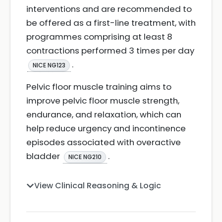
interventions and are recommended to
be offered as a first-line treatment, with
programmes comprising at least 8
contractions performed 3 times per day
.
NICE NG123
Pelvic floor muscle training aims to
improve pelvic floor muscle strength,
endurance, and relaxation, which can
help reduce urgency and incontinence
episodes associated with overactive
bladder
.
NICE NG210
View Clinical Reasoning & Logic