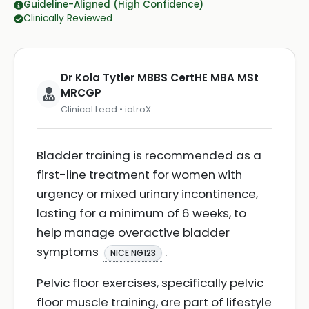
Guideline-Aligned (High Confidence)
Clinically Reviewed
Dr Kola Tytler MBBS CertHE MBA MSt
MRCGP
Clinical Lead • iatroX
Bladder training is recommended as a
first-line treatment for women with
urgency or mixed urinary incontinence,
lasting for a minimum of 6 weeks, to
help manage overactive bladder
symptoms
.
NICE NG123
Pelvic floor exercises, specifically pelvic
floor muscle training, are part of lifestyle