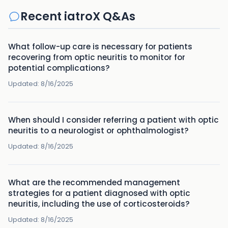
Recent iatroX Q&As
What follow-up care is necessary for patients
recovering from optic neuritis to monitor for
potential complications?
Updated:
8/16/2025
When should I consider referring a patient with optic
neuritis to a neurologist or ophthalmologist?
Updated:
8/16/2025
What are the recommended management
strategies for a patient diagnosed with optic
neuritis, including the use of corticosteroids?
Updated:
8/16/2025