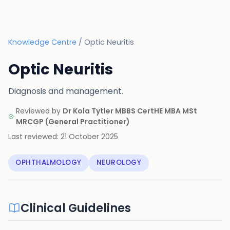
Knowledge Centre
/
Optic Neuritis
Optic Neuritis
Diagnosis and management.
Reviewed by
Dr Kola Tytler MBBS CertHE MBA MSt
MRCGP
(
General Practitioner
)
Last reviewed:
21 October 2025
OPHTHALMOLOGY
NEUROLOGY
Clinical Guidelines