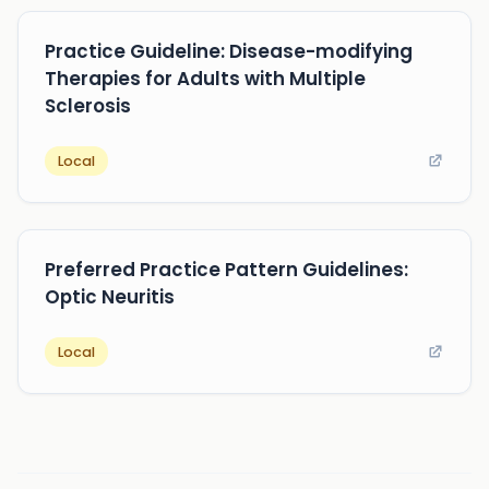
Practice Guideline: Disease-modifying
Therapies for Adults with Multiple
Sclerosis
Local
Preferred Practice Pattern Guidelines:
Optic Neuritis
Local