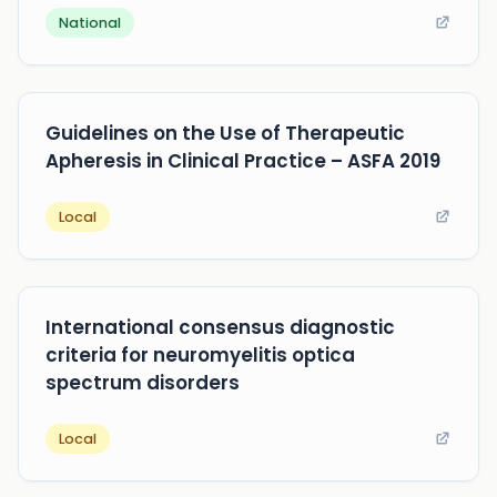
National
Guidelines on the Use of Therapeutic
Apheresis in Clinical Practice – ASFA 2019
Local
International consensus diagnostic
criteria for neuromyelitis optica
spectrum disorders
Local