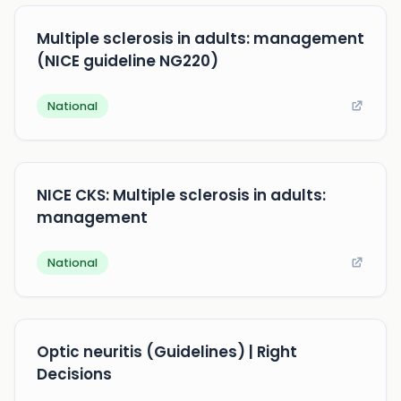
Multiple sclerosis in adults: management
(NICE guideline NG220)
National
NICE CKS: Multiple sclerosis in adults:
management
National
Optic neuritis (Guidelines) | Right
Decisions