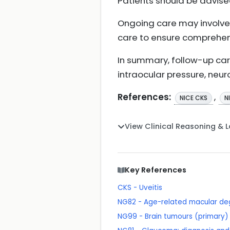
Patients should be advis
Ongoing care may involve
care to ensure comprehe
In summary, follow-up car
intraocular pressure, neur
References:
,
NICE CKS
N
View Clinical Reasoning & 
Key References
CKS - Uveitis
NG82 - Age-related macular de
NG99 - Brain tumours (primary) 