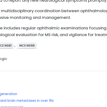
ed to report any new neurological symptoms promptly.
 multidisciplinary coordination between ophthalmolog
nsive monitoring and management.
e includes regular ophthalmic examinations focusing 
ological evaluation for MS risk, and vigilance for treat
,
ICE NG81
NICE NG99
Logic
generation
and brain metastases in over 16s