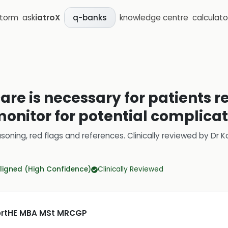
storm
ask
iatroX
knowledge centre
calculato
q-banks
are is necessary for patients 
 monitor for potential complica
soning, red flags and references.
Clinically reviewed by
Dr K
ligned (High Confidence)
Clinically Reviewed
CertHE MBA MSt MRCGP