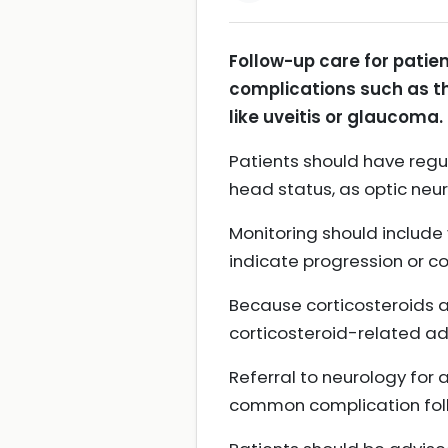
Follow-up care for patien
complications such as t
like uveitis or glaucoma.
Patients should have regu
head status, as optic neu
Monitoring should include
indicate progression or c
Because corticosteroids a
corticosteroid-related ad
Referral to neurology for 
common complication follo