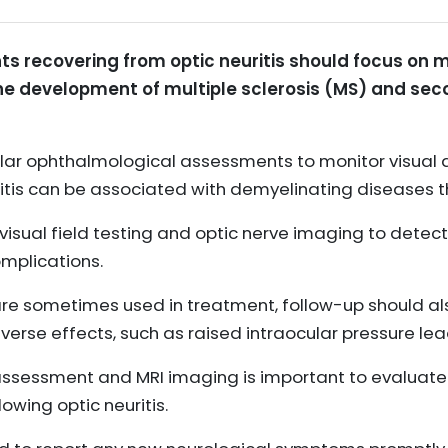
ts recovering from optic neuritis should focus on m
he development of multiple sclerosis (MS) and sec
lar ophthalmological assessments to monitor visual a
ritis can be associated with demyelinating diseases 
 visual field testing and optic nerve imaging to dete
omplications.
re sometimes used in treatment, follow-up should als
verse effects, such as raised intraocular pressure le
assessment and MRI imaging is important to evaluate th
wing optic neuritis.