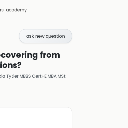
rs
academy
ask new question
recovering from
tions?
ola Tytler MBBS CertHE MBA MSt