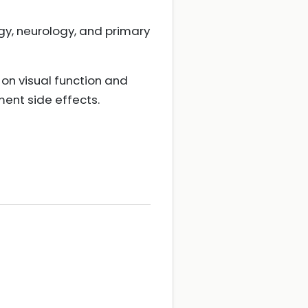
y, neurology, and primary
on visual function and
ment side effects.