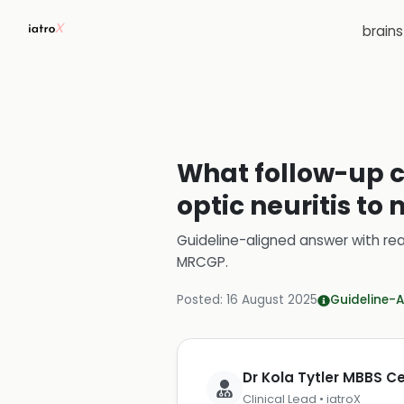
brain
What follow-up c
optic neuritis to
Guideline-aligned answer with rea
MRCGP
.
Posted:
16 August 2025
Guideline-A
Dr Kola Tytler MBBS 
Clinical Lead • iatroX