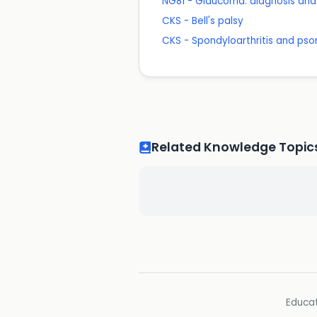
NG81 - Glaucoma: diagnosis a
CKS - Bell's palsy
CKS - Spondyloarthritis and pso
Related Knowledge Topic
Educat