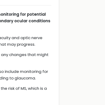
onitoring for potential
ondary ocular conditions
cuity and optic nerve
that may progress.
ct any changes that might
o include monitoring for
ading to glaucoma.
e risk of MS, which is a