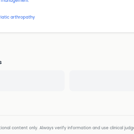
nd management
riatic arthropathy
s
ional content only. Always verify information and use clinical jud