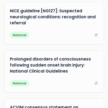
NICE guideline [NG127]: Suspected
neurological conditions: recognition and
referral
National
Prolonged disorders of consciousness
following sudden onset brain injury:
National Clinical Guidelines
National
ACVIM consensus statement on