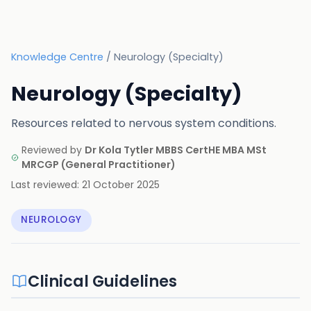
Knowledge Centre
/
Neurology (Specialty)
Neurology (Specialty)
Resources related to nervous system conditions.
Reviewed by
Dr Kola Tytler MBBS CertHE MBA MSt
MRCGP
(
General Practitioner
)
Last reviewed:
21 October 2025
NEUROLOGY
Clinical Guidelines