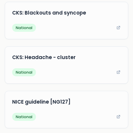
CKS: Blackouts and syncope
National
CKS: Headache - cluster
National
NICE guideline [NG127]
National