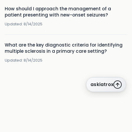
How should I approach the management of a
patient presenting with new-onset seizures?
Updated:
8/14/2025
What are the key diagnostic criteria for identifying
multiple sclerosis in a primary care setting?
Updated:
8/14/2025
askiatrox
about us
privacy
terms
how it works
rounds
q&a library
cpd
insights