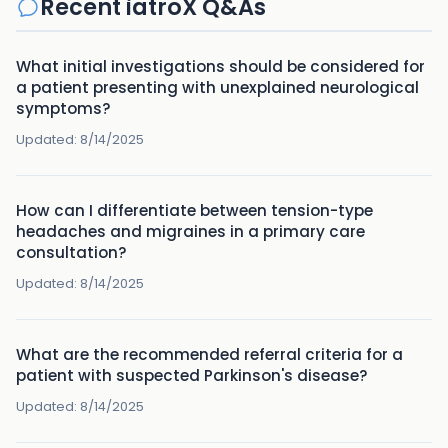
Recent iatroX Q&As
What initial investigations should be considered for
a patient presenting with unexplained neurological
symptoms?
Updated:
8/14/2025
How can I differentiate between tension-type
headaches and migraines in a primary care
consultation?
Updated:
8/14/2025
What are the recommended referral criteria for a
patient with suspected Parkinson's disease?
Updated:
8/14/2025