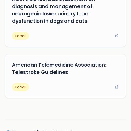
diagnosis and management of
neurogenic lower urinary tract
dysfunction in dogs and cats
Local
American Telemedicine Association:
Telestroke Guidelines
Local