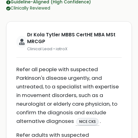
Guideline-Aligned (High Confidence)
Clinically Reviewed
Dr Kola Tytler MBBS CertHE MBA MSt
MRCGP
Clinical Lead • iatroX
Refer all people with suspected
Parkinson's disease urgently, and
untreated, to a specialist with expertise
in movement disorders, such as a
neurologist or elderly care physician, to
confirm the diagnosis and exclude
alternative diagnoses
.
NICE CKS
Refer adults with suspected