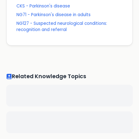
CKS - Parkinson's disease
NG71 - Parkinson's disease in adults
NG127 - Suspected neurological conditions:
recognition and referral
Related Knowledge Topics