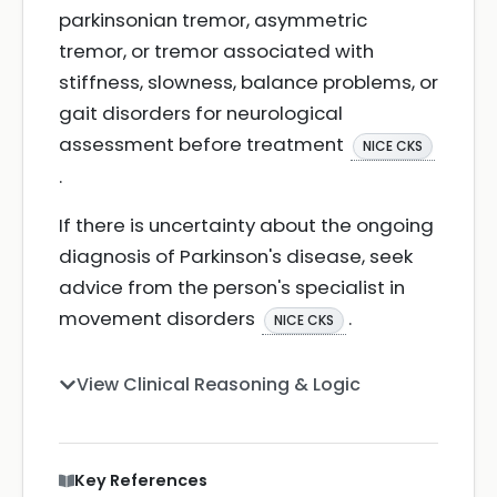
parkinsonian tremor, asymmetric
tremor, or tremor associated with
stiffness, slowness, balance problems, or
gait disorders for neurological
assessment before treatment
NICE CKS
.
If there is uncertainty about the ongoing
diagnosis of Parkinson's disease, seek
advice from the person's specialist in
movement disorders
.
NICE CKS
View Clinical Reasoning & Logic
Key References