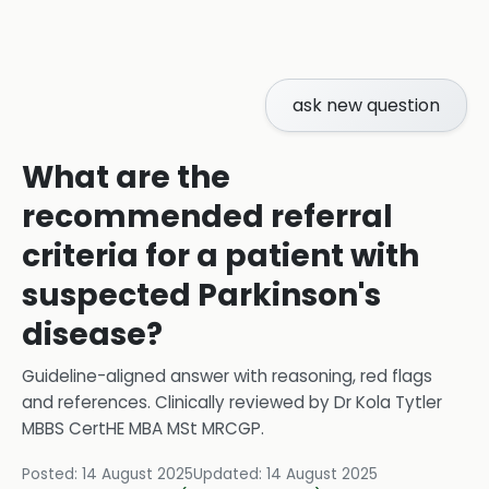
ask new question
What are the
recommended referral
criteria for a patient with
suspected Parkinson's
disease?
Guideline-aligned answer with reasoning, red flags
and references.
Clinically reviewed by
Dr Kola Tytler
MBBS CertHE MBA MSt MRCGP
.
Posted:
14 August 2025
Updated:
14 August 2025