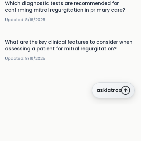
Which diagnostic tests are recommended for
confirming mitral regurgitation in primary care?
Updated:
8/16/2025
What are the key clinical features to consider when
assessing a patient for mitral regurgitation?
Updated:
8/16/2025
askiatrox
about us
privacy
terms
how it works
rounds
q&a library
knowledge centre
insights