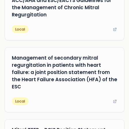
ACC/AHA and ESC/EACTS Guidelines for
the Management of Chronic Mitral
Regurgitation
Local
Management of secondary mitral
regurgitation in patients with heart
failure: a joint position statement from
the Heart Failure Association (HFA) of the
ESC
Local