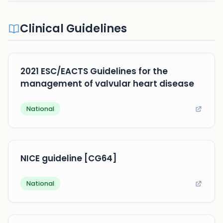
Clinical Guidelines
2021 ESC/EACTS Guidelines for the
management of valvular heart disease
National
NICE guideline [CG64]
National