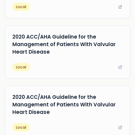
Local
2020 ACC/AHA Guideline for the
Management of Patients With Valvular
Heart Disease
Local
2020 ACC/AHA Guideline for the
Management of Patients With Valvular
Heart Disease
Local