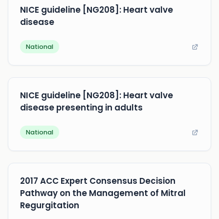
NICE guideline [NG208]: Heart valve
disease
National
NICE guideline [NG208]: Heart valve
disease presenting in adults
National
2017 ACC Expert Consensus Decision
Pathway on the Management of Mitral
Regurgitation