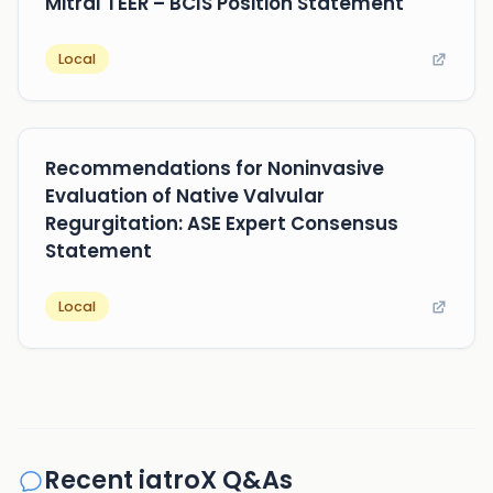
Mitral TEER – BCIS Position Statement
Local
Recommendations for Noninvasive
Evaluation of Native Valvular
Regurgitation: ASE Expert Consensus
Statement
Local
Recent iatroX Q&As