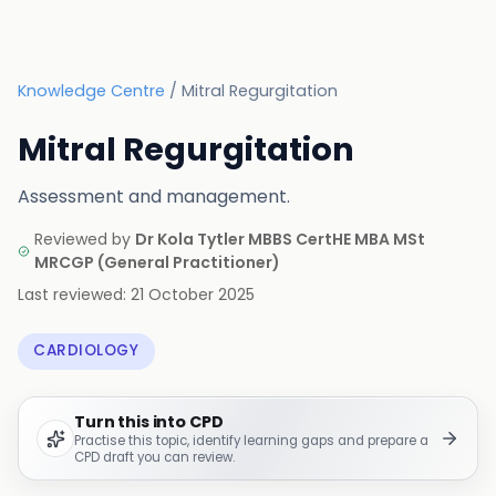
Knowledge Centre
/
Mitral Regurgitation
Mitral Regurgitation
Assessment and management.
Reviewed by
Dr Kola Tytler MBBS CertHE MBA MSt
MRCGP
(
General Practitioner
)
Last reviewed:
21 October 2025
CARDIOLOGY
Turn this into CPD
Practise this topic, identify learning gaps and prepare a
CPD draft you can review.