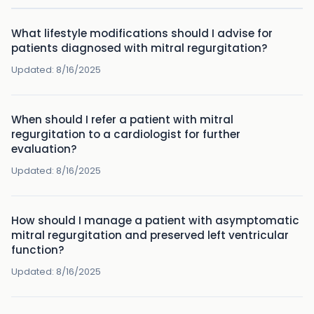
What lifestyle modifications should I advise for
patients diagnosed with mitral regurgitation?
Updated:
8/16/2025
When should I refer a patient with mitral
regurgitation to a cardiologist for further
evaluation?
Updated:
8/16/2025
How should I manage a patient with asymptomatic
mitral regurgitation and preserved left ventricular
function?
Updated:
8/16/2025