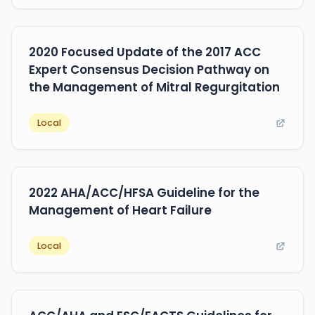
2020 Focused Update of the 2017 ACC
Expert Consensus Decision Pathway on
the Management of Mitral Regurgitation
Local
2022 AHA/ACC/HFSA Guideline for the
Management of Heart Failure
Local