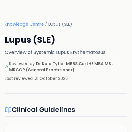
Knowledge Centre
/
Lupus (SLE)
Lupus (SLE)
Overview of Systemic Lupus Erythematosus.
Reviewed by
Dr Kola Tytler MBBS CertHE MBA MSt
MRCGP
(
General Practitioner
)
Last reviewed:
21 October 2025
Clinical Guidelines