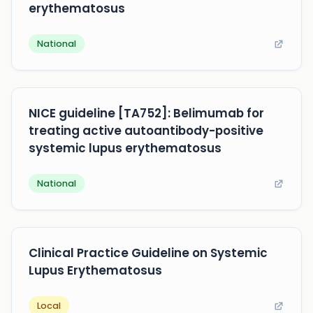
erythematosus
National
NICE guideline [TA752]: Belimumab for
treating active autoantibody-positive
systemic lupus erythematosus
National
Clinical Practice Guideline on Systemic
Lupus Erythematosus
Local