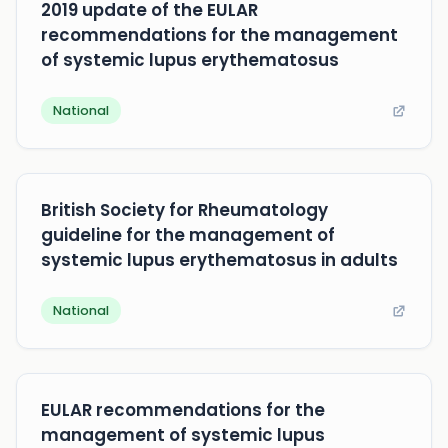
2019 update of the EULAR
recommendations for the management
of systemic lupus erythematosus
National
British Society for Rheumatology
guideline for the management of
systemic lupus erythematosus in adults
National
EULAR recommendations for the
management of systemic lupus