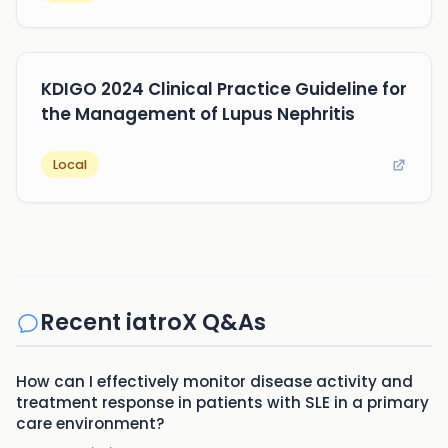
KDIGO 2024 Clinical Practice Guideline for
the Management of Lupus Nephritis
Local
Recent iatroX Q&As
How can I effectively monitor disease activity and
treatment response in patients with SLE in a primary
care environment?