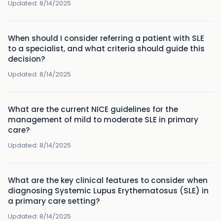
Updated:
8/14/2025
When should I consider referring a patient with SLE
to a specialist, and what criteria should guide this
decision?
Updated:
8/14/2025
What are the current NICE guidelines for the
management of mild to moderate SLE in primary
care?
Updated:
8/14/2025
What are the key clinical features to consider when
diagnosing Systemic Lupus Erythematosus (SLE) in
a primary care setting?
Updated:
8/14/2025