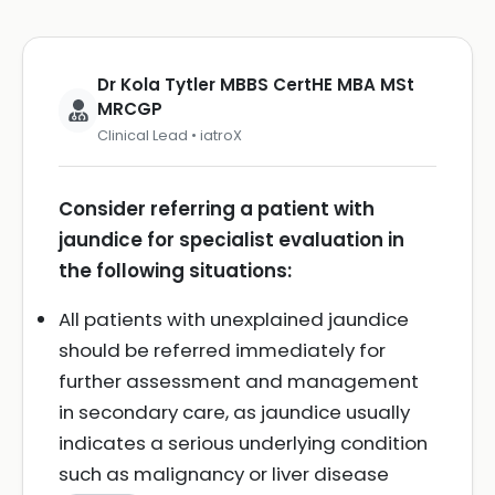
Dr Kola Tytler MBBS CertHE MBA MSt
MRCGP
Clinical Lead • iatroX
Consider referring a patient with
jaundice for specialist evaluation in
the following situations:
All patients with unexplained jaundice
should be referred immediately for
further assessment and management
in secondary care, as jaundice usually
indicates a serious underlying condition
such as malignancy or liver disease