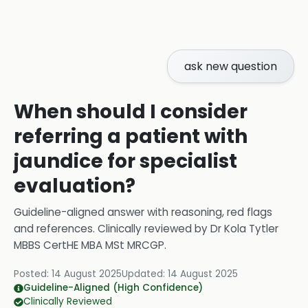
ask new question
When should I consider
referring a patient with
jaundice for specialist
evaluation?
Guideline-aligned answer with reasoning, red flags
and references.
Clinically reviewed by
Dr Kola Tytler
MBBS CertHE MBA MSt MRCGP
.
Posted:
14 August 2025
Updated:
14 August 2025
Guideline-Aligned (High Confidence)
Clinically Reviewed