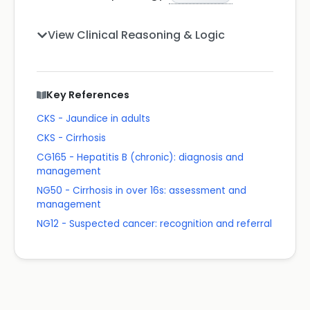
View Clinical Reasoning & Logic
Key References
CKS - Jaundice in adults
CKS - Cirrhosis
CG165 - Hepatitis B (chronic): diagnosis and
management
NG50 - Cirrhosis in over 16s: assessment and
management
NG12 - Suspected cancer: recognition and referral