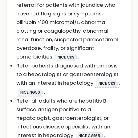
referral for patients with jaundice who
have red flag signs or symptoms,
bilirubin >100 micromol/L, abnormal
clotting or coagulopathy, abnormal
renal function, suspected paracetamol
overdose, frailty, or significant
comorbidities
.
NICE CKS
Refer patients diagnosed with cirrhosis
to a hepatologist or gastroenterologist
with an interest in hepatology
,
NICE CKS
.
NICE NG50
Refer all adults who are hepatitis B
surface antigen positive to a
hepatologist, gastroenterologist, or
infectious disease specialist with an
interest in hepatology
.
NICE CG165