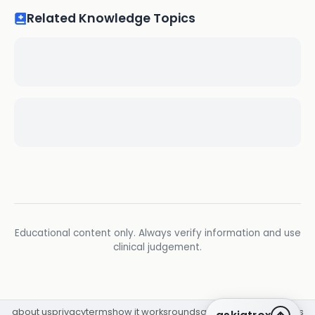
Related Knowledge Topics
Educational content only. Always verify information and use
clinical judgement.
about us
privacy
terms
how it works
rounds
q&a library
cpd
insights