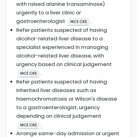
with raised alanine transaminase)
urgently to a liver clinic or
gastroenterologist
.
NICE CKS
Refer patients suspected of having
alcohol-related liver disease to a
specialist experienced in managing
alcohol-related liver disease, with
urgency based on clinical judgement
.
NICE CKS
Refer patients suspected of having
inherited liver diseases such as
haemochromatosis or Wilson's disease
to a gastroenterologist, urgency
depending on clinical judgement
.
NICE CKS
Arrange same-day admission or urgent