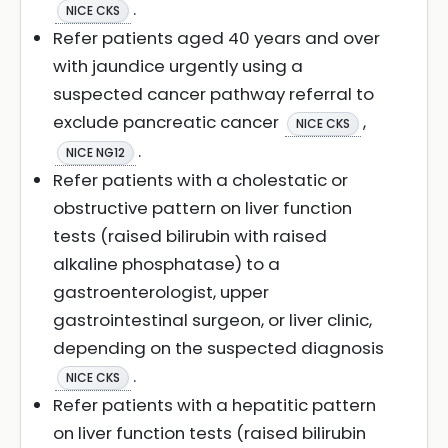
.
NICE CKS
Refer patients aged 40 years and over
with jaundice urgently using a
suspected cancer pathway referral to
exclude pancreatic cancer
,
NICE CKS
.
NICE NG12
Refer patients with a cholestatic or
obstructive pattern on liver function
tests (raised bilirubin with raised
alkaline phosphatase) to a
gastroenterologist, upper
gastrointestinal surgeon, or liver clinic,
depending on the suspected diagnosis
.
NICE CKS
Refer patients with a hepatitic pattern
on liver function tests (raised bilirubin