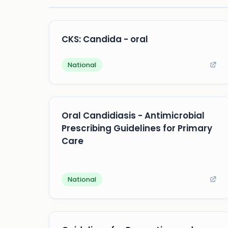
CKS: Candida - oral
National
Oral Candidiasis - Antimicrobial
Prescribing Guidelines for Primary
Care
National