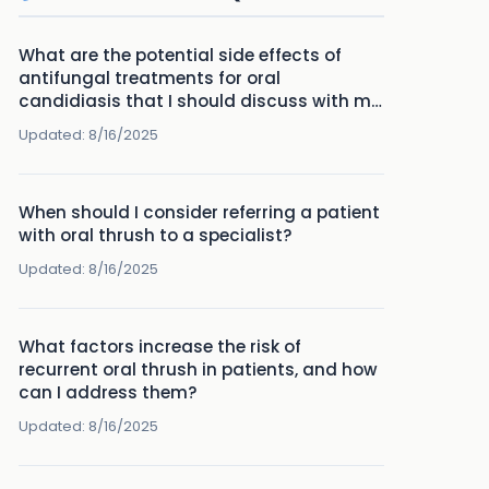
What are the potential side effects of
antifungal treatments for oral
candidiasis that I should discuss with my
patients?
Updated:
8/16/2025
When should I consider referring a patient
with oral thrush to a specialist?
Updated:
8/16/2025
What factors increase the risk of
recurrent oral thrush in patients, and how
can I address them?
Updated:
8/16/2025