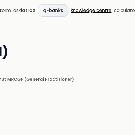
storm
ask
iatroX
knowledge centre
calculato
q-banks
l)
 MSt MRCGP
(
General Practitioner
)