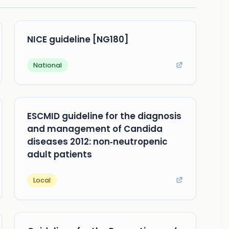
NICE guideline [NG180]
National
ESCMID guideline for the diagnosis
and management of Candida
diseases 2012: non‐neutropenic
adult patients
Local