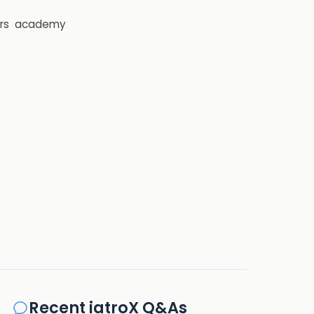
rs
academy
Recent iatroX Q&As