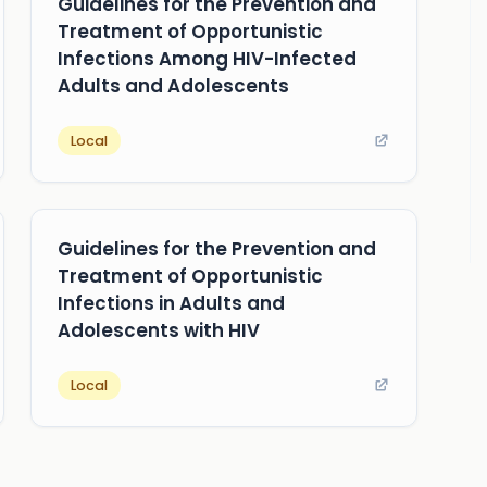
Guidelines for the Prevention and
Treatment of Opportunistic
Infections Among HIV-Infected
Adults and Adolescents
Local
Guidelines for the Prevention and
Treatment of Opportunistic
Infections in Adults and
Adolescents with HIV
Local