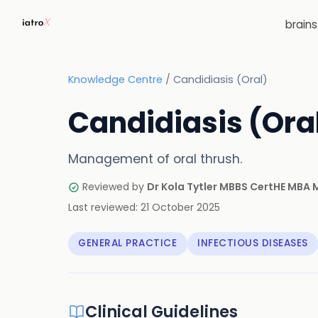
brain
Knowledge Centre
/
Candidiasis (Oral)
Candidiasis (Ora
Management of oral thrush.
Reviewed by
Dr Kola Tytler MBBS CertHE MBA
Last reviewed:
21 October 2025
GENERAL PRACTICE
INFECTIOUS DISEASES
Clinical Guidelines