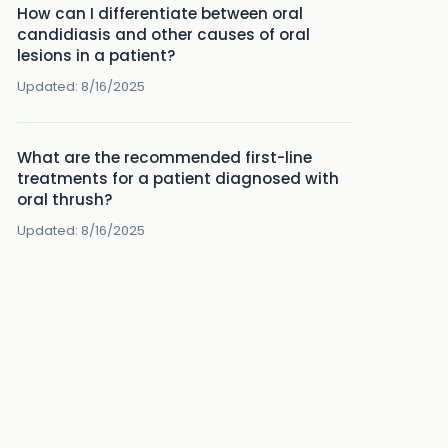
How can I differentiate between oral
candidiasis and other causes of oral
lesions in a patient?
Updated:
8/16/2025
What are the recommended first-line
treatments for a patient diagnosed with
oral thrush?
Updated:
8/16/2025