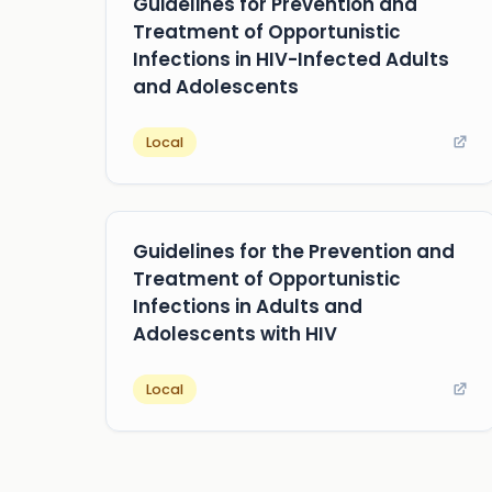
Guidelines for Prevention and
Treatment of Opportunistic
Infections in HIV-Infected Adults
and Adolescents
Local
Guidelines for the Prevention and
Treatment of Opportunistic
Infections in Adults and
Adolescents with HIV
Local