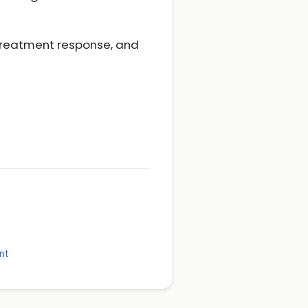
treatment response, and
nt