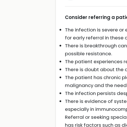
Consider referring a patie
The infection is severe o
for early referral in these 
There is breakthrough can
possible resistance.
The patient experiences re
There is doubt about the d
The patient has chronic pl
malignancy and the need 
The infection persists de
There is evidence of syst
especially in immunocompr
Referral or seeking special
has risk factors such as d