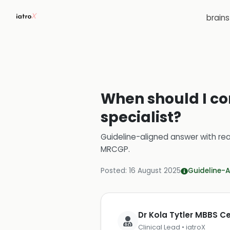
brain
When should I con
specialist?
Guideline-aligned answer with rea
MRCGP
.
Posted:
16 August 2025
Guideline-A
Dr Kola Tytler MBBS 
Clinical Lead • iatroX