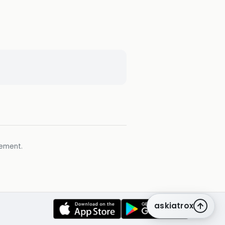
gement.
askiatrox