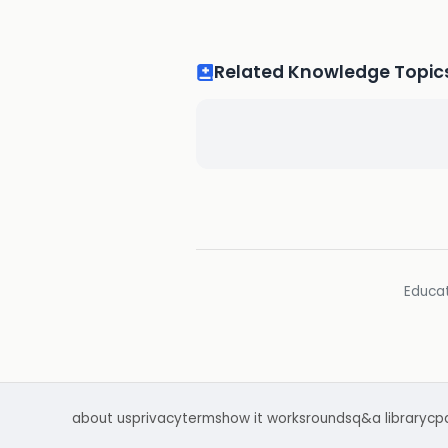
Related Knowledge Topic
Educat
about us
privacy
terms
how it works
rounds
q&a library
cp