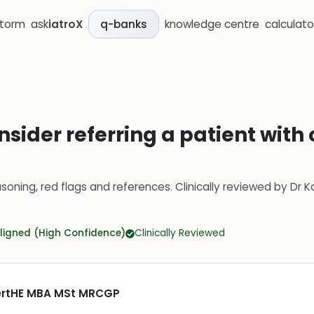
storm
ask
iatroX
knowledge centre
calculato
q-banks
sider referring a patient with 
soning, red flags and references.
Clinically reviewed by
Dr K
ligned (High Confidence)
Clinically Reviewed
CertHE MBA MSt MRCGP