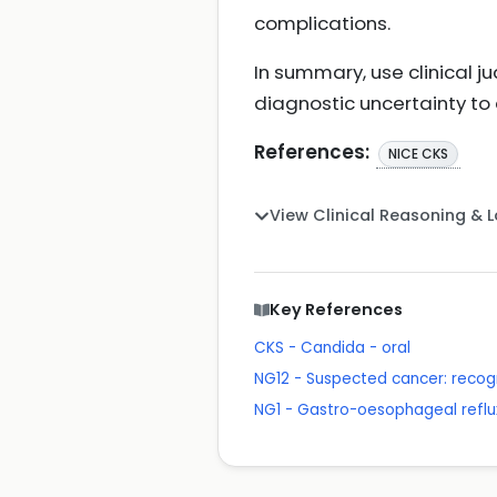
complications.
In summary, use clinical
diagnostic uncertainty to 
References:
NICE CKS
View Clinical Reasoning & 
Key References
CKS - Candida - oral
NG12 - Suspected cancer: recogn
NG1 - Gastro-oesophageal reflu