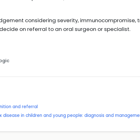
 judgement considering severity, immunocompromise, 
decide on referral to an oral surgeon or specialist.
Logic
ition and referral
x disease in children and young people: diagnosis and manageme