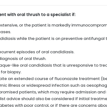
nt with oral thrush to a specialist if:
r extensive, or the patient is markedly immunocomprom
cases.
didiasis while the patient is on preventive antifungal
current episodes of oral candidiasis.
iagnosis of oral thrush.
aque-like oral candidiasis that is unresponsive to trea
for biopsy.
spite an extended course of fluconazole treatment (b
emic illness or widespread infection such as oesophag
omised patients, which may require admission and sp
ist advice should also be considered if initial treatment
iabetes with poor control, or if there are concerns abo