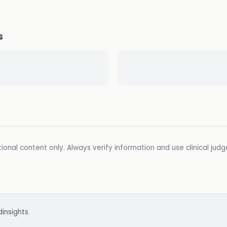
s
ional content only. Always verify information and use clinical jud
d
insights