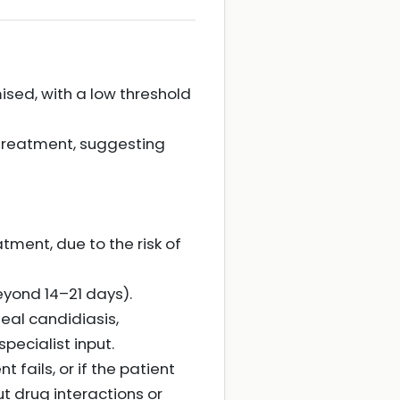
ised, with a low threshold
 treatment, suggesting
tment, due to the risk of
eyond 14–21 days).
eal candidiasis,
ecialist input.
 fails, or if the patient
ut drug interactions or