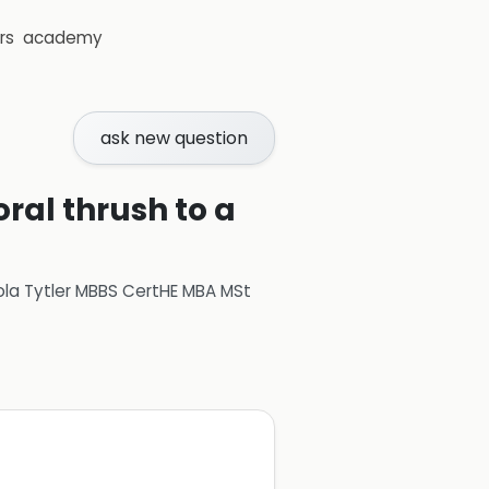
rs
academy
ask new question
oral thrush to a
ola Tytler MBBS CertHE MBA MSt