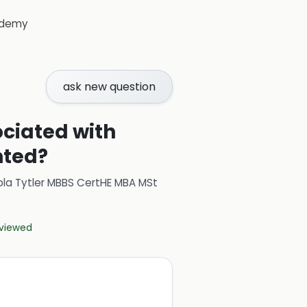
demy
ask new question
ciated with
nted?
ola Tytler MBBS CertHE MBA MSt
eviewed