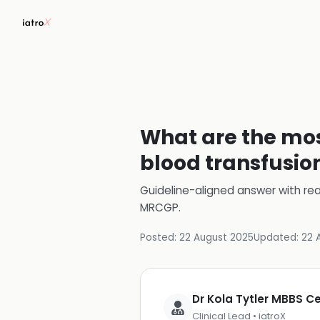
What are the mo
blood transfusio
Guideline-aligned answer with rea
MRCGP
.
Posted:
22 August 2025
Updated:
22 
Dr Kola Tytler MBBS 
Clinical Lead • iatroX