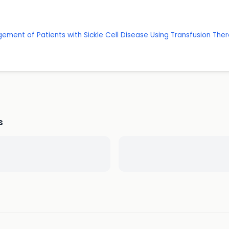
ment of Patients with Sickle Cell Disease Using Transfusion Ther
s