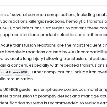
risks of several common complications, including acut
tic reactions, allergic reactions, hemolytic transfusi
(TRALI), and infections. Strategies to prevent these c
g, appropriate blood product selection, and adherence
Acute transfusion reactions are the most frequent a
re hemolytic reactions caused by ABO incompatibility. 
 by acute lung injury following transfusion. Infectiou
n a concern, especially with repeated transfusions su
. Other complications include iron over
hou & Fasano 2016
alloimmunization.
e UK NICE guidelines emphasize continuous monitoring 
 after transfusion to promptly detect and manage ac
 identification systems is recommended to reduce err