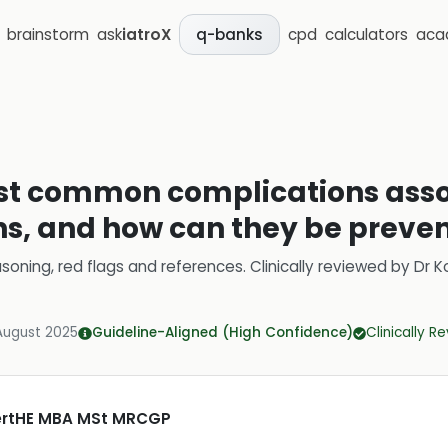
brainstorm
ask
iatroX
cpd
calculators
aca
q-banks
st common complications asso
ns, and how can they be preve
soning, red flags and references.
Clinically reviewed by
Dr K
August 2025
Guideline-Aligned (High Confidence)
Clinically R
CertHE MBA MSt MRCGP