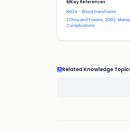
Key References
NG24 - Blood transfusion
(Chou and Fasano, 2016): Manage
Complications.
Related Knowledge Topic