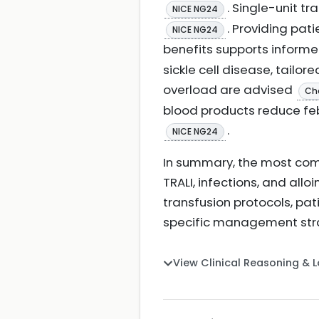
. Single-unit t
NICE NG24
. Providing pat
NICE NG24
benefits supports inform
sickle cell disease, tailo
overload are advised
Ch
blood products reduce feb
.
NICE NG24
In summary, the most comm
TRALI, infections, and allo
transfusion protocols, pat
specific management str
View Clinical Reasoning & 