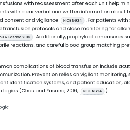
ransfusions with reassessment after each unit help min
ients with clear verbal and written information about t
ed consent and vigilance
. For patients with
NICE NG24
red transfusion protocols and close monitoring for all
. Additionally, prophylactic measures s
ou & Fasano 2016
rile reactions, and careful blood group matching pre
on complications of blood transfusion include acute
immunization. Prevention relies on vigilant monitoring,
ient identification systems, and patient education, a
ategies (Chou and Fasano, 2016;
).
NICE NG24
Logic