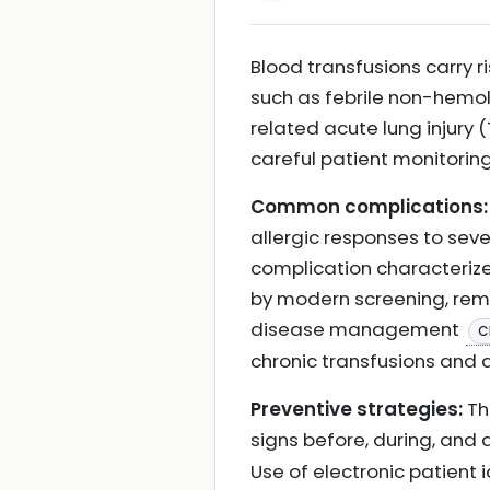
Blood transfusions carry 
such as febrile non-hemoly
related acute lung injury 
careful patient monitorin
Common complications:
allergic responses to seve
complication characterized
by modern screening, remai
disease management
C
chronic transfusions and 
Preventive strategies:
Th
signs before, during, and
Use of electronic patient