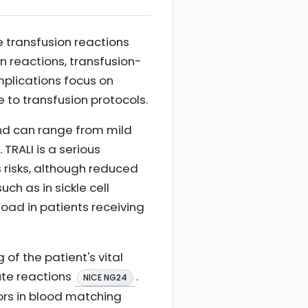
e transfusion reactions
on reactions, transfusion-
omplications focus on
 to transfusion protocols.
nd can range from mild
TRALI is a serious
s risks, although reduced
ch as in sickle cell
load in patients receiving
of the patient's vital
ute reactions
.
NICE NG24
ors in blood matching