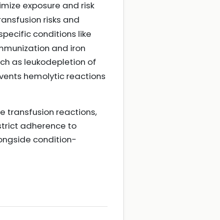
imize exposure and risk
ransfusion risks and
 specific conditions like
oimmunization and iron
uch as leukodepletion of
vents hemolytic reactions
 transfusion reactions,
 strict adherence to
longside condition-