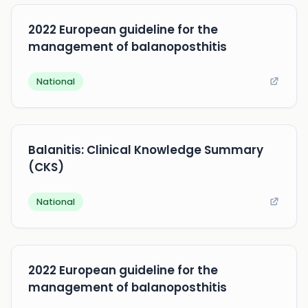
2022 European guideline for the
management of balanoposthitis
National
Balanitis: Clinical Knowledge Summary
(CKS)
National
2022 European guideline for the
management of balanoposthitis