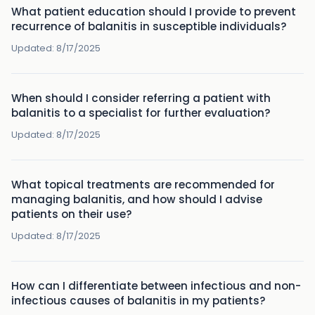
What patient education should I provide to prevent
recurrence of balanitis in susceptible individuals?
Updated:
8/17/2025
When should I consider referring a patient with
balanitis to a specialist for further evaluation?
Updated:
8/17/2025
What topical treatments are recommended for
managing balanitis, and how should I advise
patients on their use?
Updated:
8/17/2025
How can I differentiate between infectious and non-
infectious causes of balanitis in my patients?