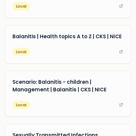
Local
Balanitis | Health topics A to Z | CKS | NICE
Local
Scenario: Balanitis - children |
Management | Balanitis | CKS | NICE
Local
Sexually Transmitted Infections