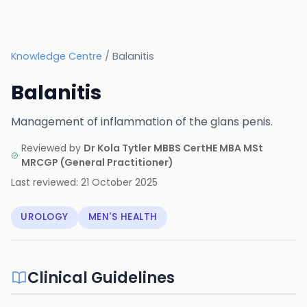
Knowledge Centre
/
Balanitis
Balanitis
Management of inflammation of the glans penis.
Reviewed by
Dr Kola Tytler MBBS CertHE MBA MSt
MRCGP
(
General Practitioner
)
Last reviewed:
21 October 2025
UROLOGY
MEN'S HEALTH
Clinical Guidelines