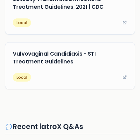
Treatment Guidelines, 2021 | CDC
Local
Vulvovaginal Candidiasis - STI
Treatment Guidelines
Local
Recent iatroX Q&As