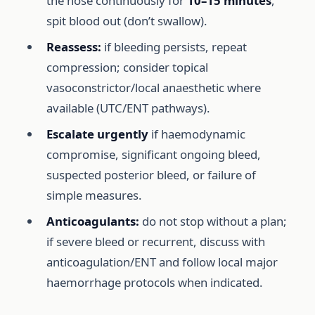
the nose continuously for
10–15 minutes
,
spit blood out (don’t swallow).
Reassess:
if bleeding persists, repeat
compression; consider topical
vasoconstrictor/local anaesthetic where
available (UTC/ENT pathways).
Escalate urgently
if haemodynamic
compromise, significant ongoing bleed,
suspected posterior bleed, or failure of
simple measures.
Anticoagulants:
do not stop without a plan;
if severe bleed or recurrent, discuss with
anticoagulation/ENT and follow local major
haemorrhage protocols when indicated.