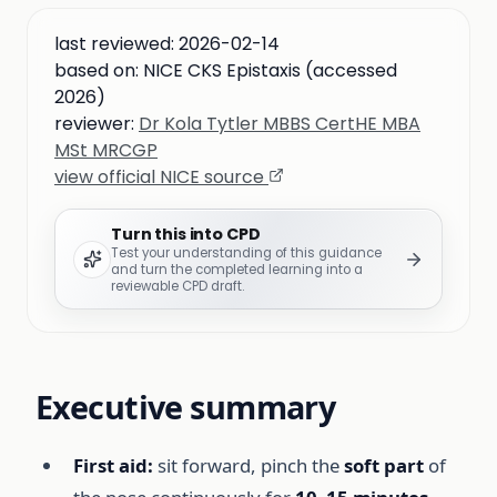
last reviewed:
2026-02-14
based on:
NICE CKS Epistaxis (accessed
2026)
reviewer:
Dr Kola Tytler MBBS CertHE MBA
MSt MRCGP
view official NICE source
Turn this into CPD
Test your understanding of this guidance
and turn the completed learning into a
reviewable CPD draft.
Executive summary
First aid:
sit forward, pinch the
soft part
of