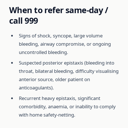
When to refer same-day /
call 999
Signs of shock, syncope, large volume
bleeding, airway compromise, or ongoing
uncontrolled bleeding.
Suspected posterior epistaxis (bleeding into
throat, bilateral bleeding, difficulty visualising
anterior source, older patient on
anticoagulants).
Recurrent heavy epistaxis, significant
comorbidity, anaemia, or inability to comply
with home safety-netting.