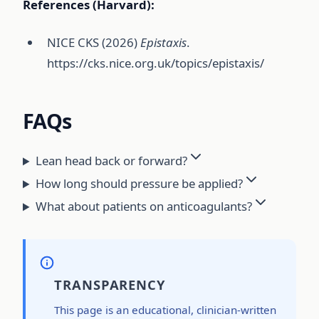
References (Harvard):
NICE CKS (2026)
Epistaxis
.
https://cks.nice.org.uk/topics/epistaxis/
FAQs
Lean head back or forward?
How long should pressure be applied?
What about patients on anticoagulants?
TRANSPARENCY
This page is an educational, clinician-written