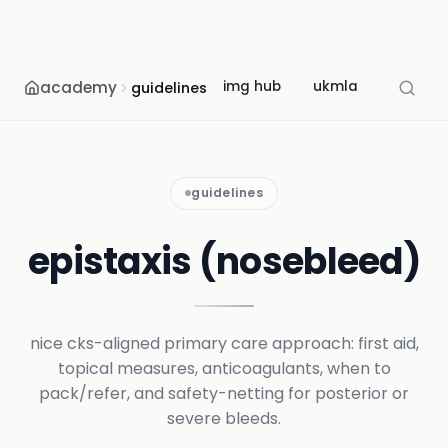
academy
img hub
ukmla
usmle
guidelines
guidelines
epistaxis (nosebleed)
nice cks-aligned primary care approach: first aid,
topical measures, anticoagulants, when to
pack/refer, and safety-netting for posterior or
severe bleeds.