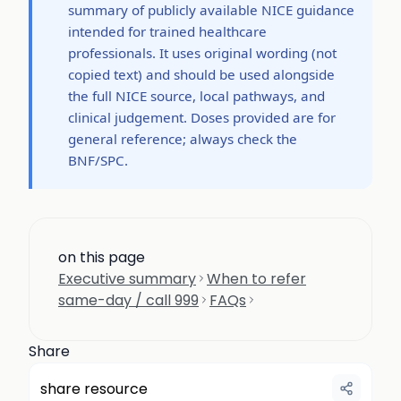
summary of publicly available NICE guidance
intended for trained healthcare
professionals. It uses original wording (not
copied text) and should be used alongside
the full NICE source, local pathways, and
clinical judgement. Doses provided are for
general reference; always check the
BNF/SPC.
on this page
Executive summary
When to refer
same-day / call 999
FAQs
Share
share resource