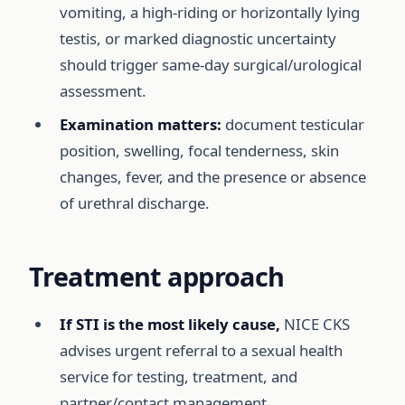
vomiting, a high-riding or horizontally lying
testis, or marked diagnostic uncertainty
should trigger same-day surgical/urological
assessment.
Examination matters:
document testicular
position, swelling, focal tenderness, skin
changes, fever, and the presence or absence
of urethral discharge.
Treatment approach
If STI is the most likely cause,
NICE CKS
advises urgent referral to a sexual health
service for testing, treatment, and
partner/contact management.