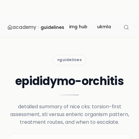
academy
img hub
ukmla
usmle
guidelines
guidelines
epididymo-orchitis
detailed summary of nice cks: torsion-first
assessment, sti versus enteric organism pattern,
treatment routes, and when to escalate.