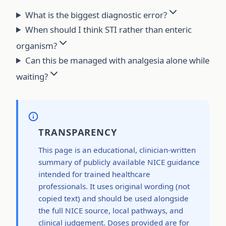
What is the biggest diagnostic error?
When should I think STI rather than enteric
organism?
Can this be managed with analgesia alone while
waiting?
TRANSPARENCY
This page is an educational, clinician-written
summary of publicly available NICE guidance
intended for trained healthcare
professionals. It uses original wording (not
copied text) and should be used alongside
the full NICE source, local pathways, and
clinical judgement. Doses provided are for