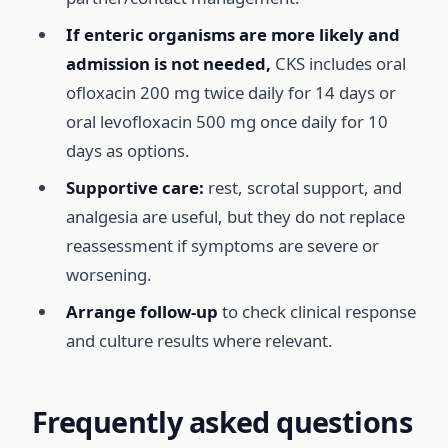
If enteric organisms are more likely and
admission is not needed,
CKS includes oral
ofloxacin 200 mg twice daily for 14 days or
oral levofloxacin 500 mg once daily for 10
days as options.
Supportive care:
rest, scrotal support, and
analgesia are useful, but they do not replace
reassessment if symptoms are severe or
worsening.
Arrange follow-up
to check clinical response
and culture results where relevant.
Frequently asked questions