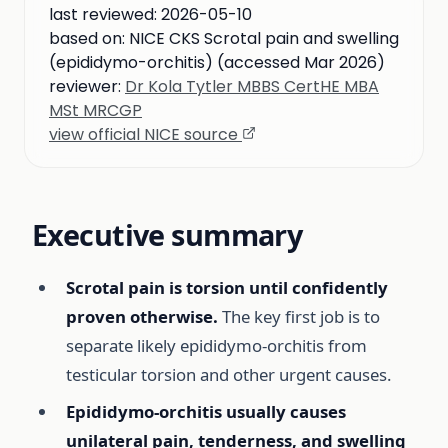
last reviewed:
2026-05-10
based on:
NICE CKS Scrotal pain and swelling
(epididymo-orchitis) (accessed Mar 2026)
reviewer:
Dr Kola Tytler MBBS CertHE MBA
MSt MRCGP
view official NICE source
Executive summary
Scrotal pain is torsion until confidently
proven otherwise.
The key first job is to
separate likely epididymo-orchitis from
testicular torsion and other urgent causes.
Epididymo-orchitis usually causes
unilateral pain, tenderness, and swelling