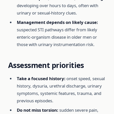
developing over hours to days, often with
urinary or sexual-history clues.
Management depends on likely cause:
suspected STI pathways differ from likely
enteric-organism disease in older men or
those with urinary instrumentation risk.
Assessment priorities
Take a focused history:
onset speed, sexual
history, dysuria, urethral discharge, urinary
symptoms, systemic features, trauma, and
previous episodes.
Do not miss torsion:
sudden severe pain,