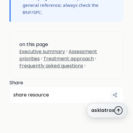
general reference; always check the
BNF/SPC.
on this page
Executive summary
Assessment
priorities
Treatment approach
Frequently asked questions
Share
share resource
askiatrox