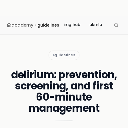
academy
img hub
ukmla
usmle
guidelines
guidelines
delirium: prevention,
screening, and first
60-minute
management