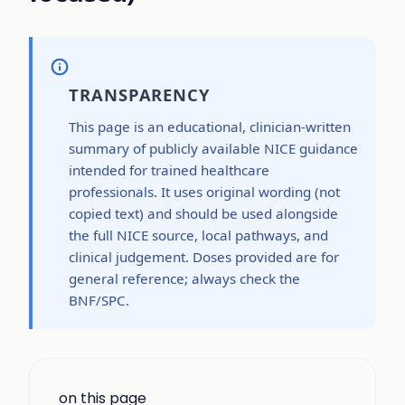
TRANSPARENCY
This page is an educational, clinician-written
summary of publicly available NICE guidance
intended for trained healthcare
professionals. It uses original wording (not
copied text) and should be used alongside
the full NICE source, local pathways, and
clinical judgement. Doses provided are for
general reference; always check the
BNF/SPC.
on this page