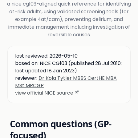
a nice cg103-aligned quick reference for identifying
at-risk adults, using validated screening tools (for
example 4at/cam), preventing delirium, and
immediate management including investigation of
reversible causes.
last reviewed:
2026-05-10
based on:
NICE CG103 (published 28 Jul 2010;
last updated 18 Jan 2023)
reviewer:
Dr Kola Tytler MBBS CertHE MBA
MSt MRCGP
view official NICE source
Common questions (GP-
focused)