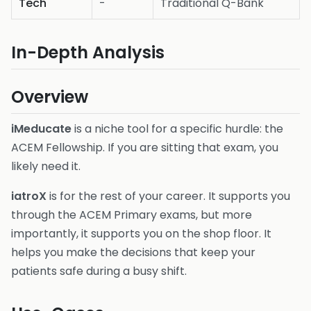
Tech
-
Traditional Q-Bank
In-Depth Analysis
Overview
iMeducate
is a niche tool for a specific hurdle: the
ACEM Fellowship. If you are sitting that exam, you
likely need it.
iatroX
is for the rest of your career. It supports you
through the ACEM Primary exams, but more
importantly, it supports you on the shop floor. It
helps you make the decisions that keep your
patients safe during a busy shift.