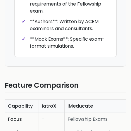
requirements of the Fellowship
exam.
**Authors**: Written by ACEM
examiners and consultants.
**Mock Exams**: Specific exam-
format simulations.
Feature Comparison
Capability
iatroX
iMeducate
Focus
-
Fellowship Exams