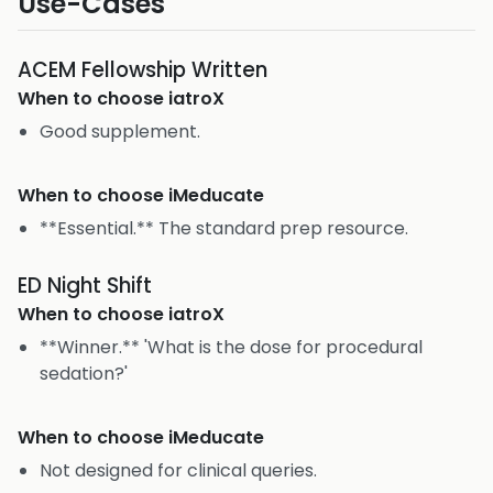
Use-Cases
ACEM Fellowship Written
When to choose
iatroX
Good supplement.
When to choose
iMeducate
**Essential.** The standard prep resource.
ED Night Shift
When to choose
iatroX
**Winner.** 'What is the dose for procedural
sedation?'
When to choose
iMeducate
Not designed for clinical queries.