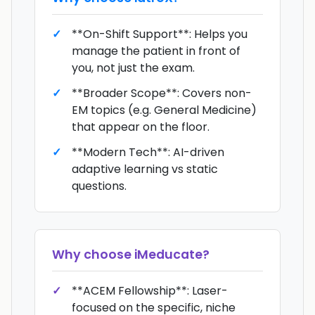
**On-Shift Support**: Helps you
manage the patient in front of
you, not just the exam.
**Broader Scope**: Covers non-
EM topics (e.g. General Medicine)
that appear on the floor.
**Modern Tech**: AI-driven
adaptive learning vs static
questions.
Why choose
iMeducate
?
**ACEM Fellowship**: Laser-
focused on the specific, niche