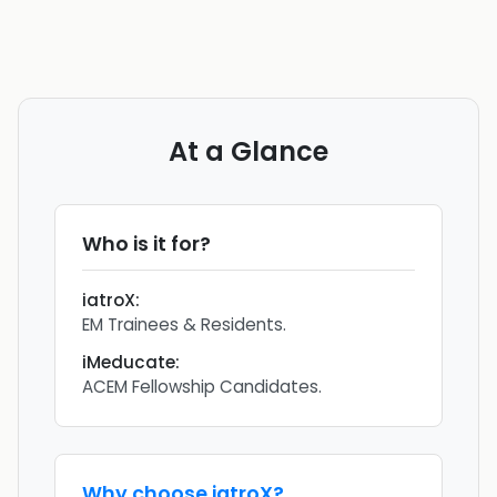
At a Glance
Who is it for?
iatroX
:
EM Trainees & Residents.
iMeducate
:
ACEM Fellowship Candidates.
Why choose
iatroX
?