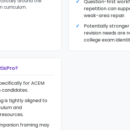
ifically around the
Question-first work
n curriculum.
repetition can supp
weak-area repair.
Potentially stronger
revision needs are n
college exam identit
tixPro
?
pecifically for ACEM
 candidates.
g is tightly aligned to
culum and
esources.
mpanion framing may