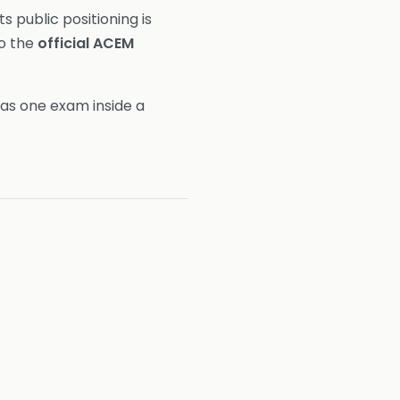
ts public positioning is
to the
official ACEM
as one exam inside a