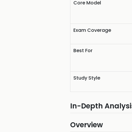
Core Model
Exam Coverage
Best For
Study Style
In-Depth Analysi
Overview