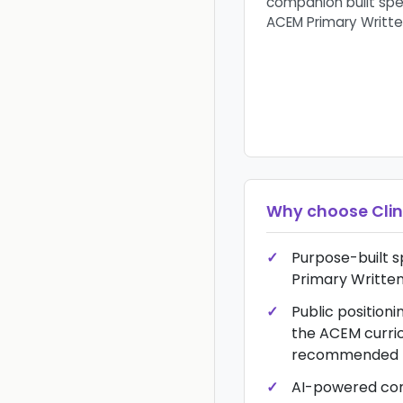
companion built spec
ACEM Primary Writte
Why choose
Clin
Purpose-built s
Primary Written
Public positionin
the ACEM curri
recommended r
AI-powered co