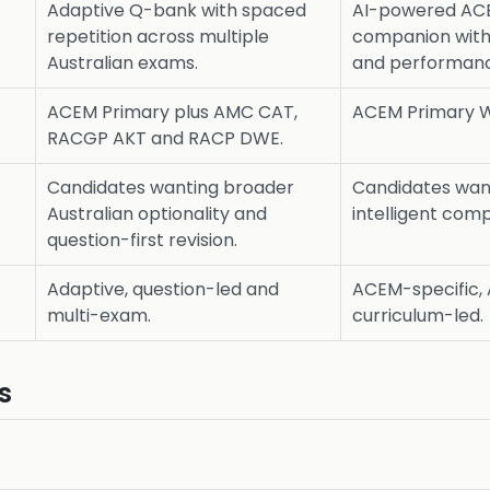
Adaptive Q-bank with spaced
AI-powered ACE
repetition across multiple
companion with
Australian exams.
and performanc
ACEM Primary plus AMC CAT,
ACEM Primary W
RACGP AKT and RACP DWE.
Candidates wanting broader
Candidates wan
Australian optionality and
intelligent com
question-first revision.
Adaptive, question-led and
ACEM-specific, 
multi-exam.
curriculum-led.
s