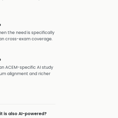
o
hen the need is specifically
an cross-exam coverage.
o
s an ACEM-specific AI study
um alignment and richer
it is also AI-powered?