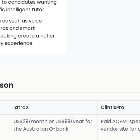
 to candidates wanting
 intelligent tutor.
ures such as voice
cards and smart
acking create a richer
y experience.
ison
iatroX
ClintixPro
US$29/month or US$99/year for
Paid ACEM-speci
the Australian Q-bank.
vendor site for 