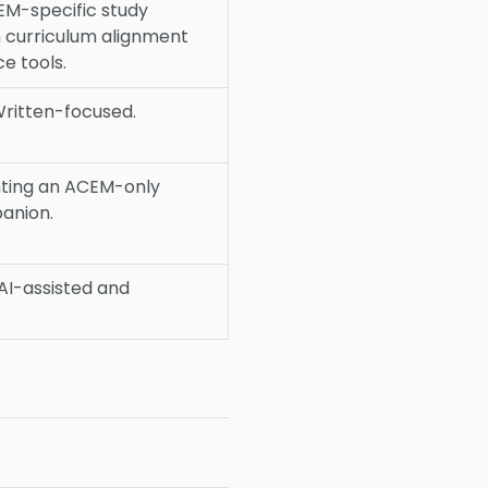
M-specific study
 curriculum alignment
e tools.
ritten-focused.
ting an ACEM-only
panion.
AI-assisted and