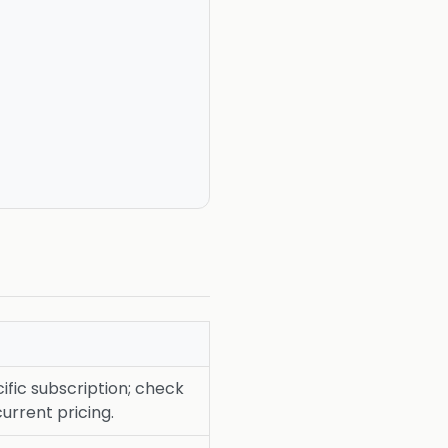
fic subscription; check
current pricing.