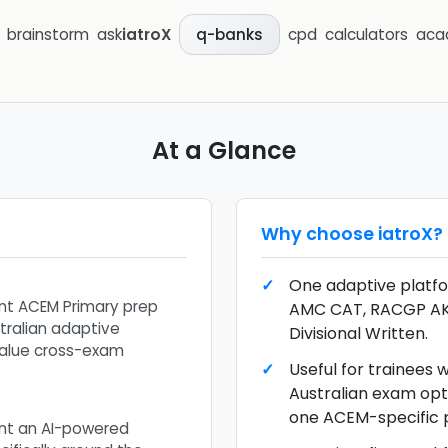
brainstorm
ask
iatroX
cpd
calculators
aca
q-banks
At a Glance
Why choose
iatroX
?
One adaptive platfo
t ACEM Primary prep
AMC CAT, RACGP A
tralian adaptive
Divisional Written.
alue cross-exam
Useful for trainees
Australian exam opt
one ACEM-specific 
nt an AI-powered