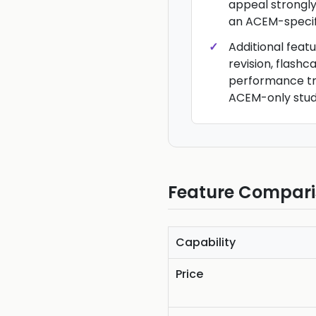
appeal strongly
an ACEM-specific
Additional feat
revision, flash
performance tr
ACEM-only stud
Feature Compar
Capability
Price