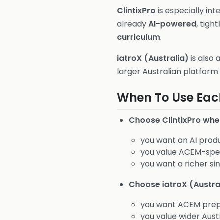
ClintixPro
is especially int
already
AI-powered
, tight
curriculum
.
iatroX (Australia)
is also 
larger Australian platform
When To Use Eac
Choose ClintixPro whe
you want an AI produ
you value ACEM-spec
you want a richer s
Choose iatroX (Austra
you want ACEM prep 
you value wider Austr