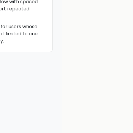
flow with spaced
ort repeated
 for users whose
ot limited to one
y.