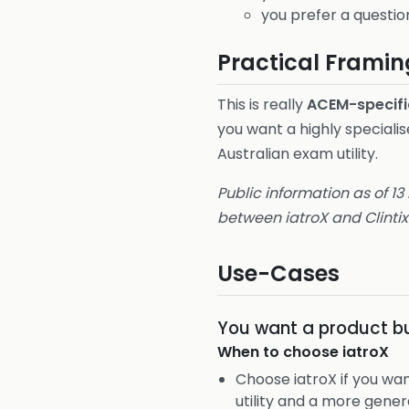
you prefer a questio
Practical Framin
This is really
ACEM-specifi
you want a highly specialis
Australian exam utility.
Public information as of 13
between iatroX and Clintix
Use-Cases
You want a product bu
When to choose
iatroX
Choose iatroX if you w
utility and a more gener