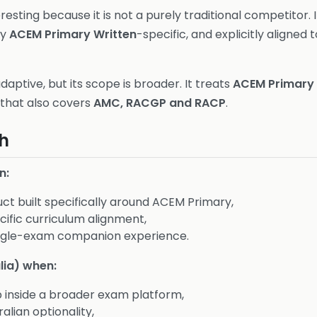
eresting because it is not a purely traditional competitor. I
ly
ACEM Primary Written
-specific, and explicitly aligned 
adaptive, but its scope is broader. It treats
ACEM Primary
 that also covers
AMC, RACGP and RACP
.
h
n:
ct built specifically around ACEM Primary,
ific curriculum alignment,
ingle-exam companion experience.
lia) when:
inside a broader exam platform,
alian optionality,