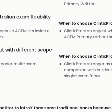
Primary Written.
alian exam flexibility
When to choose
ClintixPr
because ACEM sits inside a
ClintixPro is strongest w
m.
ACEM Primary rather th
t with different scope
When to choose
ClintixPr
 broader multi-exam
ClintixPro is stronger a
companion with curricul
single-exam focus.
mpetitor to iatroX than some traditional banks because 