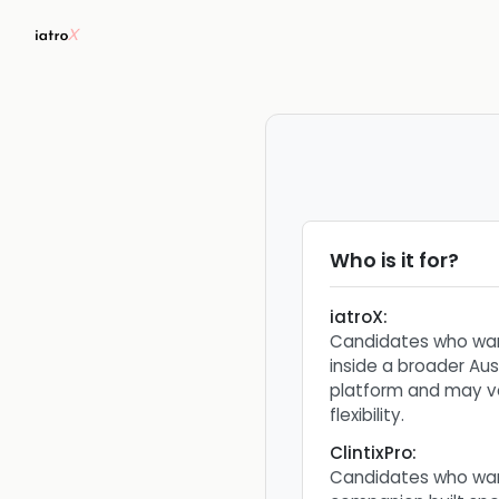
Who is it for?
iatroX
:
Candidates who wan
inside a broader Aus
platform and may v
flexibility.
ClintixPro
:
Candidates who wa