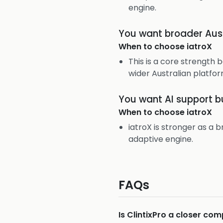
engine.
You want broader Austr
When to choose
iatroX
This is a core strength 
wider Australian platfor
You want AI support bu
When to choose
iatroX
iatroX is stronger as a
adaptive engine.
FAQs
Is ClintixPro a closer co