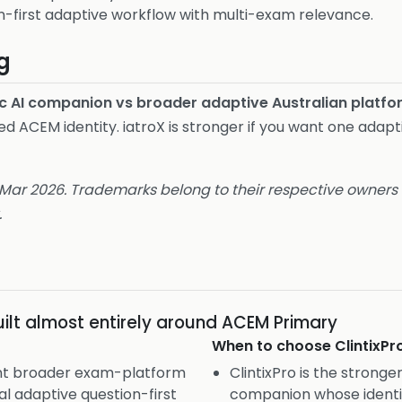
n-first adaptive workflow with multi-exam relevance.
g
c AI companion vs broader adaptive Australian platfo
ed ACEM identity. iatroX is stronger if you want one adap
 Mar 2026. Trademarks belong to their respective owners a
.
ilt almost entirely around ACEM Primary
When to choose
ClintixPr
ant broader exam-platform
ClintixPro is the stronger
al adaptive question-first
companion whose identit