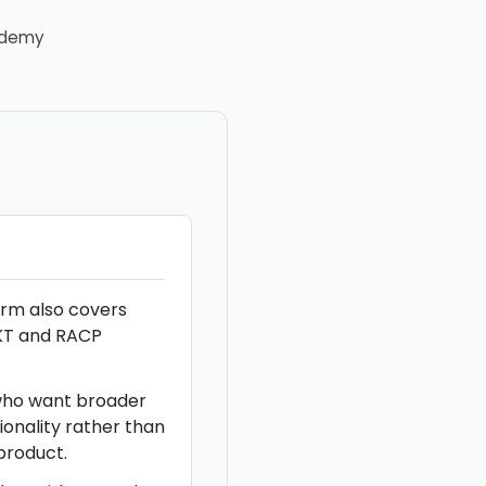
demy
rm also covers
KT and RACP
 who want broader
ionality rather than
product.