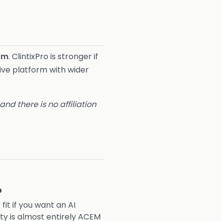
rm
. ClintixPro is stronger if
tive platform with wider
nd there is no affiliation
o
 fit if you want an AI
y is almost entirely ACEM